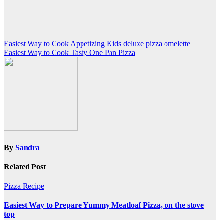
Post
Easiest Way to Cook Appetizing Kids deluxe pizza omelette
Easiest Way to Cook Tasty One Pan Pizza
navigation
By
Sandra
Related Post
Pizza Recipe
Easiest Way to Prepare Yummy Meatloaf Pizza, on the stove
top