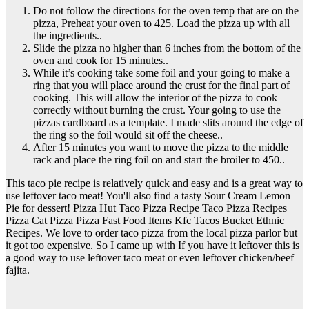
Do not follow the directions for the oven temp that are on the
pizza, Preheat your oven to 425. Load the pizza up with all
the ingredients..
Slide the pizza no higher than 6 inches from the bottom of the
oven and cook for 15 minutes..
While it’s cooking take some foil and your going to make a
ring that you will place around the crust for the final part of
cooking. This will allow the interior of the pizza to cook
correctly without burning the crust. Your going to use the
pizzas cardboard as a template. I made slits around the edge of
the ring so the foil would sit off the cheese..
After 15 minutes you want to move the pizza to the middle
rack and place the ring foil on and start the broiler to 450..
This taco pie recipe is relatively quick and easy and is a great way to
use leftover taco meat! You'll also find a tasty Sour Cream Lemon
Pie for dessert! Pizza Hut Taco Pizza Recipe Taco Pizza Recipes
Pizza Cat Pizza Pizza Fast Food Items Kfc Tacos Bucket Ethnic
Recipes. We love to order taco pizza from the local pizza parlor but
it got too expensive. So I came up with If you have it leftover this is
a good way to use leftover taco meat or even leftover chicken/beef
fajita.