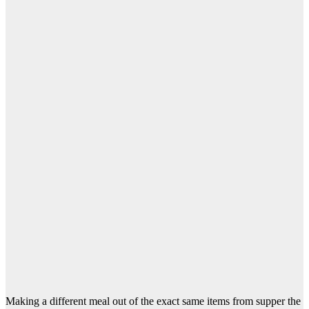
Making a different meal out of the exact same items from supper the