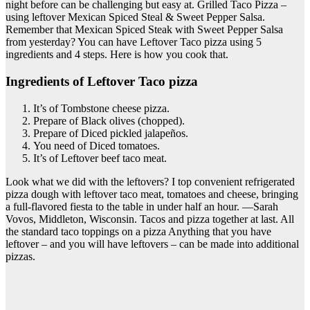
night before can be challenging but easy at. Grilled Taco Pizza –
using leftover Mexican Spiced Steal & Sweet Pepper Salsa.
Remember that Mexican Spiced Steak with Sweet Pepper Salsa
from yesterday? You can have Leftover Taco pizza using 5
ingredients and 4 steps. Here is how you cook that.
Ingredients of Leftover Taco pizza
It’s of Tombstone cheese pizza.
Prepare of Black olives (chopped).
Prepare of Diced pickled jalapeños.
You need of Diced tomatoes.
It’s of Leftover beef taco meat.
Look what we did with the leftovers? I top convenient refrigerated
pizza dough with leftover taco meat, tomatoes and cheese, bringing
a full-flavored fiesta to the table in under half an hour. —Sarah
Vovos, Middleton, Wisconsin. Tacos and pizza together at last. All
the standard taco toppings on a pizza Anything that you have
leftover – and you will have leftovers – can be made into additional
pizzas.