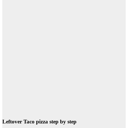
Leftover Taco pizza step by step