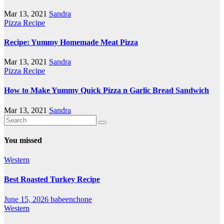
Mar 13, 2021
Sandra
Pizza Recipe
Recipe: Yummy Homemade Meat Pizza
Mar 13, 2021
Sandra
Pizza Recipe
How to Make Yummy Quick Pizza n Garlic Bread Sandwich
Mar 13, 2021
Sandra
You missed
Western
Best Roasted Turkey Recipe
June 15, 2026
babeenchone
Western