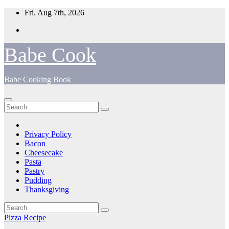
Skip
Fri. Aug 7th, 2026
to
content
Babe Cook
Babe Cooking Book
Privacy Policy
Bacon
Cheesecake
Pasta
Pastry
Pudding
Thanksgiving
Pizza Recipe