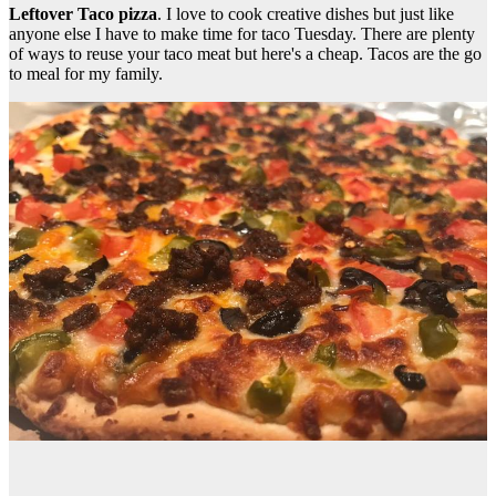
Leftover Taco pizza
. I love to cook creative dishes but just like
anyone else I have to make time for taco Tuesday. There are plenty
of ways to reuse your taco meat but here's a cheap. Tacos are the go
to meal for my family.