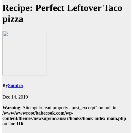
Recipe: Perfect Leftover Taco
pizza
By
Sandra
Dec 14, 2019
Warning
: Attempt to read property "post_excerpt" on null in
/www/wwwroot/babecook.com/wp-
content/themes/newsup/inc/ansar/hooks/hook-index-main.php
on line
116