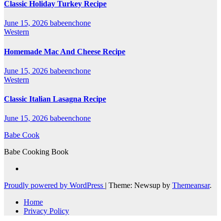
Classic Holiday Turkey Recipe
June 15, 2026
babeenchone
Western
Homemade Mac And Cheese Recipe
June 15, 2026
babeenchone
Western
Classic Italian Lasagna Recipe
June 15, 2026
babeenchone
Babe Cook
Babe Cooking Book
Proudly powered by WordPress
|
Theme: Newsup by
Themeansar
.
Home
Privacy Policy