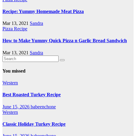
Recipe: Yummy Homemade Meat Pizza
Mar 13, 2021
Sandra
Pizza Recipe
How to Make Yummy Quick Pizza n Garlic Bread Sandwich
Mar 13, 2021
Sandra
You missed
Western
Best Roasted Turkey Recipe
June 15, 2026
babeenchone
Western
Classic Holiday Turkey Recipe
June 15, 2026
babeenchone