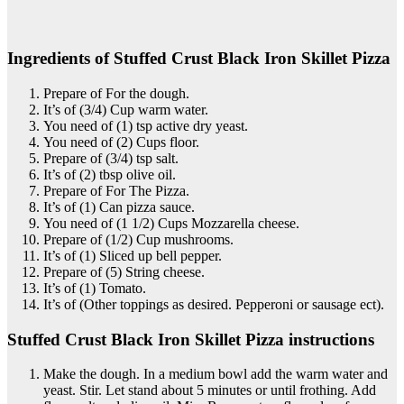
Ingredients of Stuffed Crust Black Iron Skillet Pizza
Prepare of For the dough.
It’s of (3/4) Cup warm water.
You need of (1) tsp active dry yeast.
You need of (2) Cups floor.
Prepare of (3/4) tsp salt.
It’s of (2) tbsp olive oil.
Prepare of For The Pizza.
It’s of (1) Can pizza sauce.
You need of (1 1/2) Cups Mozzarella cheese.
Prepare of (1/2) Cup mushrooms.
It’s of (1) Sliced up bell pepper.
Prepare of (5) String cheese.
It’s of (1) Tomato.
It’s of (Other toppings as desired. Pepperoni or sausage ect).
Stuffed Crust Black Iron Skillet Pizza instructions
Make the dough. In a medium bowl add the warm water and
yeast. Stir. Let stand about 5 minutes or until frothing. Add