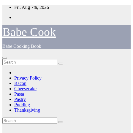
Skip
Fri. Aug 7th, 2026
to
content
Babe Cook
Babe Cooking Book
Privacy Policy
Bacon
Cheesecake
Pasta
Pastry
Pudding
Thanksgiving