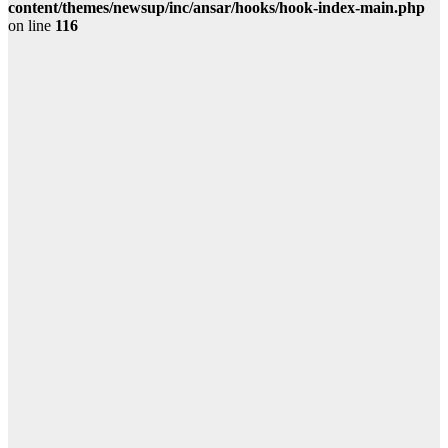
content/themes/newsup/inc/ansar/hooks/hook-index-main.php
on line
116