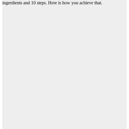
ingredients and 10 steps. Here is how you achieve that.