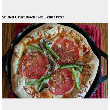
Stuffed Crust Black Iron Skillet Pizza
.