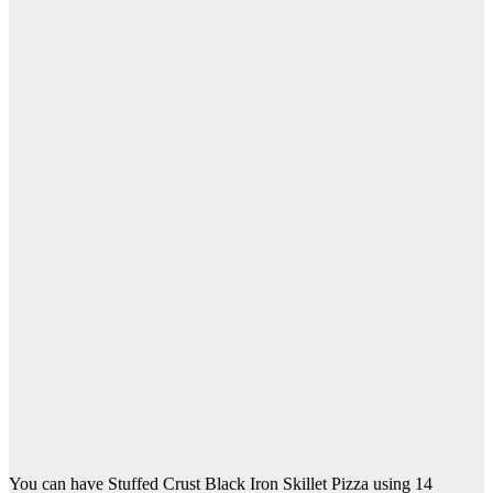
You can have Stuffed Crust Black Iron Skillet Pizza using 14