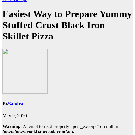
Easiest Way to Prepare Yummy
Stuffed Crust Black Iron
Skillet Pizza
By
Sandra
May 9, 2020
Warning
: Attempt to read property "post_excerpt" on null in
/www/wwwroot/babecook.com/wp-