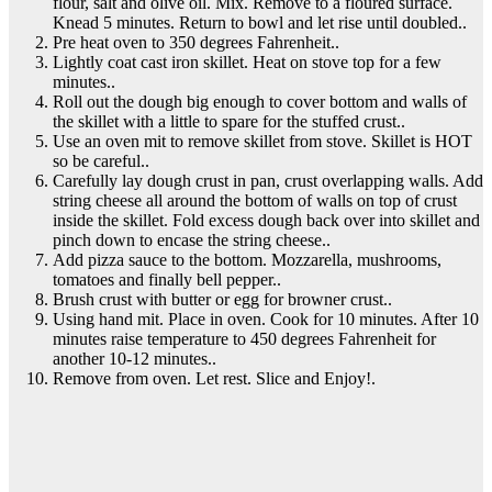
flour, salt and olive oil. Mix. Remove to a floured surface.
Knead 5 minutes. Return to bowl and let rise until doubled..
Pre heat oven to 350 degrees Fahrenheit..
Lightly coat cast iron skillet. Heat on stove top for a few
minutes..
Roll out the dough big enough to cover bottom and walls of
the skillet with a little to spare for the stuffed crust..
Use an oven mit to remove skillet from stove. Skillet is HOT
so be careful..
Carefully lay dough crust in pan, crust overlapping walls. Add
string cheese all around the bottom of walls on top of crust
inside the skillet. Fold excess dough back over into skillet and
pinch down to encase the string cheese..
Add pizza sauce to the bottom. Mozzarella, mushrooms,
tomatoes and finally bell pepper..
Brush crust with butter or egg for browner crust..
Using hand mit. Place in oven. Cook for 10 minutes. After 10
minutes raise temperature to 450 degrees Fahrenheit for
another 10-12 minutes..
Remove from oven. Let rest. Slice and Enjoy!.