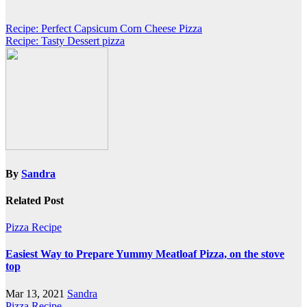
Post
Recipe: Perfect Capsicum Corn Cheese Pizza
Recipe: Tasty Dessert pizza
navigation
By
Sandra
Related Post
Pizza Recipe
Easiest Way to Prepare Yummy Meatloaf Pizza, on the stove
top
Mar 13, 2021
Sandra
Pizza Recipe