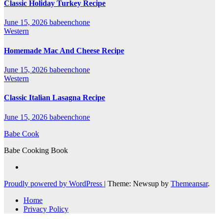
Classic Holiday Turkey Recipe
June 15, 2026
babeenchone
Western
Homemade Mac And Cheese Recipe
June 15, 2026
babeenchone
Western
Classic Italian Lasagna Recipe
June 15, 2026
babeenchone
Babe Cook
Babe Cooking Book
Proudly powered by WordPress
|
Theme: Newsup by
Themeansar
.
Home
Privacy Policy