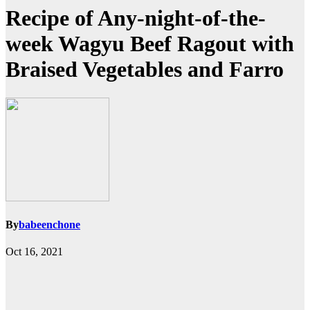
Recipe of Any-night-of-the-
week Wagyu Beef Ragout with
Braised Vegetables and Farro
By
babeenchone
Oct 16, 2021