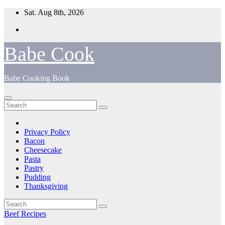
Skip
Sat. Aug 8th, 2026
to
content
Babe Cook
Babe Cooking Book
Privacy Policy
Bacon
Cheesecake
Pasta
Pastry
Pudding
Thanksgiving
Beef Recipes