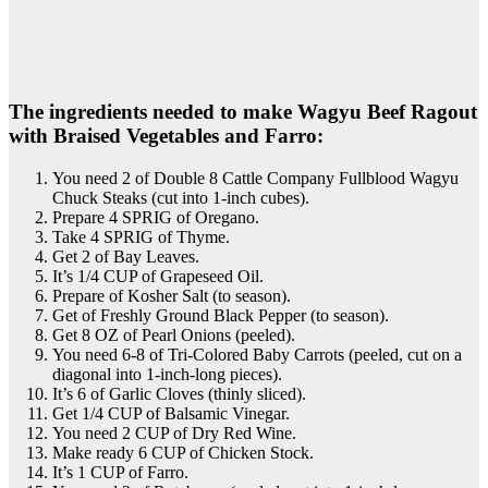
The ingredients needed to make Wagyu Beef Ragout
with Braised Vegetables and Farro:
You need 2 of Double 8 Cattle Company Fullblood Wagyu
Chuck Steaks (cut into 1-inch cubes).
Prepare 4 SPRIG of Oregano.
Take 4 SPRIG of Thyme.
Get 2 of Bay Leaves.
It’s 1/4 CUP of Grapeseed Oil.
Prepare of Kosher Salt (to season).
Get of Freshly Ground Black Pepper (to season).
Get 8 OZ of Pearl Onions (peeled).
You need 6-8 of Tri-Colored Baby Carrots (peeled, cut on a
diagonal into 1-inch-long pieces).
It’s 6 of Garlic Cloves (thinly sliced).
Get 1/4 CUP of Balsamic Vinegar.
You need 2 CUP of Dry Red Wine.
Make ready 6 CUP of Chicken Stock.
It’s 1 CUP of Farro.