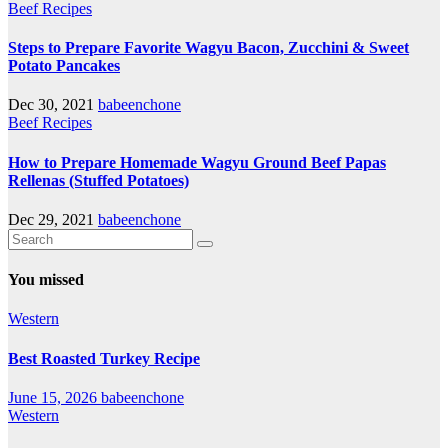
Beef Recipes
Steps to Prepare Favorite Wagyu Bacon, Zucchini & Sweet
Potato Pancakes
Dec 30, 2021
babeenchone
Beef Recipes
How to Prepare Homemade Wagyu Ground Beef Papas
Rellenas (Stuffed Potatoes)
Dec 29, 2021
babeenchone
You missed
Western
Best Roasted Turkey Recipe
June 15, 2026
babeenchone
Western