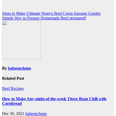
Post
Steps to Make Ultimate Wagyu Beef Cajun Sausage Gumbo
Simple Way to Prepare Homemade Beef stroganoff
navigation
By
babeenchone
Related Post
Beef Recipes
How to Make Any-night-of-the-week Three Bean Chili with
Cornbread
Dec 30, 2021
babeenchone