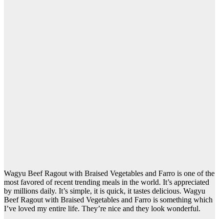
Wagyu Beef Ragout with Braised Vegetables and Farro is one of the
most favored of recent trending meals in the world. It’s appreciated
by millions daily. It’s simple, it is quick, it tastes delicious. Wagyu
Beef Ragout with Braised Vegetables and Farro is something which
I’ve loved my entire life. They’re nice and they look wonderful.