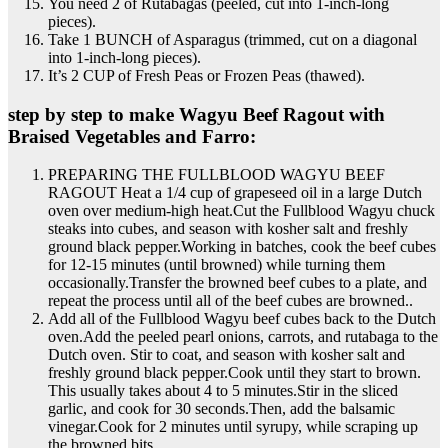
You need 2 of Rutabagas (peeled, cut into 1-inch-long
pieces).
Take 1 BUNCH of Asparagus (trimmed, cut on a diagonal
into 1-inch-long pieces).
It’s 2 CUP of Fresh Peas or Frozen Peas (thawed).
step by step to make Wagyu Beef Ragout with
Braised Vegetables and Farro:
PREPARING THE FULLBLOOD WAGYU BEEF
RAGOUT Heat a 1/4 cup of grapeseed oil in a large Dutch
oven over medium-high heat.Cut the Fullblood Wagyu chuck
steaks into cubes, and season with kosher salt and freshly
ground black pepper.Working in batches, cook the beef cubes
for 12-15 minutes (until browned) while turning them
occasionally.Transfer the browned beef cubes to a plate, and
repeat the process until all of the beef cubes are browned..
Add all of the Fullblood Wagyu beef cubes back to the Dutch
oven.Add the peeled pearl onions, carrots, and rutabaga to the
Dutch oven. Stir to coat, and season with kosher salt and
freshly ground black pepper.Cook until they start to brown.
This usually takes about 4 to 5 minutes.Stir in the sliced
garlic, and cook for 30 seconds.Then, add the balsamic
vinegar.Cook for 2 minutes until syrupy, while scraping up
the browned bits..