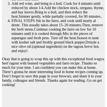
Add red wine, and bring to a boil. Cook for 4 minutes until
reduced by about 1/4.Add the chicken stock, oregano, thyme,
and bay leaves.Bring to a boil, and then reduce the
heat.Simmer gently, while partially covered, for 90 minutes..
FINAL STEPS Stir in the farro, and cook until nearly al
dente. This usually takes about 15–20 minutes.Then, remove
the herb stems.Continue cooking the farro on low for 10
minutes until it is cooked through.Mix in the pieces of
asparagus and fresh peas. Turn off the heat.Season to taste
with kosher salt and freshly ground black pepper.Drizzle a
nice olive oil (optional ingredient) on the ragout.Serve hot,
and enjoy!.
Okay that is going to wrap this up with this exceptional food wagyu
beef ragout with braised vegetables and farro recipe. Thanks so
much for your time. I am confident you can make this at home.
There’s gonna be more interesting food in home recipes coming up.
Don’t forget to save this page in your browser, and share it to your
family, colleague and friends. Thanks again for reading. Go on get
cooking!