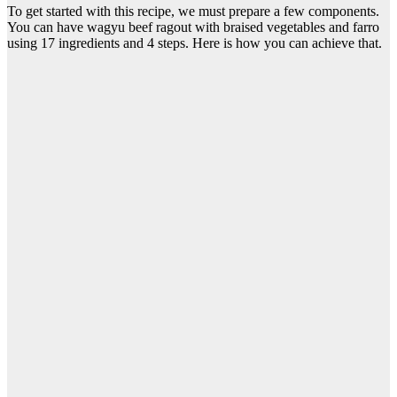
To get started with this recipe, we must prepare a few components.
You can have wagyu beef ragout with braised vegetables and farro
using 17 ingredients and 4 steps. Here is how you can achieve that.