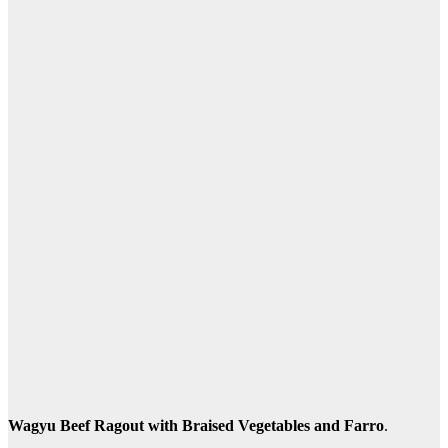
Wagyu Beef Ragout with Braised Vegetables and Farro
.