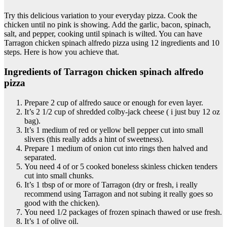
Try this delicious variation to your everyday pizza. Cook the
chicken until no pink is showing. Add the garlic, bacon, spinach,
salt, and pepper, cooking until spinach is wilted. You can have
Tarragon chicken spinach alfredo pizza using 12 ingredients and 10
steps. Here is how you achieve that.
Ingredients of Tarragon chicken spinach alfredo
pizza
Prepare 2 cup of alfredo sauce or enough for even layer.
It’s 2 1/2 cup of shredded colby-jack cheese ( i just buy 12 oz
bag).
It’s 1 medium of red or yellow bell pepper cut into small
slivers (this really adds a hint of sweetness).
Prepare 1 medium of onion cut into rings then halved and
separated.
You need 4 of or 5 cooked boneless skinless chicken tenders
cut into small chunks.
It’s 1 tbsp of or more of Tarragon (dry or fresh, i really
recommend using Tarragon and not subing it really goes so
good with the chicken).
You need 1/2 packages of frozen spinach thawed or use fresh.
It’s 1 of olive oil.