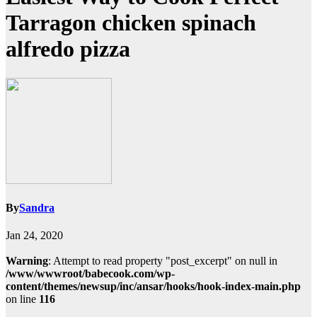
Tarragon chicken spinach
alfredo pizza
By
Sandra
Jan 24, 2020
Warning
: Attempt to read property "post_excerpt" on null in
/www/wwwroot/babecook.com/wp-
content/themes/newsup/inc/ansar/hooks/hook-index-main.php
on line
116