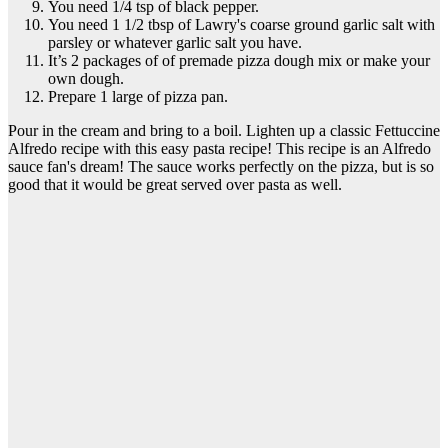
You need 1/4 tsp of black pepper.
You need 1 1/2 tbsp of Lawry's coarse ground garlic salt with
parsley or whatever garlic salt you have.
It’s 2 packages of of premade pizza dough mix or make your
own dough.
Prepare 1 large of pizza pan.
Pour in the cream and bring to a boil. Lighten up a classic Fettuccine
Alfredo recipe with this easy pasta recipe! This recipe is an Alfredo
sauce fan's dream! The sauce works perfectly on the pizza, but is so
good that it would be great served over pasta as well.