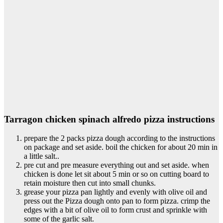
Tarragon chicken spinach alfredo pizza instructions
prepare the 2 packs pizza dough according to the instructions
on package and set aside. boil the chicken for about 20 min in
a little salt..
pre cut and pre measure everything out and set aside. when
chicken is done let sit about 5 min or so on cutting board to
retain moisture then cut into small chunks.
grease your pizza pan lightly and evenly with olive oil and
press out the Pizza dough onto pan to form pizza. crimp the
edges with a bit of olive oil to form crust and sprinkle with
some of the garlic salt.