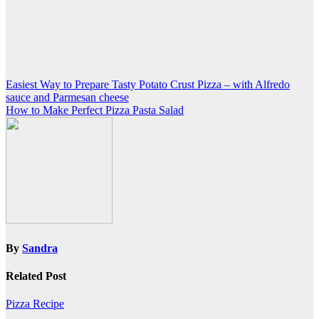
Post
Easiest Way to Prepare Tasty Potato Crust Pizza – with Alfredo
sauce and Parmesan cheese
navigation
How to Make Perfect Pizza Pasta Salad
By
Sandra
Related Post
Pizza Recipe