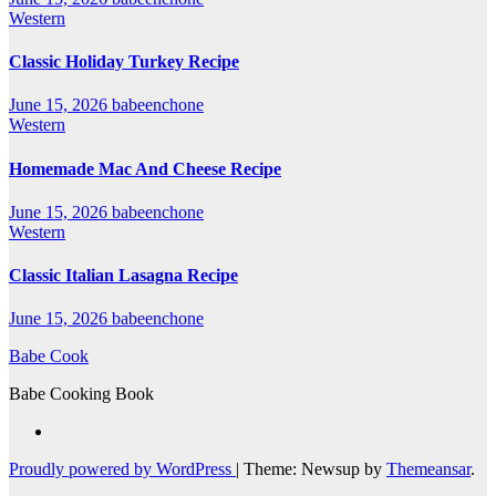
Western
Classic Holiday Turkey Recipe
June 15, 2026
babeenchone
Western
Homemade Mac And Cheese Recipe
June 15, 2026
babeenchone
Western
Classic Italian Lasagna Recipe
June 15, 2026
babeenchone
Babe Cook
Babe Cooking Book
Proudly powered by WordPress
|
Theme: Newsup by
Themeansar
.