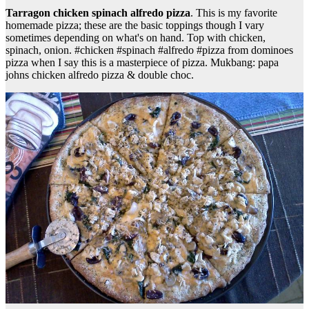
Tarragon chicken spinach alfredo pizza
. This is my favorite
homemade pizza; these are the basic toppings though I vary
sometimes depending on what's on hand. Top with chicken,
spinach, onion. #chicken #spinach #alfredo #pizza from dominoes
pizza when I say this is a masterpiece of pizza. Mukbang: papa
johns chicken alfredo pizza & double choc.