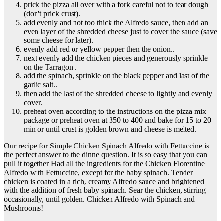
prick the pizza all over with a fork careful not to tear dough
(don't prick crust).
add evenly and not too thick the Alfredo sauce, then add an
even layer of the shredded cheese just to cover the sauce (save
some cheese for later).
evenly add red or yellow pepper then the onion..
next evenly add the chicken pieces and generously sprinkle
on the Tarragon..
add the spinach, sprinkle on the black pepper and last of the
garlic salt..
then add the last of the shredded cheese to lightly and evenly
cover.
preheat oven according to the instructions on the pizza mix
package or preheat oven at 350 to 400 and bake for 15 to 20
min or until crust is golden brown and cheese is melted.
Our recipe for Simple Chicken Spinach Alfredo with Fettuccine is
the perfect answer to the dinne question. It is so easy that you can
pull it together Had all the ingredients for the Chicken Florentine
Alfredo with Fettuccine, except for the baby spinach. Tender
chicken is coated in a rich, creamy Alfredo sauce and brightened
with the addition of fresh baby spinach. Sear the chicken, stirring
occasionally, until golden. Chicken Alfredo with Spinach and
Mushrooms!