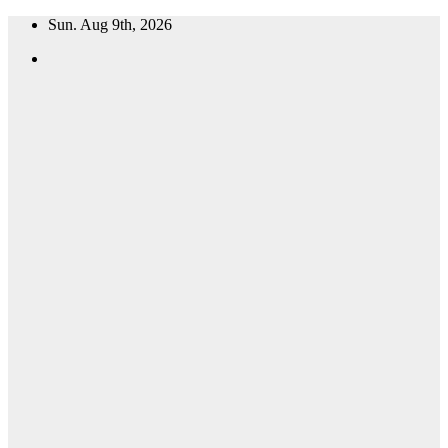
Skip
Sun. Aug 9th, 2026
to
content