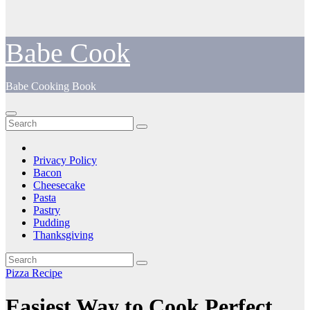
Babe Cook
Babe Cooking Book
Privacy Policy
Bacon
Cheesecake
Pasta
Pastry
Pudding
Thanksgiving
Pizza Recipe
Easiest Way to Cook Perfect