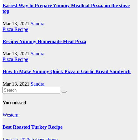
Easiest Way to Prepare Yummy Meatloaf Pizza, on the stove
top
Mar 13, 2021
Sandra
Pizza Recipe
Recipe: Yummy Homemade Meat Pizza
Mar 13, 2021
Sandra
Pizza Recipe
How to Make Yummy Quick Pizza n Garlic Bread Sandwich
Mar 13, 2021
Sandra
You missed
Western
Best Roasted Turkey Recipe
June 15, 2026
babeenchone