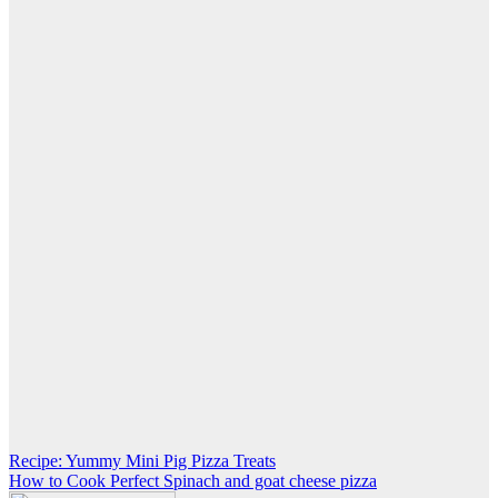
Post
Recipe: Yummy Mini Pig Pizza Treats
How to Cook Perfect Spinach and goat cheese pizza
navigation