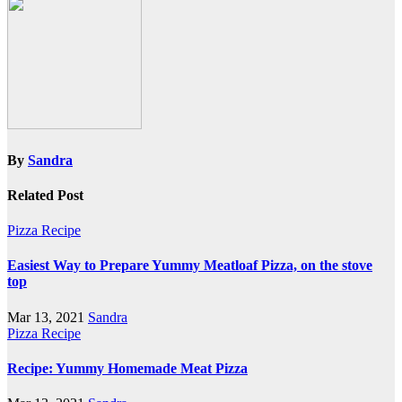
By
Sandra
Related Post
Pizza Recipe
Easiest Way to Prepare Yummy Meatloaf Pizza, on the stove
top
Mar 13, 2021
Sandra
Pizza Recipe
Recipe: Yummy Homemade Meat Pizza