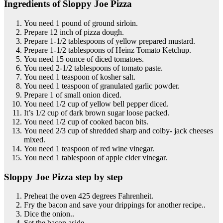
Ingredients of Sloppy Joe Pizza
You need 1 pound of ground sirloin.
Prepare 12 inch of pizza dough.
Prepare 1-1/2 tablespoons of yellow prepared mustard.
Prepare 1-1/2 tablespoons of Heinz Tomato Ketchup.
You need 15 ounce of diced tomatoes.
You need 2-1/2 tablespoons of tomato paste.
You need 1 teaspoon of kosher salt.
You need 1 teaspoon of granulated garlic powder.
Prepare 1 of small onion diced.
You need 1/2 cup of yellow bell pepper diced.
It’s 1/2 cup of dark brown sugar loose packed.
You need 1/2 cup of cooked bacon bits.
You need 2/3 cup of shredded sharp and colby- jack cheeses
mixed.
You need 1 teaspoon of red wine vinegar.
You need 1 tablespoon of apple cider vinegar.
Sloppy Joe Pizza step by step
Preheat the oven 425 degrees Fahrenheit.
Fry the bacon and save your drippings for another recipe..
Dice the onion..
Set the bacon aside..