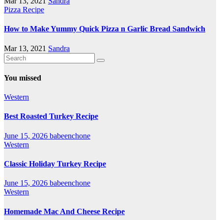
Mar 13, 2021
Sandra
Pizza Recipe
How to Make Yummy Quick Pizza n Garlic Bread Sandwich
Mar 13, 2021
Sandra
You missed
Western
Best Roasted Turkey Recipe
June 15, 2026
babeenchone
Western
Classic Holiday Turkey Recipe
June 15, 2026
babeenchone
Western
Homemade Mac And Cheese Recipe