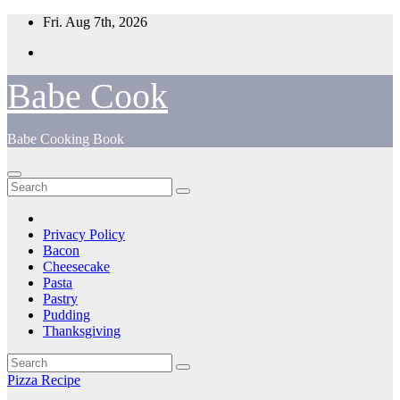
Skip
Fri. Aug 7th, 2026
to
content
Babe Cook
Babe Cooking Book
Privacy Policy
Bacon
Cheesecake
Pasta
Pastry
Pudding
Thanksgiving
Pizza Recipe