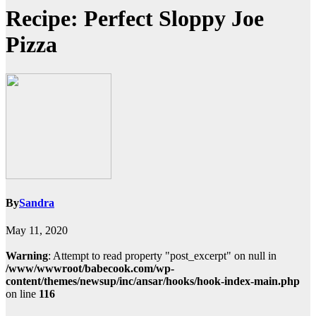
Recipe: Perfect Sloppy Joe
Pizza
By
Sandra
May 11, 2020
Warning
: Attempt to read property "post_excerpt" on null in
/www/wwwroot/babecook.com/wp-
content/themes/newsup/inc/ansar/hooks/hook-index-main.php
on line
116