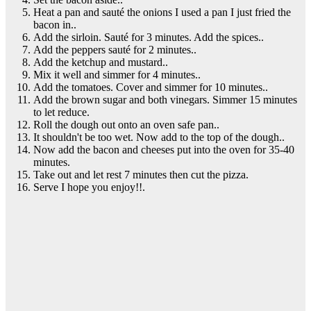
Heat a pan and sauté the onions I used a pan I just fried the
bacon in..
Add the sirloin. Sauté for 3 minutes. Add the spices..
Add the peppers sauté for 2 minutes..
Add the ketchup and mustard..
Mix it well and simmer for 4 minutes..
Add the tomatoes. Cover and simmer for 10 minutes..
Add the brown sugar and both vinegars. Simmer 15 minutes
to let reduce.
Roll the dough out onto an oven safe pan..
It shouldn't be too wet. Now add to the top of the dough..
Now add the bacon and cheeses put into the oven for 35-40
minutes.
Take out and let rest 7 minutes then cut the pizza.
Serve I hope you enjoy!!.