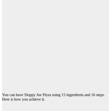
You can have Sloppy Joe Pizza using 15 ingredients and 16 steps.
Here is how you achieve it.