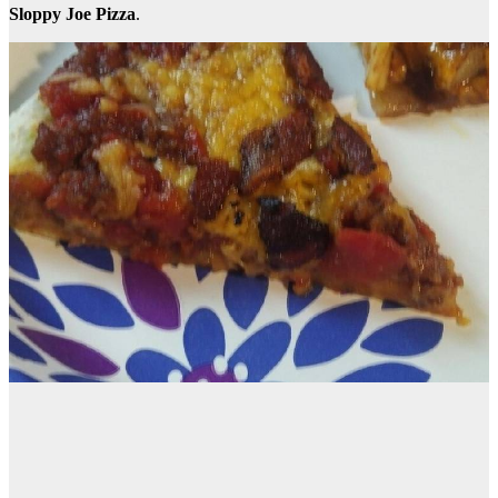
Sloppy Joe Pizza
.