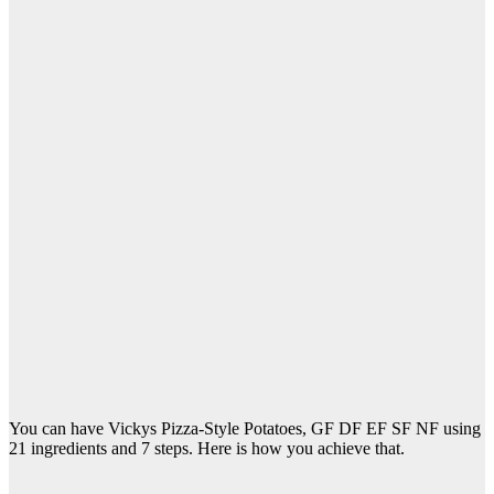
You can have Vickys Pizza-Style Potatoes, GF DF EF SF NF using
21 ingredients and 7 steps. Here is how you achieve that.