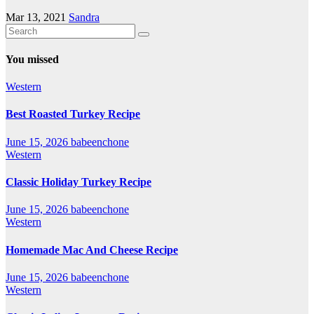
Mar 13, 2021
Sandra
You missed
Western
Best Roasted Turkey Recipe
June 15, 2026
babeenchone
Western
Classic Holiday Turkey Recipe
June 15, 2026
babeenchone
Western
Homemade Mac And Cheese Recipe
June 15, 2026
babeenchone
Western