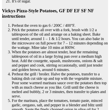
It’s of sugar.
Vickys Pizza-Style Potatoes, GF DF EF SF NF
instructions
Preheat the oven to gas 6 / 200C / 400°F.
Prick the potatoes all over with a fork, brush with 1/2 a
tablespoon of the oil and arrange on a baking sheet. Bake
until tender, around 1 – 1 & 1/2 hours. You can also bake in
the microwave on full power for 7 – 12 minutes depending on
the wattage. Mine take 10 mins at 800W.
When the potatoes are almost tender, heat the remaining
tablespoon of oil in a large frying pan over a medium high
heat. Add the courgette, squash, mushrooms, onions & salt
and pepper and cook, stirring occasionally, until just tender
and golden brown, around 6 minutes.
Preheat the grill / broiler. Halve the potatoes, transfer to a
baking dish cut side up and top with the vegetable mixture.
Pour some warmed marinara sauce over the potatoes then top
with as much cheese as you like. Grill until the cheese is
melted and bubbly, 2 or 3 minutes, then transfer to plates and
serve.
For the marinara, place the tomatoes, tomato paste, minced
garlic, oregano, salt, and pepper in a blender and blitz until
smooth. Saute the finely chopped onion in olive oil for 2