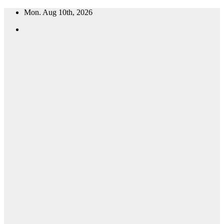
Skip
Mon. Aug 10th, 2026
to
content