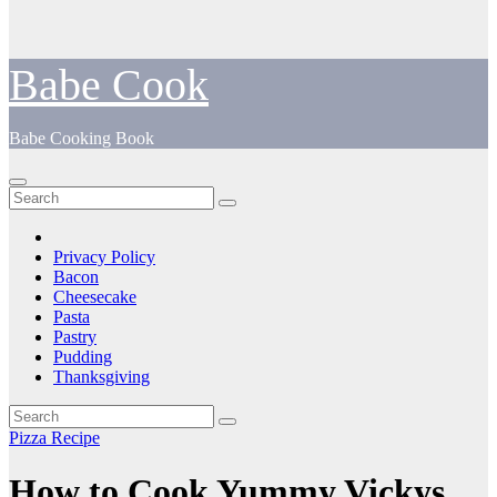
Babe Cook
Babe Cooking Book
Privacy Policy
Bacon
Cheesecake
Pasta
Pastry
Pudding
Thanksgiving
Pizza Recipe
How to Cook Yummy Vickys