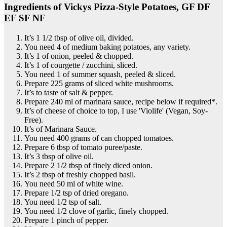
Ingredients of Vickys Pizza-Style Potatoes, GF DF
EF SF NF
It’s 1 1/2 tbsp of olive oil, divided.
You need 4 of medium baking potatoes, any variety.
It’s 1 of onion, peeled & chopped.
It’s 1 of courgette / zucchini, sliced.
You need 1 of summer squash, peeled & sliced.
Prepare 225 grams of sliced white mushrooms.
It’s to taste of salt & pepper.
Prepare 240 ml of marinara sauce, recipe below if required*.
It’s of cheese of choice to top, I use 'Violife' (Vegan, Soy-
Free).
It’s of Marinara Sauce.
You need 400 grams of can chopped tomatoes.
Prepare 6 tbsp of tomato puree/paste.
It’s 3 tbsp of olive oil.
Prepare 2 1/2 tbsp of finely diced onion.
It’s 2 tbsp of freshly chopped basil.
You need 50 ml of white wine.
Prepare 1/2 tsp of dried oregano.
You need 1/2 tsp of salt.
You need 1/2 clove of garlic, finely chopped.
Prepare 1 pinch of pepper.