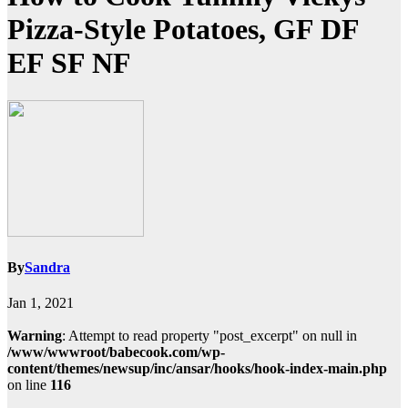
Pizza-Style Potatoes, GF DF
EF SF NF
By
Sandra
Jan 1, 2021
Warning
: Attempt to read property "post_excerpt" on null in
/www/wwwroot/babecook.com/wp-
content/themes/newsup/inc/ansar/hooks/hook-index-main.php
on line
116