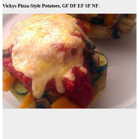
Vickys Pizza-Style Potatoes, GF DF EF SF NF
.