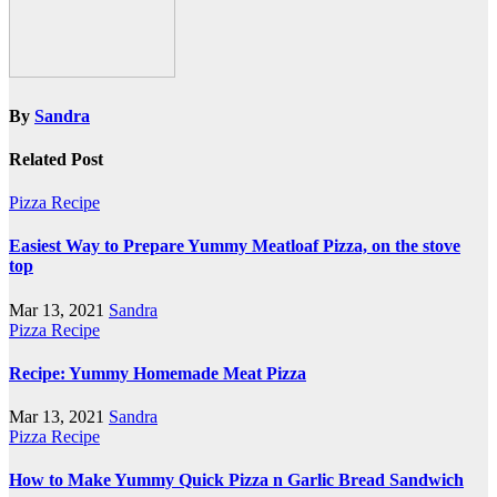
By
Sandra
Related Post
Pizza Recipe
Easiest Way to Prepare Yummy Meatloaf Pizza, on the stove
top
Mar 13, 2021
Sandra
Pizza Recipe
Recipe: Yummy Homemade Meat Pizza
Mar 13, 2021
Sandra
Pizza Recipe
How to Make Yummy Quick Pizza n Garlic Bread Sandwich