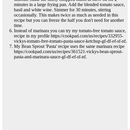
minutes in a large frying pan. Add the blended tomato sauce,
basil and white wine. Simmer for 30 minutes, stirring
occasionally. This makes twice as much as needed in this
recipe but you can freeze the half you don't need for another
time.
Instead of marinara you can try my tomato-free tomato sauce,
recipe in my profile https://cookpad.com/us/recipes/332955-
vickys-tomato-free-tomato-pasta-sauce-ketchup-gf-df-ef-sf-nf.
My Bean Sprout 'Pasta' recipe uses the same marinara recipe
https://cookpad.com/us/recipes/361521-vickys-bean-sprout-
pasta-and-marinara-sauce-gf-df-ef-sf-nf.