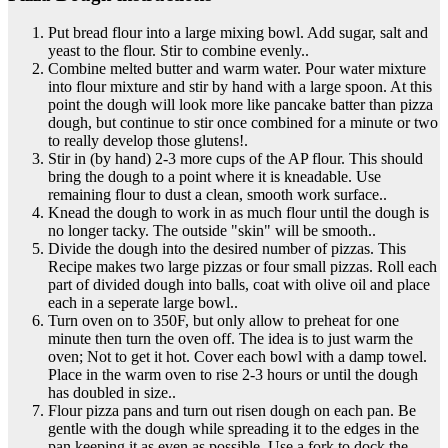
Put bread flour into a large mixing bowl. Add sugar, salt and
yeast to the flour. Stir to combine evenly..
Combine melted butter and warm water. Pour water mixture
into flour mixture and stir by hand with a large spoon. At this
point the dough will look more like pancake batter than pizza
dough, but continue to stir once combined for a minute or two
to really develop those glutens!.
Stir in (by hand) 2-3 more cups of the AP flour. This should
bring the dough to a point where it is kneadable. Use
remaining flour to dust a clean, smooth work surface..
Knead the dough to work in as much flour until the dough is
no longer tacky. The outside "skin" will be smooth..
Divide the dough into the desired number of pizzas. This
Recipe makes two large pizzas or four small pizzas. Roll each
part of divided dough into balls, coat with olive oil and place
each in a seperate large bowl..
Turn oven on to 350F, but only allow to preheat for one
minute then turn the oven off. The idea is to just warm the
oven; Not to get it hot. Cover each bowl with a damp towel.
Place in the warm oven to rise 2-3 hours or until the dough
has doubled in size..
Flour pizza pans and turn out risen dough on each pan. Be
gentle with the dough while spreading it to the edges in the
pan keeping it as even as possible. Use a fork to dock the