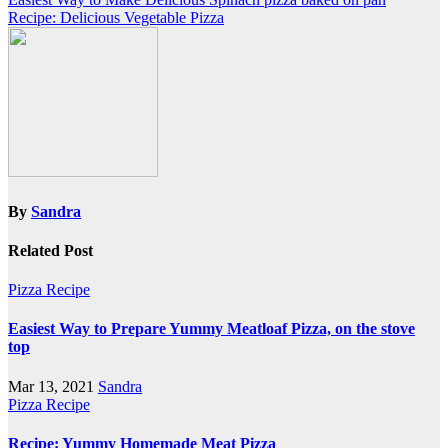
Post
Recipe: Delicious Vegetable Pizza
navigation
By
Sandra
Related Post
Pizza Recipe
Easiest Way to Prepare Yummy Meatloaf Pizza, on the stove
top
Mar 13, 2021
Sandra
Pizza Recipe
Recipe: Yummy Homemade Meat Pizza