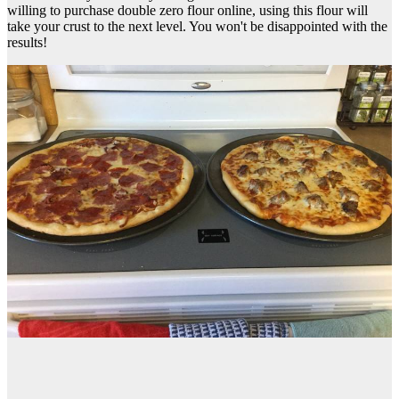
willing to purchase double zero flour online, using this flour will
take your crust to the next level. You won't be disappointed with the
results!