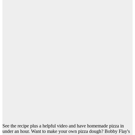
See the recipe plus a helpful video and have homemade pizza in
under an hour. Want to make your own pizza dough? Bobby Flay's