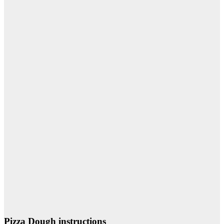
Pizza Dough instructions