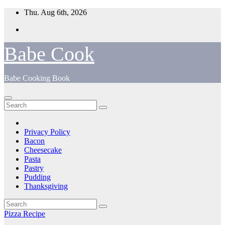
Skip
Thu. Aug 6th, 2026
to
content
Babe Cook
Babe Cooking Book
Privacy Policy
Bacon
Cheesecake
Pasta
Pastry
Pudding
Thanksgiving
Pizza Recipe