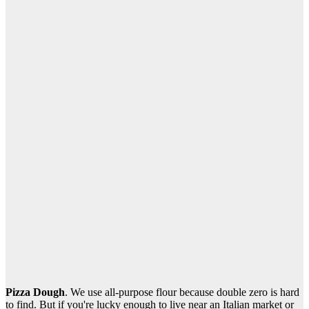
Pizza Dough
. We use all-purpose flour because double zero is hard
to find. But if you're lucky enough to live near an Italian market or