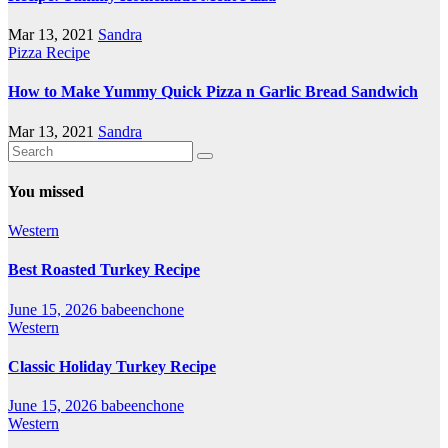
Mar 13, 2021
Sandra
Pizza Recipe
How to Make Yummy Quick Pizza n Garlic Bread Sandwich
Mar 13, 2021
Sandra
You missed
Western
Best Roasted Turkey Recipe
June 15, 2026
babeenchone
Western
Classic Holiday Turkey Recipe
June 15, 2026
babeenchone
Western