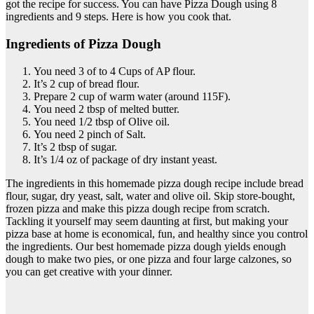
got the recipe for success. You can have Pizza Dough using 8
ingredients and 9 steps. Here is how you cook that.
Ingredients of Pizza Dough
You need 3 of to 4 Cups of AP flour.
It’s 2 cup of bread flour.
Prepare 2 cup of warm water (around 115F).
You need 2 tbsp of melted butter.
You need 1/2 tbsp of Olive oil.
You need 2 pinch of Salt.
It’s 2 tbsp of sugar.
It’s 1/4 oz of package of dry instant yeast.
The ingredients in this homemade pizza dough recipe include bread
flour, sugar, dry yeast, salt, water and olive oil. Skip store-bought,
frozen pizza and make this pizza dough recipe from scratch.
Tackling it yourself may seem daunting at first, but making your
pizza base at home is economical, fun, and healthy since you control
the ingredients. Our best homemade pizza dough yields enough
dough to make two pies, or one pizza and four large calzones, so
you can get creative with your dinner.