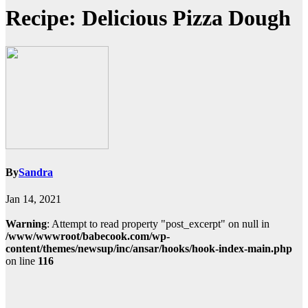
Recipe: Delicious Pizza Dough
By
Sandra
Jan 14, 2021
Warning
: Attempt to read property "post_excerpt" on null in
/www/wwwroot/babecook.com/wp-
content/themes/newsup/inc/ansar/hooks/hook-index-main.php
on line
116