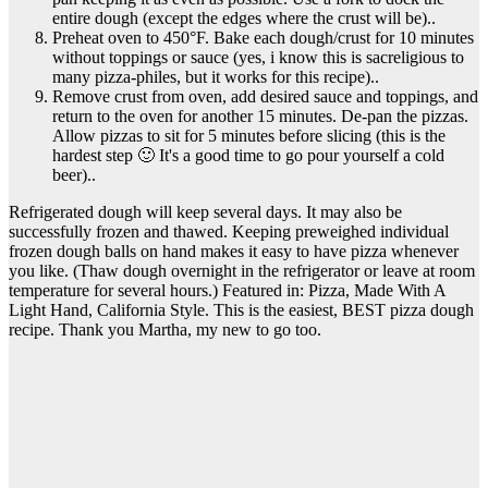
entire dough (except the edges where the crust will be)..
Preheat oven to 450°F. Bake each dough/crust for 10 minutes
without toppings or sauce (yes, i know this is sacreligious to
many pizza-philes, but it works for this recipe)..
Remove crust from oven, add desired sauce and toppings, and
return to the oven for another 15 minutes. De-pan the pizzas.
Allow pizzas to sit for 5 minutes before slicing (this is the
hardest step 🙂 It's a good time to go pour yourself a cold
beer)..
Refrigerated dough will keep several days. It may also be
successfully frozen and thawed. Keeping preweighed individual
frozen dough balls on hand makes it easy to have pizza whenever
you like. (Thaw dough overnight in the refrigerator or leave at room
temperature for several hours.) Featured in: Pizza, Made With A
Light Hand, California Style. This is the easiest, BEST pizza dough
recipe. Thank you Martha, my new to go too.