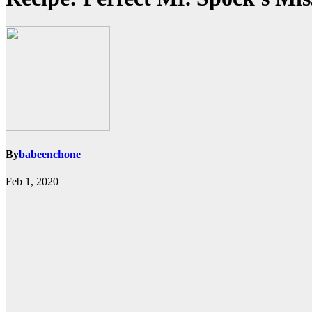
By
babeenchone
Feb 1, 2020