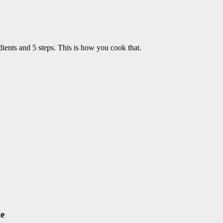
ients and 5 steps. This is how you cook that.
ie