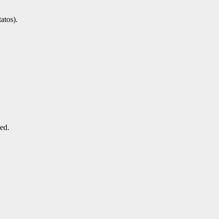
atos).
ded.