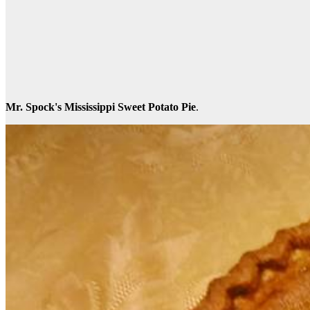
Mr. Spock's Mississippi Sweet Potato Pie
.