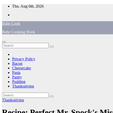
Skip
Thu. Aug 6th, 2026
to
content
Babe Cook
Babe Cooking Book
Privacy Policy
Bacon
Cheesecake
Pasta
Pastry
Pudding
Thanksgiving
Thanksgiving
Recipe: Perfect Mr. Spock's Mis