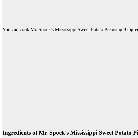
You can cook Mr. Spock's Mississippi Sweet Potato Pie using 9 ingred
Ingredients of Mr. Spock's Mississippi Sweet Potato P