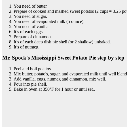
You need of butter.
Prepare of cooked and mashed sweet potatos (2 cups = 3.25 pot
You need of sugar.
You need of evaporated milk (5 ounce).
You need of vanilla.
It’s of each eggs.
Prepare of cinnamon.
It’s of each deep dish pie shell (or 2 shallow) unbaked.
It’s of nutmeg.
Mr. Spock's Mississippi Sweet Potato Pie step by step
Peel and boil potatos.
Mix butter, potato's, sugar, and evaporated milk until well blen
Add vanilla, eggs, nutmeg and cinnamon, mix well.
Pour into pie shell.
Bake in oven at 350°F for 1 hour or until set..