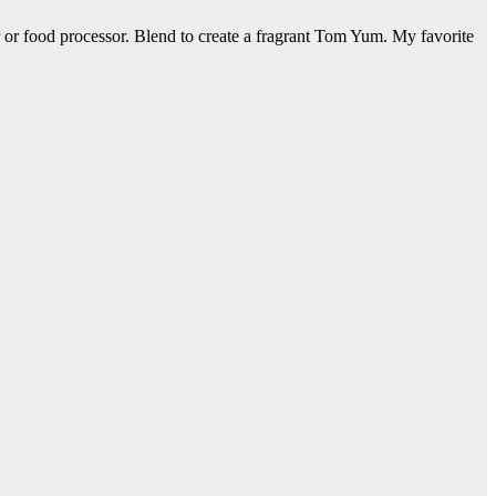
r or food processor. Blend to create a fragrant Tom Yum. My favorite