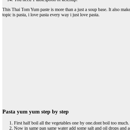
This Thai Tom Yum paste is more than a just a soup base. It also make
topic is pasta, i love pasta every way i just love pasta.
Pasta yum yum step by step
First half boil all the vegetables one by one.dont boil too much.
Now in same pan same water add some salt and oil drops and ad