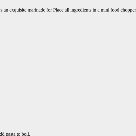
s an exquisite marinade for Place all ingredients in a mini food choppe
d pasta to boil.