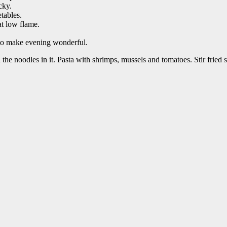
cky.
tables.
at low flame.
 to make evening wonderful.
 noodles in it. Pasta with shrimps, mussels and tomatoes. Stir fried 