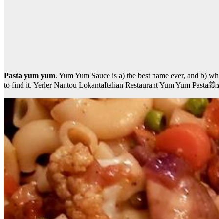
Pasta yum yum
. Yum Yum Sauce is a) the best name ever, and b) what
to find it. Yerler Nantou LokantaItalian Restaurant Yum Yum P