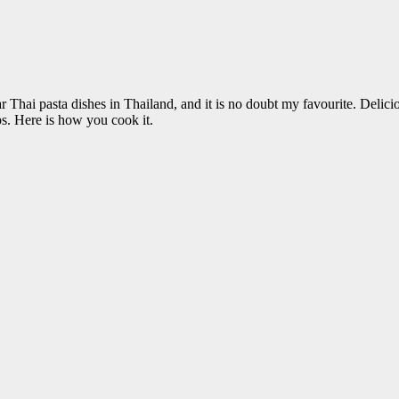
lar Thai pasta dishes in Thailand, and it is no doubt my favourite. 
s. Here is how you cook it.