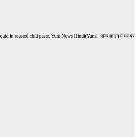
squid in roasted chili paste. Yum News Hindi(Yum). लॉक डाउन में घर पर