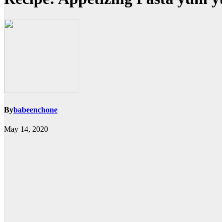
By
babeenchone
May 14, 2020