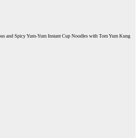
Delicious and Spicy Yum-Yum Instant Cup Noodles with Tom Yum Kung