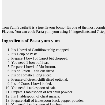
Tom Yum Spaghetti is a true flavour bomb! It's one of the most popu
Flavour. You can cook Pasta yum yum using 14 ingredients and 7 step
Ingredients of Pasta yum yum
It’s 1 bowl of Cauliflower big chopped.
It’s 1 cup of Pasta.
Prepare 1 bowl of Carrot big chopped.
You need 1 bowl of Peas.
Prepare 1 bowl of Mushroom.
It’s of Onion 1 half cut sliced.
It’s of Tomato 1 long sliced.
Prepare of Green chilli sliced optional.
It’s of Corns 1 bowl boiled.
You need 1 tablespoon of salt.
Prepare 1 tablespoon of red chilli powder.
It’s 1 tablespoon of chaat masala.
Prepare Half of tablespoon black pepper powder.
You need 1 tablespoon of ketchup.