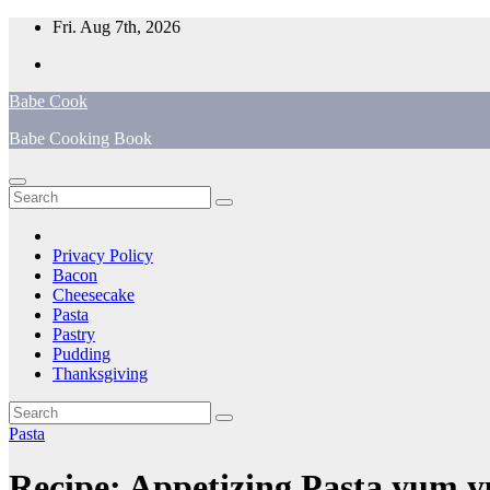
Skip
Fri. Aug 7th, 2026
to
content
Babe Cook
Babe Cooking Book
Privacy Policy
Bacon
Cheesecake
Pasta
Pastry
Pudding
Thanksgiving
Pasta
Recipe: Appetizing Pasta yum 