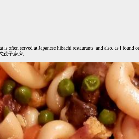
 is often served at Japanese hibachi restaurants, and also, as I found ou
asta義式親子廚房.