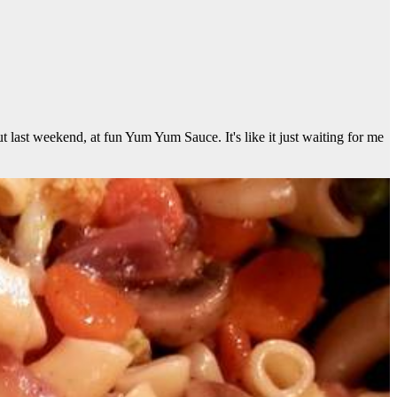
t last weekend, at fun Yum Yum Sauce. It's like it just waiting for me