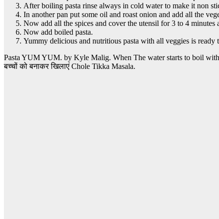
After boiling pasta rinse always in cold water to make it non sti
In another pan put some oil and roast onion and add all the vege
Now add all the spices and cover the utensil for 3 to 4 minutes 
Now add boiled pasta.
Yummy delicious and nutritious pasta with all veggies is ready
Pasta YUM YUM. by Kyle Malig. When The water starts to boil with the
बच्चों को बनाकर खिलाएं Chole Tikka Masala.