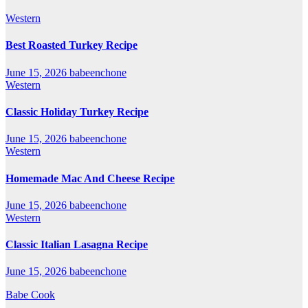
Western
Best Roasted Turkey Recipe
June 15, 2026
babeenchone
Western
Classic Holiday Turkey Recipe
June 15, 2026
babeenchone
Western
Homemade Mac And Cheese Recipe
June 15, 2026
babeenchone
Western
Classic Italian Lasagna Recipe
June 15, 2026
babeenchone
Babe Cook