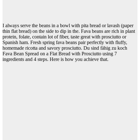
I always serve the beans in a bowl with pita bread or lavash (paper
thin flat bread) on the side to dip in the. Fava beans are rich in plant
protein, folate, contain lot of fiber, taste great with prosciutto or
Spanish ham. Fresh spring fava beans pair perfectly with fluffy,
homemade ricotta and savory prosciutto. Du sind fähig zu koch
Fava Bean Spread on a Flat Bread with Prosciutto using 7
ingredients and 4 steps. Here is how you achieve that.