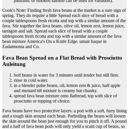
pastrami, or smoked salmon can be used for variation).
Cook's Note: Finding fresh fava beans at the market is a sure sign of
spring. They do require a little Spread each slice of bread with a
couple tablespoons fresh ricotta and top with a similar amount of the
fava. Stir together the fava beans, olive oil, lemon zest, lemon juice,
tarragon and salt. Spread each slice of bread with a couple
tablespoons fresh ricotta and top with a similar amount of the fava
bean mixture America's On a Knife Edge. umair haque in
Eudaimonia and Co.
Fava Bean Spread on a Flat Bread with Prosciutto
Anleitung
boil beans in water for 3 minutes until tender but still firm.
rinse in cold water.
in a blender pulse beans, oil, lemon zest & juice, half apple
and mustard till mixture is creamy but chunky.
spread fava bean mixture onto flatbread, top with slice of
prosciutto or topping of choice.
Fava beans have two protective layers: a pod with a soft, furry lining
and a tough skin around each bean. Parboiling the beans will loosen
the skin around the bean just enough for you to pinch it off. A pound
and a half of fava bean pods will only yield a scant cup of beans, so