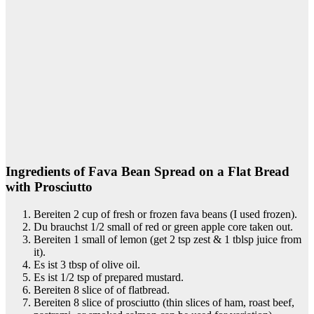
Ingredients of Fava Bean Spread on a Flat Bread
with Prosciutto
Bereiten 2 cup of fresh or frozen fava beans (I used frozen).
Du brauchst 1/2 small of red or green apple core taken out.
Bereiten 1 small of lemon (get 2 tsp zest & 1 tblsp juice from
it).
Es ist 3 tbsp of olive oil.
Es ist 1/2 tsp of prepared mustard.
Bereiten 8 slice of of flatbread.
Bereiten 8 slice of prosciutto (thin slices of ham, roast beef,