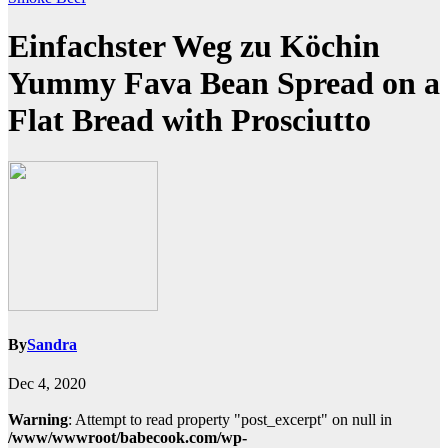
Einfachster Weg zu Köchin
Yummy Fava Bean Spread on a
Flat Bread with Prosciutto
By
Sandra
Dec 4, 2020
Warning
: Attempt to read property "post_excerpt" on null in
/www/wwwroot/babecook.com/wp-