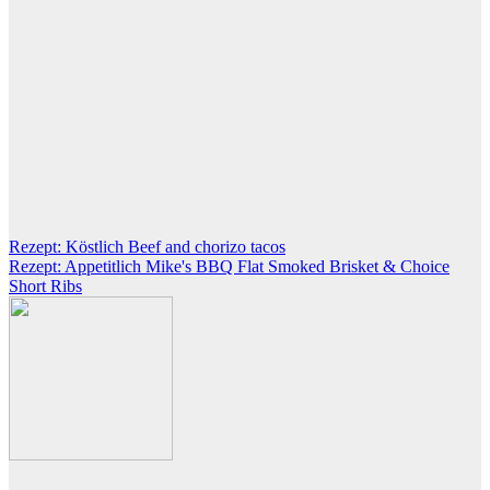
Post
Rezept: Köstlich Beef and chorizo tacos
Rezept: Appetitlich Mike's BBQ Flat Smoked Brisket & Choice
navigation
Short Ribs