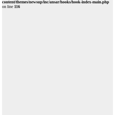
content/themes/newsup/inc/ansar/hooks/hook-index-main.php
on line
116