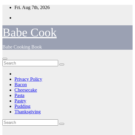
Skip
Fri. Aug 7th, 2026
to
content
Babe Cook
Babe Cooking Book
Privacy Policy
Bacon
Cheesecake
Pasta
Pastry
Pudding
Thanksgiving