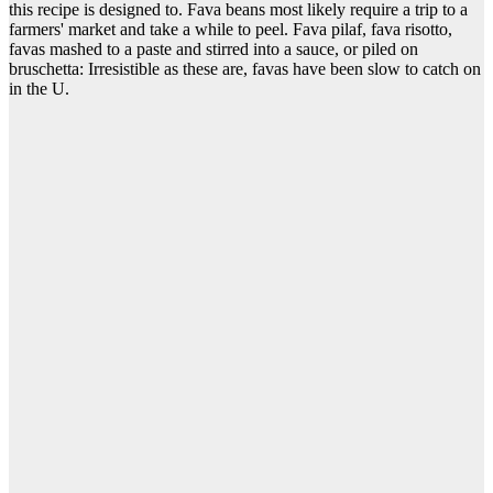
this recipe is designed to. Fava beans most likely require a trip to a
farmers' market and take a while to peel. Fava pilaf, fava risotto,
favas mashed to a paste and stirred into a sauce, or piled on
bruschetta: Irresistible as these are, favas have been slow to catch on
in the U.