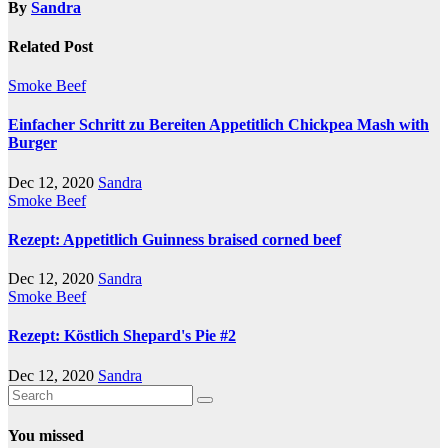
By
Sandra
Related Post
Smoke Beef
Einfacher Schritt zu Bereiten Appetitlich Chickpea Mash with
Burger
Dec 12, 2020
Sandra
Smoke Beef
Rezept: Appetitlich Guinness braised corned beef
Dec 12, 2020
Sandra
Smoke Beef
Rezept: Köstlich Shepard's Pie #2
Dec 12, 2020
Sandra
You missed