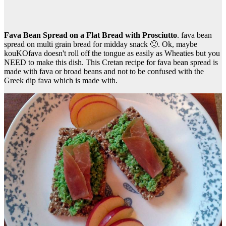
Fava Bean Spread on a Flat Bread with Prosciutto
. fava bean
spread on multi grain bread for midday snack 🙂. Ok, maybe
kouKOfava doesn't roll off the tongue as easily as Wheaties but you
NEED to make this dish. This Cretan recipe for fava bean spread is
made with fava or broad beans and not to be confused with the
Greek dip fava which is made with.