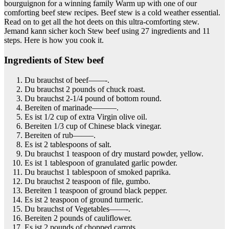
bourguignon for a winning family Warm up with one of our
comforting beef stew recipes. Beef stew is a cold weather essential.
Read on to get all the hot deets on this ultra-comforting stew.
Jemand kann sicher koch Stew beef using 27 ingredients and 11
steps. Here is how you cook it.
Ingredients of Stew beef
Du brauchst of beef——-.
Du brauchst 2 pounds of chuck roast.
Du brauchst 2-1/4 pound of bottom round.
Bereiten of marinade———.
Es ist 1/2 cup of extra Virgin olive oil.
Bereiten 1/3 cup of Chinese black vinegar.
Bereiten of rub——–.
Es ist 2 tablespoons of salt.
Du brauchst 1 teaspoon of dry mustard powder, yellow.
Es ist 1 tablespoon of granulated garlic powder.
Du brauchst 1 tablespoon of smoked paprika.
Du brauchst 2 teaspoon of file, gumbo.
Bereiten 1 teaspoon of ground black pepper.
Es ist 2 teaspoon of ground turmeric.
Du brauchst of Vegetables——-.
Bereiten 2 pounds of cauliflower.
Es ist 2 pounds of chopped carrots.