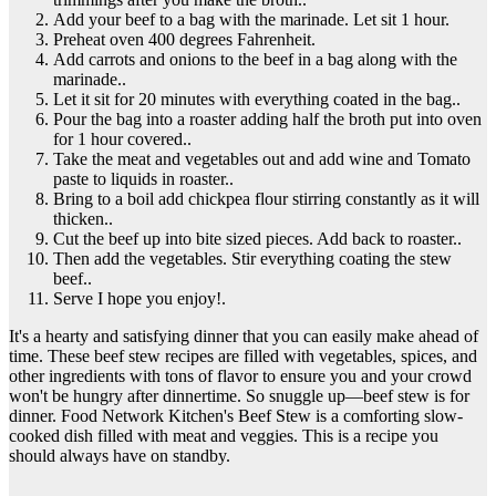
Add your beef to a bag with the marinade. Let sit 1 hour.
Preheat oven 400 degrees Fahrenheit.
Add carrots and onions to the beef in a bag along with the
marinade..
Let it sit for 20 minutes with everything coated in the bag..
Pour the bag into a roaster adding half the broth put into oven
for 1 hour covered..
Take the meat and vegetables out and add wine and Tomato
paste to liquids in roaster..
Bring to a boil add chickpea flour stirring constantly as it will
thicken..
Cut the beef up into bite sized pieces. Add back to roaster..
Then add the vegetables. Stir everything coating the stew
beef..
Serve I hope you enjoy!.
It's a hearty and satisfying dinner that you can easily make ahead of
time. These beef stew recipes are filled with vegetables, spices, and
other ingredients with tons of flavor to ensure you and your crowd
won't be hungry after dinnertime. So snuggle up—beef stew is for
dinner. Food Network Kitchen's Beef Stew is a comforting slow-
cooked dish filled with meat and veggies. This is a recipe you
should always have on standby.