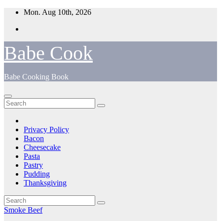
Skip
Mon. Aug 10th, 2026
to
content
Babe Cook
Babe Cooking Book
Privacy Policy
Bacon
Cheesecake
Pasta
Pastry
Pudding
Thanksgiving
Smoke Beef