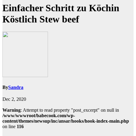
Einfacher Schritt zu Köchin
Köstlich Stew beef
By
Sandra
Dec 2, 2020
Warning
: Attempt to read property "post_excerpt" on null in
/www/wwwroot/babecook.com/wp-
content/themes/newsup/inc/ansar/hooks/hook-index-main.php
on line
116