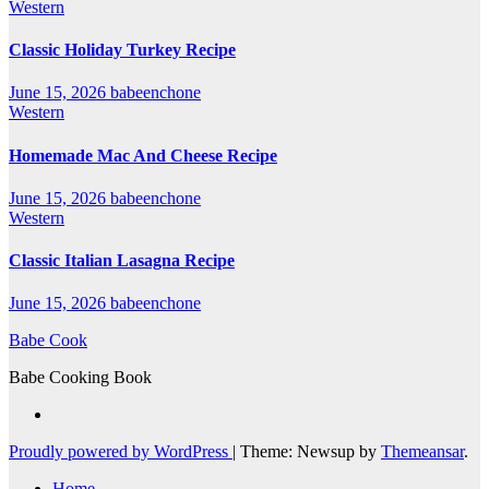
Western
Classic Holiday Turkey Recipe
June 15, 2026
babeenchone
Western
Homemade Mac And Cheese Recipe
June 15, 2026
babeenchone
Western
Classic Italian Lasagna Recipe
June 15, 2026
babeenchone
Babe Cook
Babe Cooking Book
Proudly powered by WordPress
|
Theme: Newsup by
Themeansar
.
Home