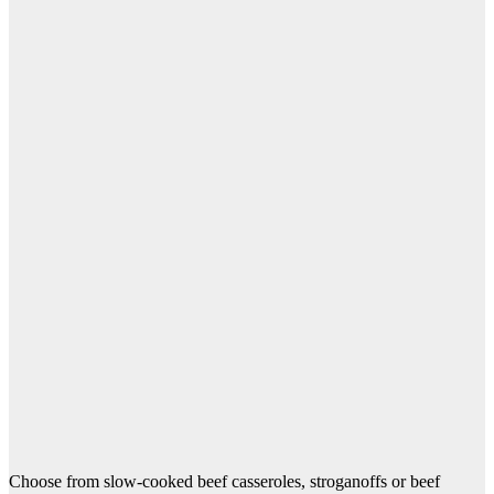
Choose from slow-cooked beef casseroles, stroganoffs or beef