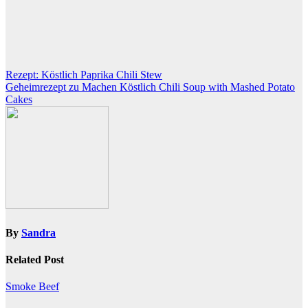
Post
Rezept: Köstlich Paprika Chili Stew
Geheimrezept zu Machen Köstlich Chili Soup with Mashed Potato
navigation
Cakes
By
Sandra
Related Post
Smoke Beef