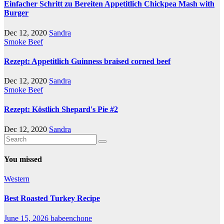
Einfacher Schritt zu Bereiten Appetitlich Chickpea Mash with
Burger
Dec 12, 2020
Sandra
Smoke Beef
Rezept: Appetitlich Guinness braised corned beef
Dec 12, 2020
Sandra
Smoke Beef
Rezept: Köstlich Shepard's Pie #2
Dec 12, 2020
Sandra
You missed
Western
Best Roasted Turkey Recipe
June 15, 2026
babeenchone