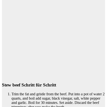
Stew beef Schritt für Schritt
Trim the fat and gristle from the beef. Put into a pot of water 2
quarts, and boil add sugar, black vinegar, salt, white pepper
and garlic. Boil for 30 minutes. Set aside. Discard the beef
trimmings after you make the broth..