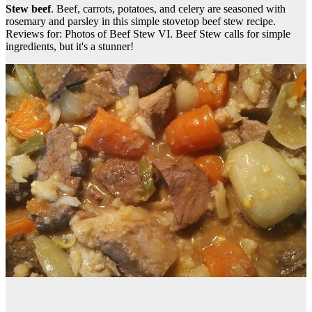
Stew beef
. Beef, carrots, potatoes, and celery are seasoned with
rosemary and parsley in this simple stovetop beef stew recipe.
Reviews for: Photos of Beef Stew VI. Beef Stew calls for simple
ingredients, but it's a stunner!