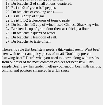
Du brauchst 2 of small onions, quartered.
Es ist 1/2 of green bell pepper.
Du brauchst of cooking adds——–.
Es ist 1/2 cup of sugar.
Es ist 1-1/2 tablespoons of tomato paste.
Du brauchst 1/3 cup of wine I used Chinese Shaoxing wine.
Bereiten 1 cup of gram flour (bensan) chickpea flour.
Du brauchst 2 quarts of water.
Du brauchst 1 teaspoon of salt.
Du brauchst to taste of salt.
There's no rule that beef stew needs a thickening agent. Want beef
stew with tender and juicy pieces of meat? Don't buy pre-cut
"stewing beef." Here's what you need to know, along with results
from our tests of the most common choices for beef stew. This
simple Beef Stew has tender, melt-in-your-mouth beef with carrots,
onions, and potatoes simmered in a rich sauce.