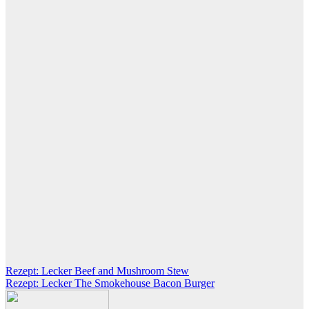
Post
Rezept: Lecker Beef and Mushroom Stew
Rezept: Lecker The Smokehouse Bacon Burger
navigation