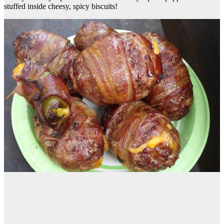
stuffed inside cheesy, spicy biscuits!