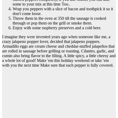
some to your mix at this time Too..
Wrap you peppers with a slice of bacon and toothpick it so it
don't come loose.
Throw them in the oven at 350 till the sausage is cooked
through or pop them on the grill or smoke them.
Enjoy with some raspberry preserves and a cold beer.
I imagine they were invented years ago when someone like me, a
crazy jalapeno popper lover, decided that jalapeno poppers.
Armadillo eggs are cream cheese and cheddar-stuffed jalapeños that
are rolled in sausage before grilling or roasting. Cilantro, garlic, and
cumin also bring flavor to the filling. A little spicy, a little cheesy and
a whole lot of good! Make 'em this holiday weekend or take 'em
with you the next time Make sure that each pepper is fully covered.