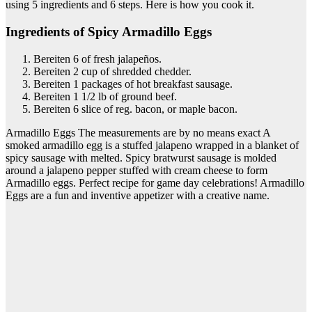
using 5 ingredients and 6 steps. Here is how you cook it.
Ingredients of Spicy Armadillo Eggs
Bereiten 6 of fresh jalapeños.
Bereiten 2 cup of shredded chedder.
Bereiten 1 packages of hot breakfast sausage.
Bereiten 1 1/2 lb of ground beef.
Bereiten 6 slice of reg. bacon, or maple bacon.
Armadillo Eggs The measurements are by no means exact A
smoked armadillo egg is a stuffed jalapeno wrapped in a blanket of
spicy sausage with melted. Spicy bratwurst sausage is molded
around a jalapeno pepper stuffed with cream cheese to form
Armadillo eggs. Perfect recipe for game day celebrations! Armadillo
Eggs are a fun and inventive appetizer with a creative name.