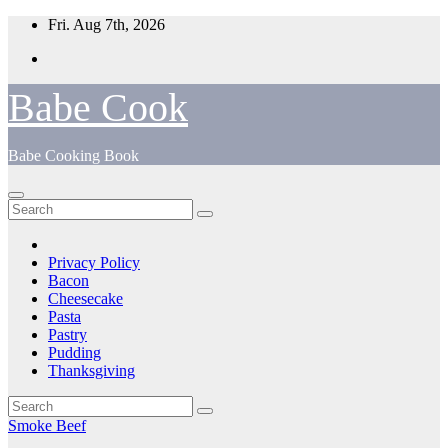
Skip
Fri. Aug 7th, 2026
to
content
Babe Cook
Babe Cooking Book
Privacy Policy
Bacon
Cheesecake
Pasta
Pastry
Pudding
Thanksgiving
Smoke Beef