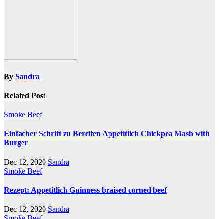
By
Sandra
Related Post
Smoke Beef
Einfacher Schritt zu Bereiten Appetitlich Chickpea Mash with
Burger
Dec 12, 2020
Sandra
Smoke Beef
Rezept: Appetitlich Guinness braised corned beef
Dec 12, 2020
Sandra
Smoke Beef