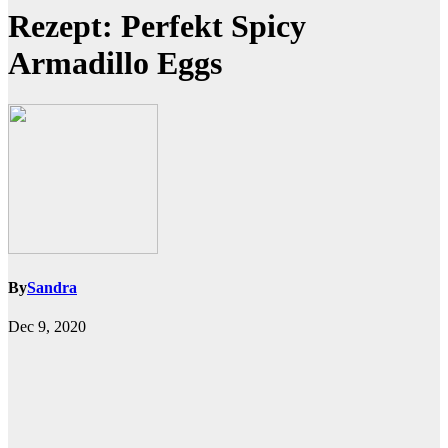
Rezept: Perfekt Spicy
Armadillo Eggs
By
Sandra
Dec 9, 2020