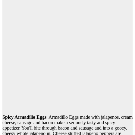
Spicy Armadillo Eggs
. Armadillo Eggs made with jalapenos, cream
cheese, sausage and bacon make a seriously tasty and spicy
appetizer. You'll bite through bacon and sausage and into a gooey,
cheesy whole jalapeno in. Cheese-stuffed jalapeno peppers are