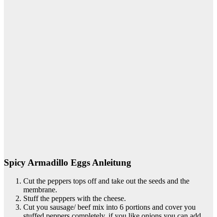
Spicy Armadillo Eggs Anleitung
Cut the peppers tops off and take out the seeds and the
membrane.
Stuff the peppers with the cheese.
Cut you sausage/ beef mix into 6 portions and cover you
stuffed peppers completely, if you like onions you can add