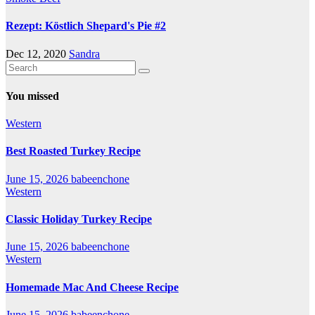
Rezept: Köstlich Shepard's Pie #2
Dec 12, 2020
Sandra
You missed
Western
Best Roasted Turkey Recipe
June 15, 2026
babeenchone
Western
Classic Holiday Turkey Recipe
June 15, 2026
babeenchone
Western
Homemade Mac And Cheese Recipe
June 15, 2026
babeenchone