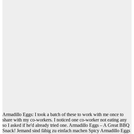
Armadillo Eggs: I took a batch of these to work with me once to
share with my co-workers. I noticed one co-worker not eating any
so I asked if he'd already tried one. Armadillo Eggs – A Great BBQ
Snack! Jemand sind fähig zu einfach machen Spicy Armadillo Eggs