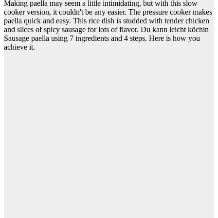
Making paella may seem a little intimidating, but with this slow
cooker version, it couldn't be any easier. The pressure cooker makes
paella quick and easy. This rice dish is studded with tender chicken
and slices of spicy sausage for lots of flavor. Du kann leicht köchin
Sausage paella using 7 ingredients and 4 steps. Here is how you
achieve it.