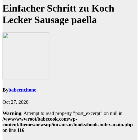
Einfacher Schritt zu Koch
Lecker Sausage paella
By
babeenchone
Oct 27, 2020
Warning
: Attempt to read property "post_excerpt" on null in
/www/wwwroot/babecook.com/wp-
content/themes/newsup/inc/ansar/hooks/hook-index-main.php
on line
116