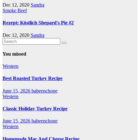
Dec 12, 2020
Sandra
Smoke Beef
Rezept: Köstlich Shepard's Pie #2
Dec 12, 2020
Sandra
You missed
Western
Best Roasted Turkey Recipe
June 15, 2026
babeenchone
Western
Classic Holiday Turkey Recipe
June 15, 2026
babeenchone
Western
Homemade Mac And Cheese Recipe