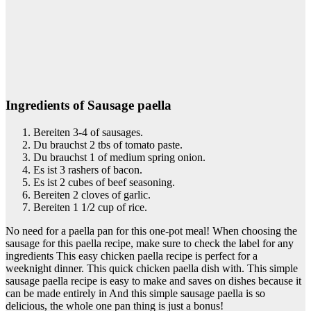
Ingredients of Sausage paella
Bereiten 3-4 of sausages.
Du brauchst 2 tbs of tomato paste.
Du brauchst 1 of medium spring onion.
Es ist 3 rashers of bacon.
Es ist 2 cubes of beef seasoning.
Bereiten 2 cloves of garlic.
Bereiten 1 1/2 cup of rice.
No need for a paella pan for this one-pot meal! When choosing the
sausage for this paella recipe, make sure to check the label for any
ingredients This easy chicken paella recipe is perfect for a
weeknight dinner. This quick chicken paella dish with. This simple
sausage paella recipe is easy to make and saves on dishes because it
can be made entirely in And this simple sausage paella is so
delicious, the whole one pan thing is just a bonus!