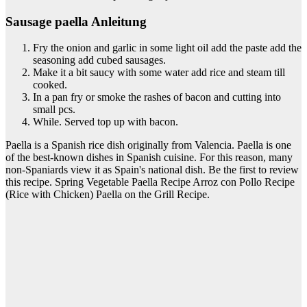
Sausage paella Anleitung
Fry the onion and garlic in some light oil add the paste add the
seasoning add cubed sausages.
Make it a bit saucy with some water add rice and steam till
cooked.
In a pan fry or smoke the rashes of bacon and cutting into
small pcs.
While. Served top up with bacon.
Paella is a Spanish rice dish originally from Valencia. Paella is one
of the best-known dishes in Spanish cuisine. For this reason, many
non-Spaniards view it as Spain's national dish. Be the first to review
this recipe. Spring Vegetable Paella Recipe Arroz con Pollo Recipe
(Rice with Chicken) Paella on the Grill Recipe.