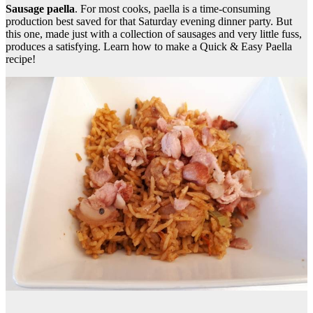
Sausage paella
. For most cooks, paella is a time-consuming
production best saved for that Saturday evening dinner party. But
this one, made just with a collection of sausages and very little fuss,
produces a satisfying. Learn how to make a Quick & Easy Paella
recipe!