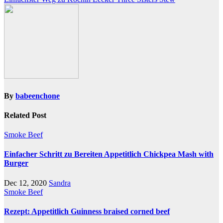
navigation
By
babeenchone
Related Post
Smoke Beef
Einfacher Schritt zu Bereiten Appetitlich Chickpea Mash with
Burger
Dec 12, 2020
Sandra
Smoke Beef
Rezept: Appetitlich Guinness braised corned beef