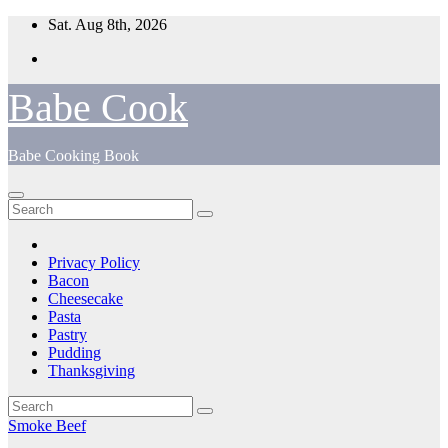
Skip
Sat. Aug 8th, 2026
to
content
Babe Cook
Babe Cooking Book
Privacy Policy
Bacon
Cheesecake
Pasta
Pastry
Pudding
Thanksgiving
Smoke Beef