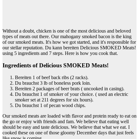
Without a doubt, chicken is one of the most delicious and beloved
types of meats out there. Our mahogany smoked bacon is the king
of our smoked meats. It's how we got started, and it's responsible for
our stellar reputation. Du kann bereiten Delicious SMOKED Meats!
using 5 ingredients and 7 steps. Here is how you cook that.
Ingredients of Delicious SMOKED Meats!
Bereiten 1 of beef back ribs (2 racks).
Du brauchst 3 lb of boneless pork loin.
Bereiten 2 packages of beer brats ( uncooked in casing).
Du brauchst 1 of smoker of your choice. ( used an electric
smoker set at 211 degrees for six hours).
Du brauchst 1 of pecan wood chips.
Our smoked meats are loaded with flavor and protein ready to eat on
the go or enjoy with friends and fam. We believe that eating well
should be easy and taste delicious. We believe that what we eat. I
cooked these on one of those gloomy December days that just feels
like snow is coming.