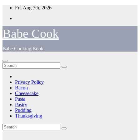
Skip
Fri. Aug 7th, 2026
to
content
Babe Cook
Babe Cooking Book
Privacy Policy
Bacon
Cheesecake
Pasta
Pastry
Pudding
Thanksgiving