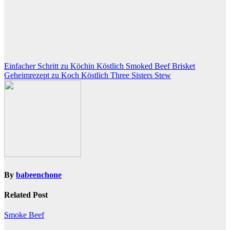
Post
Einfacher Schritt zu Köchin Köstlich Smoked Beef Brisket
Geheimrezept zu Koch Köstlich Three Sisters Stew
navigation
By
babeenchone
Related Post
Smoke Beef