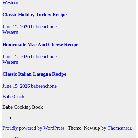
Western
Classic Holiday Turkey Recipe
June 15, 2026
babeenchone
Western
Homemade Mac And Cheese Recipe
June 15, 2026
babeenchone
Western
Classic Italian Lasagna Recipe
June 15, 2026
babeenchone
Babe Cook
Babe Cooking Book
Proudly powered by WordPress
|
Theme: Newsup by
Themeansar
.