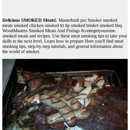
Delicious SMOKED Meats!
. Masterbuilt pro Smoker smoked
meats smoked chicken smoked tri tip smoked brisket smoked bbq
WoodMasters Smoked Meats And Fixings #comegetyousome.
smoked meats and recipes. Use these meat smoking tips to take your
skills to the next level. Learn how to prepare Here you'll find meat
smoking tips, step-by-step tutorials, and general information about
the world of smoker.