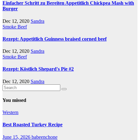
Einfacher Schritt zu Bereiten Appetitlich Chickpea Mash with
Burger
Dec 12, 2020
Sandra
Smoke Beef
Rezept: Appetitlich Guinness braised corned beef
Dec 12, 2020
Sandra
Smoke Beef
Rezept: Köstlich Shepard's Pie #2
Dec 12, 2020
Sandra
You missed
Western
Best Roasted Turkey Recipe
June 15, 2026
babeenchone