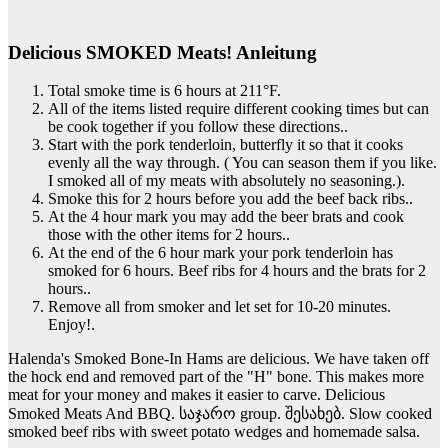
Delicious SMOKED Meats! Anleitung
Total smoke time is 6 hours at 211°F.
All of the items listed require different cooking times but can
be cook together if you follow these directions..
Start with the pork tenderloin, butterfly it so that it cooks
evenly all the way through. ( You can season them if you like.
I smoked all of my meats with absolutely no seasoning.).
Smoke this for 2 hours before you add the beef back ribs..
At the 4 hour mark you may add the beer brats and cook
those with the other items for 2 hours..
At the end of the 6 hour mark your pork tenderloin has
smoked for 6 hours. Beef ribs for 4 hours and the brats for 2
hours..
Remove all from smoker and let set for 10-20 minutes.
Enjoy!.
Halenda's Smoked Bone-In Hams are delicious. We have taken off
the hock end and removed part of the "H" bone. This makes more
meat for your money and makes it easier to carve. Delicious
Smoked Meats And BBQ. საჯარო group. შესახებ. Slow cooked
smoked beef ribs with sweet potato wedges and homemade salsa.