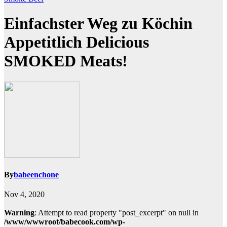
Einfachster Weg zu Köchin
Appetitlich Delicious
SMOKED Meats!
By
babeenchone
Nov 4, 2020
Warning
: Attempt to read property "post_excerpt" on null in
/www/wwwroot/babecook.com/wp-