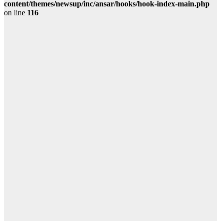
content/themes/newsup/inc/ansar/hooks/hook-index-main.php
on line
116