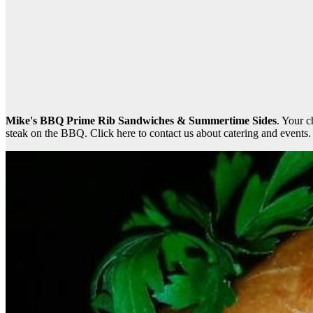
Mike's BBQ Prime Rib Sandwiches & Summertime Sides
. Your 
steak on the BBQ. Click here to contact us about catering and events.