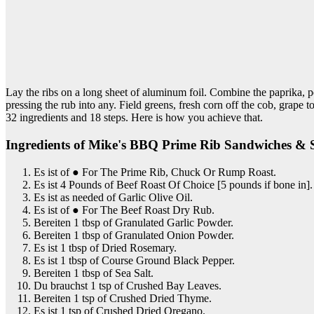
Lay the ribs on a long sheet of aluminum foil. Combine the paprika, p
pressing the rub into any. Field greens, fresh corn off the cob, gr
32 ingredients and 18 steps. Here is how you achieve that.
Ingredients of Mike's BBQ Prime Rib Sandwiches &
Es ist of ● For The Prime Rib, Chuck Or Rump Roast.
Es ist 4 Pounds of Beef Roast Of Choice [5 pounds if bone in].
Es ist as needed of Garlic Olive Oil.
Es ist of ● For The Beef Roast Dry Rub.
Bereiten 1 tbsp of Granulated Garlic Powder.
Bereiten 1 tbsp of Granulated Onion Powder.
Es ist 1 tbsp of Dried Rosemary.
Es ist 1 tbsp of Course Ground Black Pepper.
Bereiten 1 tbsp of Sea Salt.
Du brauchst 1 tsp of Crushed Bay Leaves.
Bereiten 1 tsp of Crushed Dried Thyme.
Es ist 1 tsp of Crushed Dried Oregano.