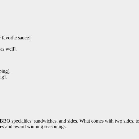
favorite sauce].
as well].
ping].
ng].
 specialties, sandwiches, and sides. What comes with two sides, toast
ces and award winning seasonings.