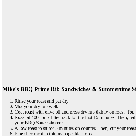
Mike's BBQ Prime Rib Sandwiches & Summertime Si
Rinse your roast and pat dry..
Mix your dry rub well..
Coat roast with olive oil and press dry rub tightly on roast. Top,
Roast at 400° on a lifted rack for the first 15 minutes. Then, r
your BBQ Sauce simmer..
Allow roast to sit for 5 minutes on counter. Then, cut your roast i
Fine slice meat in thin manageable strips..