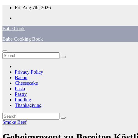
Skip
Fri. Aug 7th, 2026
to
content
Babe Cook
Babe Cooking Book
Privacy Policy
Bacon
Cheesecake
Pasta
Pastry
Pudding
Thanksgiving
Smoke Beef
Geheimrezept zu Bereiten Köst