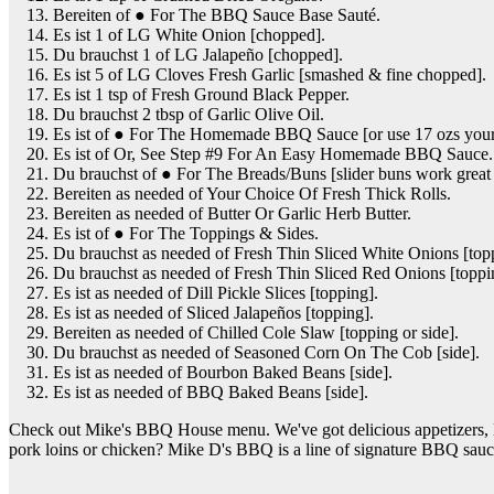
Bereiten of ● For The BBQ Sauce Base Sauté.
Es ist 1 of LG White Onion [chopped].
Du brauchst 1 of LG Jalapeño [chopped].
Es ist 5 of LG Cloves Fresh Garlic [smashed & fine chopped].
Es ist 1 tsp of Fresh Ground Black Pepper.
Du brauchst 2 tbsp of Garlic Olive Oil.
Es ist of ● For The Homemade BBQ Sauce [or use 17 ozs your 
Es ist of Or, See Step #9 For An Easy Homemade BBQ Sauce.
Du brauchst of ● For The Breads/Buns [slider buns work great 
Bereiten as needed of Your Choice Of Fresh Thick Rolls.
Bereiten as needed of Butter Or Garlic Herb Butter.
Es ist of ● For The Toppings & Sides.
Du brauchst as needed of Fresh Thin Sliced White Onions [top
Du brauchst as needed of Fresh Thin Sliced Red Onions [toppi
Es ist as needed of Dill Pickle Slices [topping].
Es ist as needed of Sliced Jalapeños [topping].
Bereiten as needed of Chilled Cole Slaw [topping or side].
Du brauchst as needed of Seasoned Corn On The Cob [side].
Es ist as needed of Bourbon Baked Beans [side].
Es ist as needed of BBQ Baked Beans [side].
Check out Mike's BBQ House menu. We've got delicious appetizers, BBQ
pork loins or chicken? Mike D's BBQ is a line of signature BBQ sau