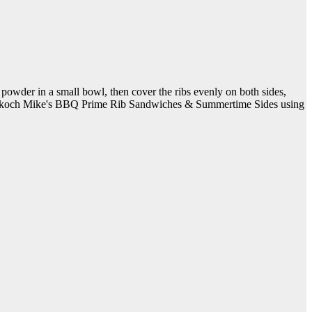
 powder in a small bowl, then cover the ribs evenly on both sides,
ig zu koch Mike's BBQ Prime Rib Sandwiches & Summertime Sides using