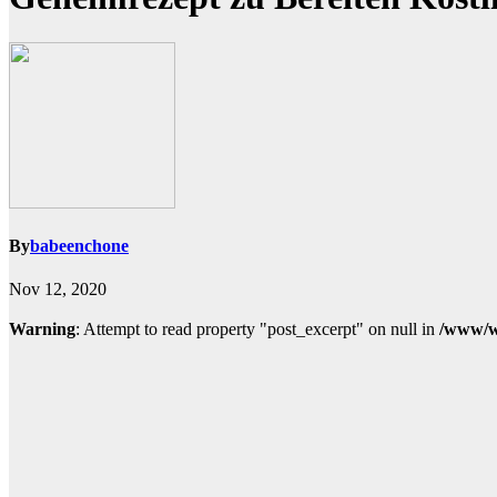
By
babeenchone
Nov 12, 2020
Warning
: Attempt to read property "post_excerpt" on null in
/www/w