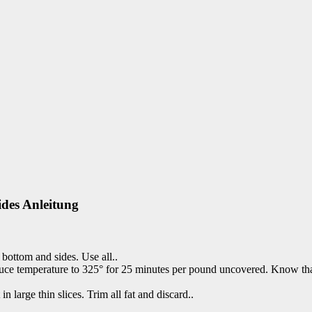
des Anleitung
 bottom and sides. Use all..
educe temperature to 325° for 25 minutes per pound uncovered. Know that
n large thin slices. Trim all fat and discard..