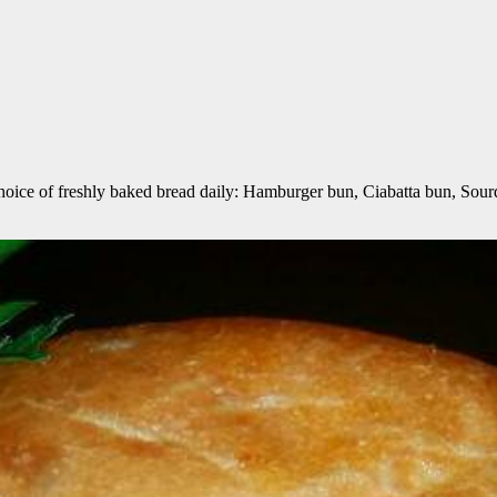
choice of freshly baked bread daily: Hamburger bun, Ciabatta bun, Sou