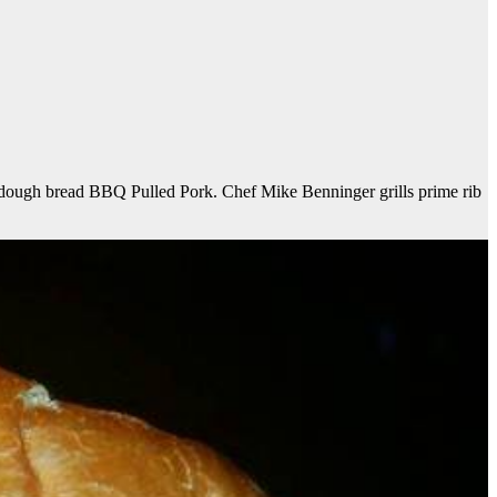
rdough bread BBQ Pulled Pork. Chef Mike Benninger grills prime rib