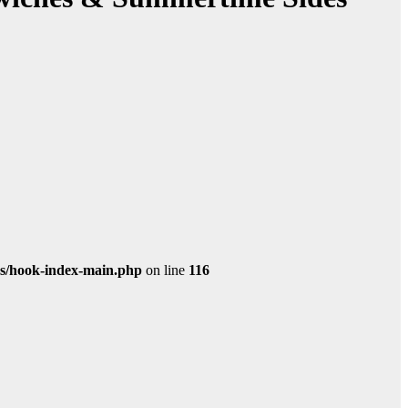
s/hook-index-main.php
on line
116