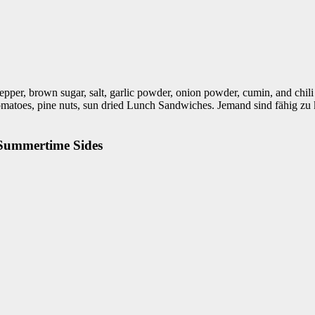
epper, brown sugar, salt, garlic powder, onion powder, cumin, and chili
ape tomatoes, pine nuts, sun dried Lunch Sandwiches. Jemand sind fäh
 Summertime Sides