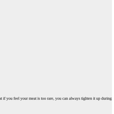
 if you feel your meat is too rare, you can always tighten it up during