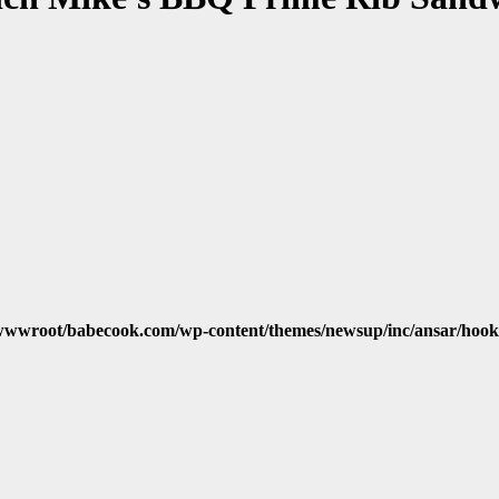
wwroot/babecook.com/wp-content/themes/newsup/inc/ansar/hook