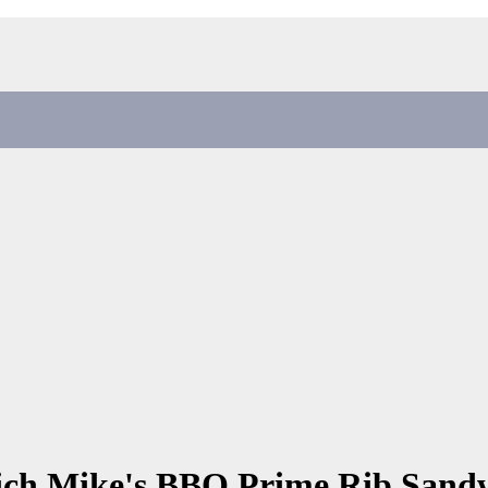
lich Mike's BBQ Prime Rib San