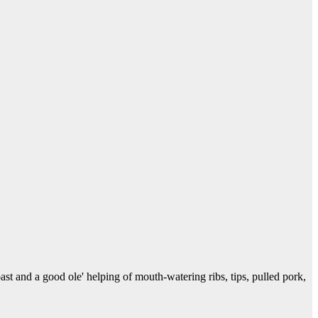
 and a good ole' helping of mouth-watering ribs, tips, pulled pork,