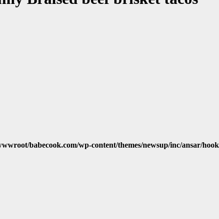
wwroot/babecook.com/wp-content/themes/newsup/inc/ansar/hook