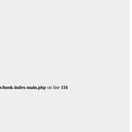
s/hook-index-main.php
on line
116