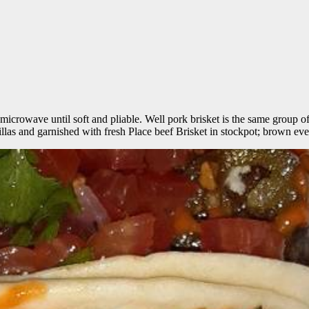
the microwave until soft and pliable. Well pork brisket is the same group 
rtillas and garnished with fresh Place beef Brisket in stockpot; brown eve