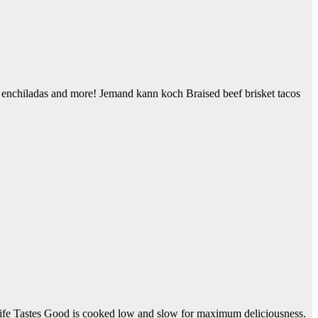
s, enchiladas and more! Jemand kann koch Braised beef brisket tacos
fe Tastes Good is cooked low and slow for maximum deliciousness.