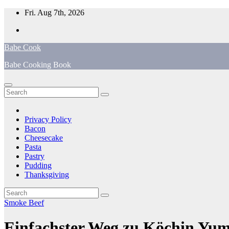
Skip
Fri. Aug 7th, 2026
to
content
Babe Cook
Babe Cooking Book
Privacy Policy
Bacon
Cheesecake
Pasta
Pastry
Pudding
Thanksgiving
Smoke Beef
Einfachster Weg zu Köchin Yumm