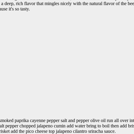
d a deep, rich flavor that mingles nicely with the natural flavor of th
se it's so tasty.
moked paprika cayenne pepper salt and pepper olive oil run all over in
lt pepper chopped jalapeno cumin add water bring to boil then add bri
 brisket add the pico cheese top jalapeno cilantro sriracha sauce.