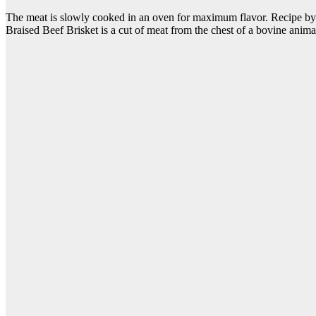
The meat is slowly cooked in an oven for maximum flavor. Recipe by Da
Braised Beef Brisket is a cut of meat from the chest of a bovine ani