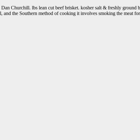
n Churchill. lbs lean cut beef brisket. kosher salt & freshly ground bl
mal, and the Southern method of cooking it involves smoking the meat f