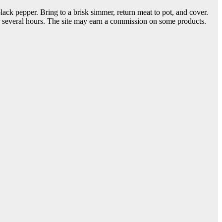
ack pepper. Bring to a brisk simmer, return meat to pot, and cover.
or several hours. The site may earn a commission on some products.