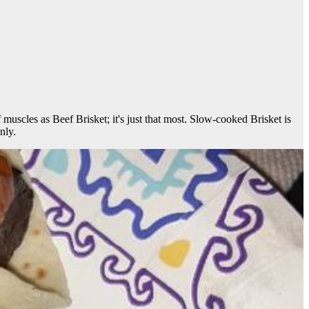
of muscles as Beef Brisket; it's just that most. Slow-cooked Brisket is
nly.