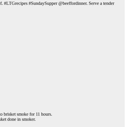
e beef. #LTGrecipes #SundaySupper @beeffordinner. Serve a tender
to brisket smoke for 11 hours.
sket done in smoker.