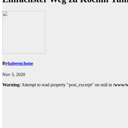
By
babeenchone
Nov 3, 2020
Warning
: Attempt to read property "post_excerpt" on null in
/www/w