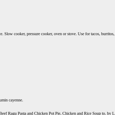
e. Slow cooker, pressure cooker, oven or stove. Use for tacos, burrito
 cumin cayenne.
ef Ragu Pasta and Chicken Pot Pie, Chicken and Rice Soup to. by Li