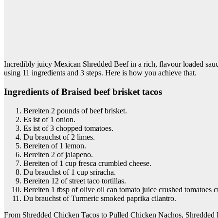
Incredibly juicy Mexican Shredded Beef in a rich, flavour loaded sauc
using 11 ingredients and 3 steps. Here is how you achieve that.
Ingredients of Braised beef brisket tacos
Bereiten 2 pounds of beef brisket.
Es ist of 1 onion.
Es ist of 3 chopped tomatoes.
Du brauchst of 2 limes.
Bereiten of 1 lemon.
Bereiten 2 of jalapeno.
Bereiten of 1 cup fresca crumbled cheese.
Du brauchst of 1 cup sriracha.
Bereiten 12 of street taco tortillas.
Bereiten 1 tbsp of olive oil can tomato juice crushed tomatoes
Du brauchst of Turmeric smoked paprika cilantro.
From Shredded Chicken Tacos to Pulled Chicken Nachos, Shredded Be