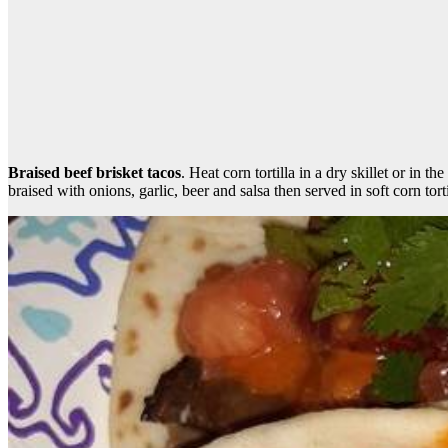
Braised beef brisket tacos
. Heat corn tortilla in a dry skillet or in 
braised with onions, garlic, beer and salsa then served in soft corn to