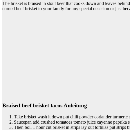
The brisket is braised in stout beer that cooks down and leaves behin
corned beef brisket to your family for any special occasion or just becau
Braised beef brisket tacos Anleitung
Take brisket wash it down put chili powder coriander turmeric s
Saucepan add crushed tomatoes tomato juice cayenne paprika sa
Then boil 1 hour cut brisket in strips lay out tortillas put strips