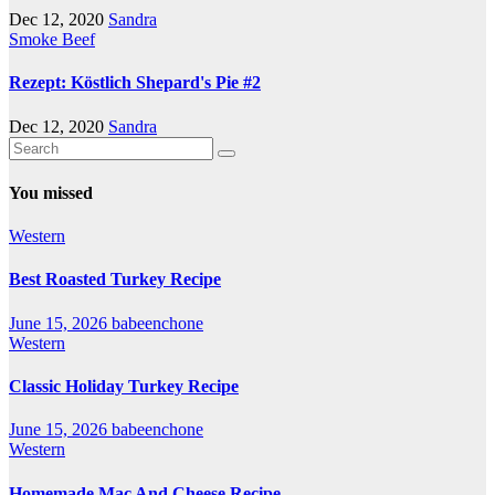
Dec 12, 2020
Sandra
Smoke Beef
Rezept: Köstlich Shepard's Pie #2
Dec 12, 2020
Sandra
You missed
Western
Best Roasted Turkey Recipe
June 15, 2026
babeenchone
Western
Classic Holiday Turkey Recipe
June 15, 2026
babeenchone
Western
Homemade Mac And Cheese Recipe