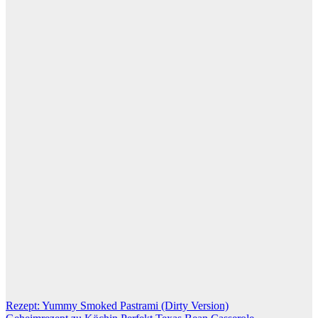
Post
Rezept: Yummy Smoked Pastrami (Dirty Version)