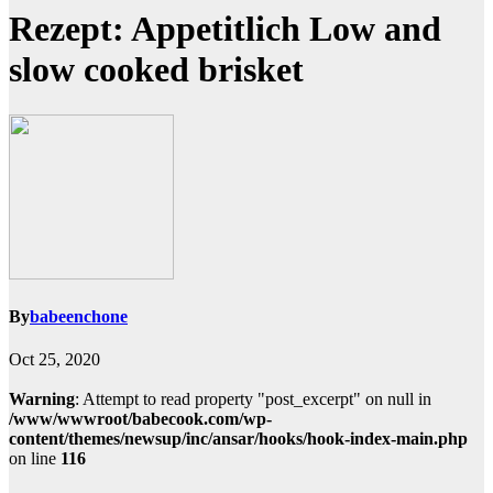
Rezept: Appetitlich Low and
slow cooked brisket
By
babeenchone
Oct 25, 2020
Warning
: Attempt to read property "post_excerpt" on null in
/www/wwwroot/babecook.com/wp-
content/themes/newsup/inc/ansar/hooks/hook-index-main.php
on line
116