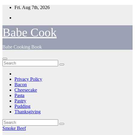
Skip
Fri. Aug 7th, 2026
to
content
Babe Cook
Babe Cooking Book
Privacy Policy
Bacon
Cheesecake
Pasta
Pastry
Pudding
Thanksgiving
Smoke Beef