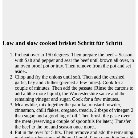
Low and slow cooked brisket Schritt für Schritt
Preheat over to 150 degrees. Then prepare the beef – Season
with Salt and pepper and sear the beef until brown all over, in
an oven proof pot or tray. Then remove from the pot and set
aside..
Chop and fry the onions until soft. Then add the crushed
garlic, bay and chillies (pierced a few times). Cook for a
couple of minutes. Then add the passata (Rinse the cartons to
add a little more liquid), the Worcestershire sauce and the
remaining vinegar and sugar. Cook for a few minutes..
Meanwhile, mix together the paprika, mustard powder,
cinnamon, chilli flakes, oregano, treacle, 2 tbsps of vinegar, 2
tbsp sugar, and a good lug of oil. Then brush the paste over
the meat (reserving a couple of spoonfuls for later.) Transfer
the beef to the pot and season once more..
Put in the over for 5 hrs. Then remove and add the remaining
marinade, plus some additional liquid if you want it to be a bit