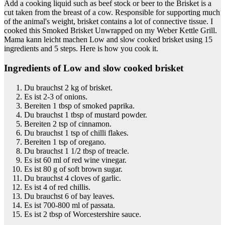
Add a cooking liquid such as beef stock or beer to the Brisket is a
cut taken from the breast of a cow. Responsible for supporting much
of the animal's weight, brisket contains a lot of connective tissue. I
cooked this Smoked Brisket Unwrapped on my Weber Kettle Grill.
Mama kann leicht machen Low and slow cooked brisket using 15
ingredients and 5 steps. Here is how you cook it.
Ingredients of Low and slow cooked brisket
Du brauchst 2 kg of brisket.
Es ist 2-3 of onions.
Bereiten 1 tbsp of smoked paprika.
Du brauchst 1 tbsp of mustard powder.
Bereiten 2 tsp of cinnamon.
Du brauchst 1 tsp of chilli flakes.
Bereiten 1 tsp of oregano.
Du brauchst 1 1/2 tbsp of treacle.
Es ist 60 ml of red wine vinegar.
Es ist 80 g of soft brown sugar.
Du brauchst 4 cloves of garlic.
Es ist 4 of red chillis.
Du brauchst 6 of bay leaves.
Es ist 700-800 ml of passata.
Es ist 2 tbsp of Worcestershire sauce.