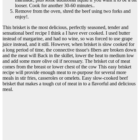
looser. Cook for another 30-60 minutes..
Remove from the oven, shred the beef using two forks and
enjoy!.
This brisket is the most delicious, perfectly seasoned, tender and
sensational beef recipe I think a I have ever cooked. I used butter
instead of margarine, and had no wine, so was forced to use grape
juice instead, and it still. However, when brisket is slow cooked for
a long period of time, the connective tissue's fibers are broken down
and the meat will Back in the skillet, lower the heat to medium low
and add some more olive oil if necessary. The brisket cut of meat
comes from the breast or lower chest of the cow This easy brisket
recipe will provide enough meat to re-purpose for several more
meals in stir fries, casseroles or omelets. Easy slow-cooked beef
brisket that makes a tough cut of meat in to a flavorful and delicious
meal.