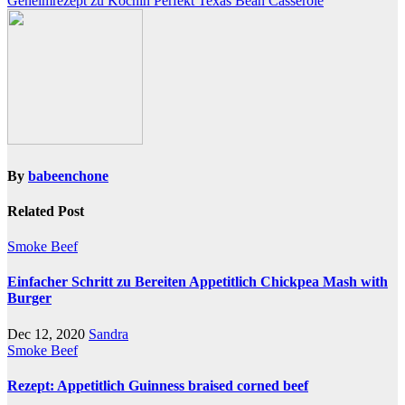
Geheimrezept zu Köchin Perfekt Texas Bean Casserole
navigation
By
babeenchone
Related Post
Smoke Beef
Einfacher Schritt zu Bereiten Appetitlich Chickpea Mash with
Burger
Dec 12, 2020
Sandra
Smoke Beef
Rezept: Appetitlich Guinness braised corned beef