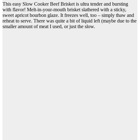
This easy Slow Cooker Beef Brisket is ultra tender and bursting
with flavor! Melt-in-your-mouth brisket slathered with a sticky,
sweet apricot bourbon glaze. It freezes well, too – simply thaw and
reheat to serve. There was quite a bit of liquid left (maybe due to the
smaller amount of meat I used, or just the slow.