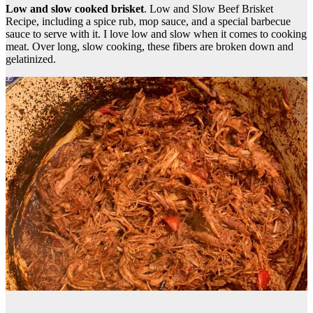
Low and slow cooked brisket
. Low and Slow Beef Brisket
Recipe, including a spice rub, mop sauce, and a special barbecue
sauce to serve with it. I love low and slow when it comes to cooking
meat. Over long, slow cooking, these fibers are broken down and
gelatinized.