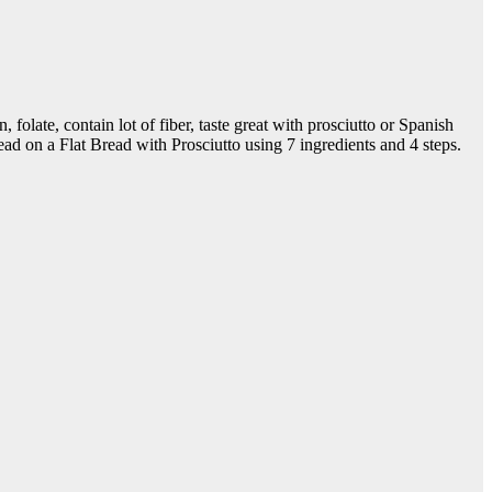
, folate, contain lot of fiber, taste great with prosciutto or Spanish
ad on a Flat Bread with Prosciutto using 7 ingredients and 4 steps.