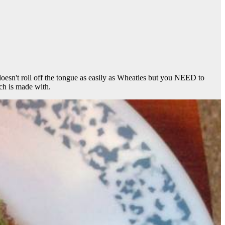
esn't roll off the tongue as easily as Wheaties but you NEED to
ch is made with.