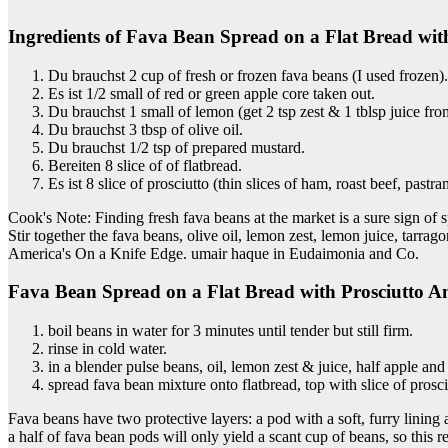
Ingredients of Fava Bean Spread on a Flat Bread wit
Du brauchst 2 cup of fresh or frozen fava beans (I used frozen).
Es ist 1/2 small of red or green apple core taken out.
Du brauchst 1 small of lemon (get 2 tsp zest & 1 tblsp juice from
Du brauchst 3 tbsp of olive oil.
Du brauchst 1/2 tsp of prepared mustard.
Bereiten 8 slice of of flatbread.
Es ist 8 slice of prosciutto (thin slices of ham, roast beef, past
Cook's Note: Finding fresh fava beans at the market is a sure sign of s
Stir together the fava beans, olive oil, lemon zest, lemon juice, tarra
America's On a Knife Edge. umair haque in Eudaimonia and Co.
Fava Bean Spread on a Flat Bread with Prosciutto A
boil beans in water for 3 minutes until tender but still firm.
rinse in cold water.
in a blender pulse beans, oil, lemon zest & juice, half apple an
spread fava bean mixture onto flatbread, top with slice of prosci
Fava beans have two protective layers: a pod with a soft, furry lining
a half of fava bean pods will only yield a scant cup of beans, so this r