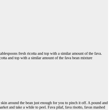
tablespoons fresh ricotta and top with a similar amount of the fava.
ricotta and top with a similar amount of the fava bean mixture
e skin around the bean just enough for you to pinch it off. A pound and
market and take a while to peel. Fava pilaf, fava risotto, favas mashed