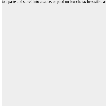
to a paste and stirred into a sauce, or piled on bruschetta: Irresistible