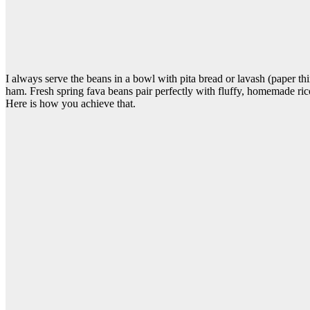
I always serve the beans in a bowl with pita bread or lavash (paper thin 
ham. Fresh spring fava beans pair perfectly with fluffy, homemade ric
Here is how you achieve that.