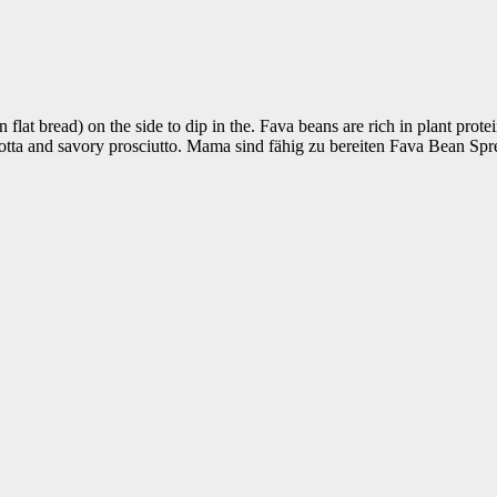
flat bread) on the side to dip in the. Fava beans are rich in plant protein
otta and savory prosciutto. Mama sind fähig zu bereiten Fava Bean Spre