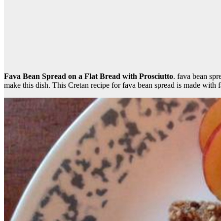
Fava Bean Spread on a Flat Bread with Prosciutto
. fava bean sp
make this dish. This Cretan recipe for fava bean spread is made with