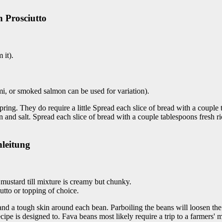
h Prosciutto
 it).
rami, or smoked salmon can be used for variation).
pring. They do require a little Spread each slice of bread with a couple 
gon and salt. Spread each slice of bread with a couple tablespoons fresh 
nleitung
d mustard till mixture is creamy but chunky.
utto or topping of choice.
 and a tough skin around each bean. Parboiling the beans will loosen th
ecipe is designed to. Fava beans most likely require a trip to a farmers' 