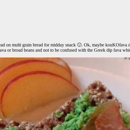
read on multi grain bread for midday snack 🙂. Ok, maybe kouKOfava do
 fava or broad beans and not to be confused with the Greek dip fava whi