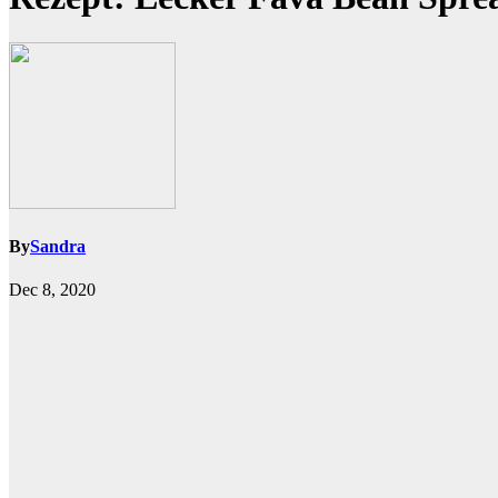
By
Sandra
Dec 8, 2020