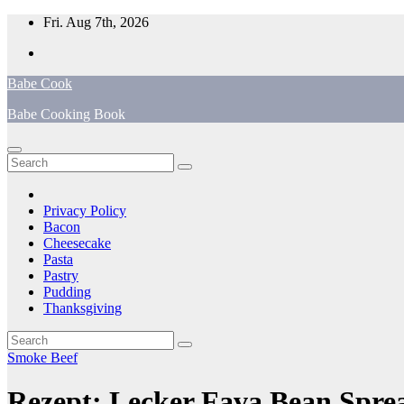
Skip
Fri. Aug 7th, 2026
to
content
Babe Cook
Babe Cooking Book
Privacy Policy
Bacon
Cheesecake
Pasta
Pastry
Pudding
Thanksgiving
Smoke Beef
Rezept: Lecker Fava Bean Sprea