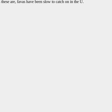
 as these are, favas have been slow to catch on in the U.