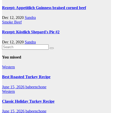
Rezept: Appetitlich Guinness braised corned beef
Dec 12, 2020
Sandra
Smoke Beef
Rezept: Köstlich Shepard's Pie #2
Dec 12, 2020
Sandra
You missed
Western
Best Roasted Turkey Recipe
June 15, 2026
babeenchone
Western
Classic Holiday Turkey Recipe
June 15, 2026
babeenchone