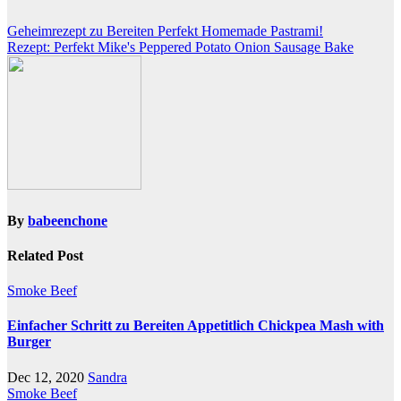
Post
Geheimrezept zu Bereiten Perfekt Homemade Pastrami!
Rezept: Perfekt Mike's Peppered Potato Onion Sausage Bake
navigation
By
babeenchone
Related Post
Smoke Beef
Einfacher Schritt zu Bereiten Appetitlich Chickpea Mash with
Burger
Dec 12, 2020
Sandra
Smoke Beef