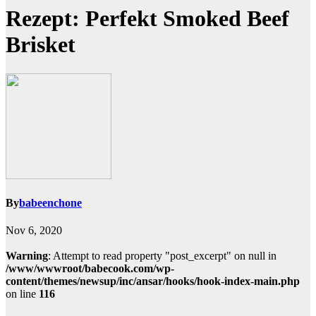
Rezept: Perfekt Smoked Beef
Brisket
By
babeenchone
Nov 6, 2020
Warning
: Attempt to read property "post_excerpt" on null in
/www/wwwroot/babecook.com/wp-
content/themes/newsup/inc/ansar/hooks/hook-index-main.php
on line
116