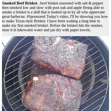
Smoked Beef Brisket
. .beef brisket seasoned with salt & pepper
then smoked low and slow with post oak and apple Being able to
smoke a brisket is a skill that is looked up to by all who appreciate
great barbecue. #Sponsored Today's video, I'll be showing you how
to make Texas-style Brisket. I have been waiting a long time to
make my first smoked brisket. Before the brisket hits the smoker,
rinse it in lukewarm water and pat dry with paper towels.