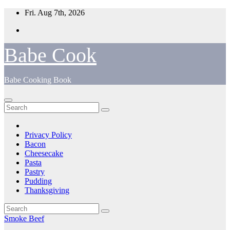
Skip
Fri. Aug 7th, 2026
to
content
Babe Cook
Babe Cooking Book
Privacy Policy
Bacon
Cheesecake
Pasta
Pastry
Pudding
Thanksgiving
Smoke Beef