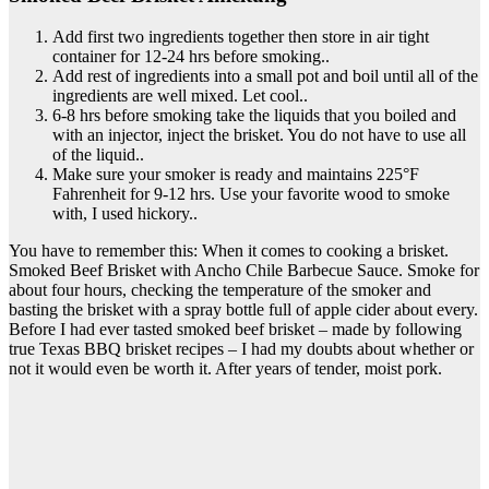
Add first two ingredients together then store in air tight
container for 12-24 hrs before smoking..
Add rest of ingredients into a small pot and boil until all of the
ingredients are well mixed. Let cool..
6-8 hrs before smoking take the liquids that you boiled and
with an injector, inject the brisket. You do not have to use all
of the liquid..
Make sure your smoker is ready and maintains 225°F
Fahrenheit for 9-12 hrs. Use your favorite wood to smoke
with, I used hickory..
You have to remember this: When it comes to cooking a brisket.
Smoked Beef Brisket with Ancho Chile Barbecue Sauce. Smoke for
about four hours, checking the temperature of the smoker and
basting the brisket with a spray bottle full of apple cider about every.
Before I had ever tasted smoked beef brisket – made by following
true Texas BBQ brisket recipes – I had my doubts about whether or
not it would even be worth it. After years of tender, moist pork.