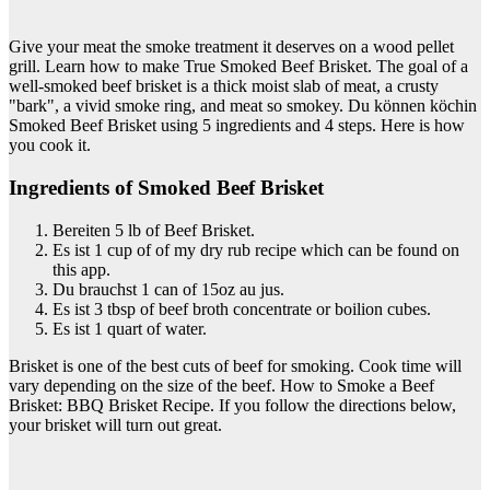
Give your meat the smoke treatment it deserves on a wood pellet
grill. Learn how to make True Smoked Beef Brisket. The goal of a
well-smoked beef brisket is a thick moist slab of meat, a crusty
"bark", a vivid smoke ring, and meat so smokey. Du können köchin
Smoked Beef Brisket using 5 ingredients and 4 steps. Here is how
you cook it.
Ingredients of Smoked Beef Brisket
Bereiten 5 lb of Beef Brisket.
Es ist 1 cup of of my dry rub recipe which can be found on
this app.
Du brauchst 1 can of 15oz au jus.
Es ist 3 tbsp of beef broth concentrate or boilion cubes.
Es ist 1 quart of water.
Brisket is one of the best cuts of beef for smoking. Cook time will
vary depending on the size of the beef. How to Smoke a Beef
Brisket: BBQ Brisket Recipe. If you follow the directions below,
your brisket will turn out great.