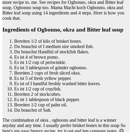
more recipe to. me. See recipes for Ogbonno, okra and Bitter leaf
soup, Ogbonno soup too. Mama Macht koch Ogbonno, okra and
Bitter leaf soup using 14 ingredients and 4 steps. Here is how you
cook that.
Ingredients of Ogbonno, okra and Bitter leaf soup
Bereiten 1/2 of kilo of brisket bones.
Du brauchst of I medium size smoked fish.
Du brauchst Handful of stockfish flakes.
Es ist 4 of brown pomo.
Es ist 1/2 cup of periwinkle.
Es ist 3 tablespoon of grinder ogbonno.
Bereiten 2 cups of fresh sliced okra.
Es ist 5 of fresh yellow pepper.
Es ist of I handful freshly washed bitter leaves.
Es ist 1/2 cup of crayfish.
Bereiten 2 of stockcubes.
Es ist 1 tablespoon of black pepper.
Bereiten 1/2 cup of palm oil.
Du brauchst of Salt.
The combination of okra , ogboono and bitter leaf is a winner
anyday and any time. I usually prefer brisket bones in this soup So
here's my easy breezy recipe, try it out and lets compare notes. 😋