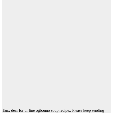
Tanx dear for ur fine ogbonno soup recipe.. Please keep sending