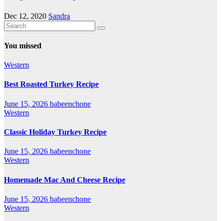
Dec 12, 2020
Sandra
You missed
Western
Best Roasted Turkey Recipe
June 15, 2026
babeenchone
Western
Classic Holiday Turkey Recipe
June 15, 2026
babeenchone
Western
Homemade Mac And Cheese Recipe
June 15, 2026
babeenchone
Western