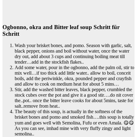
Ogbonno, okra and Bitter leaf soup Schritt für
Schritt
Wash your brisket bones, and pomo. Season with garlic, salt,
black pepper, onions and boil without water, once the water
dry out, add about 3 cups and continuing boiling meat till
tender…add in the stockfish flakes..
Add some water, pour in the ogbonno, add the palm oil, stir to
mix well…if too thick add little water.. allow to boil, conceit
boils, add the periwinkle, okra, pounded pepper and crayfish
and allow to cook on medium heat for about 5 mins…
Stir, add the washed bitter leaves, black pepper, crumbled the
stock cubes over the pot and give it a good stir….do nit cover
the..pot.. once the bitter leave cooks for about 5mins, taste for
salt..remove from heat..
The beauty of this soup, is actually in the softness of the
brisket bones and pomo and smoked fish….this soup is totally
yum and goes well with Semolina, Fufu or even Amala. 😋😋
As you can see, imhad mine with very fluffy zingy and light
semolina..