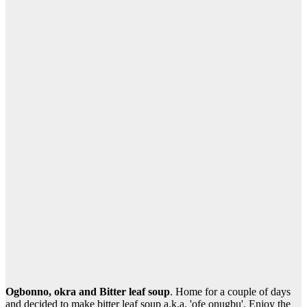
Ogbonno, okra and Bitter leaf soup
. Home for a couple of days
and decided to make bitter leaf soup a.k.a. 'ofe onugbu'. Enjoy the