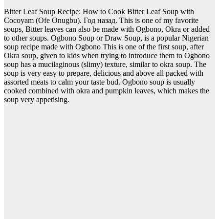
Bitter Leaf Soup Recipe: How to Cook Bitter Leaf Soup with
Cocoyam (Ofe Onugbu). Год назад. This is one of my favorite
soups, Bitter leaves can also be made with Ogbono, Okra or added
to other soups. Ogbono Soup or Draw Soup, is a popular Nigerian
soup recipe made with Ogbono This is one of the first soup, after
Okra soup, given to kids when trying to introduce them to Ogbono
soup has a mucilaginous (slimy) texture, similar to okra soup. The
soup is very easy to prepare, delicious and above all packed with
assorted meats to calm your taste bud. Ogbono soup is usually
cooked combined with okra and pumpkin leaves, which makes the
soup very appetising.