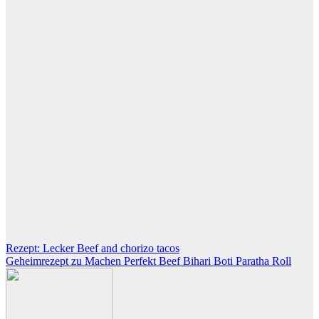
Post
Rezept: Lecker Beef and chorizo tacos
Geheimrezept zu Machen Perfekt Beef Bihari Boti Paratha Roll
navigation