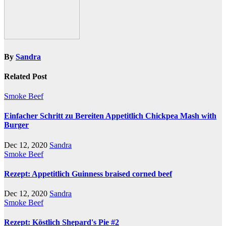
By
Sandra
Related Post
Smoke Beef
Einfacher Schritt zu Bereiten Appetitlich Chickpea Mash with
Burger
Dec 12, 2020
Sandra
Smoke Beef
Rezept: Appetitlich Guinness braised corned beef
Dec 12, 2020
Sandra
Smoke Beef
Rezept: Köstlich Shepard's Pie #2