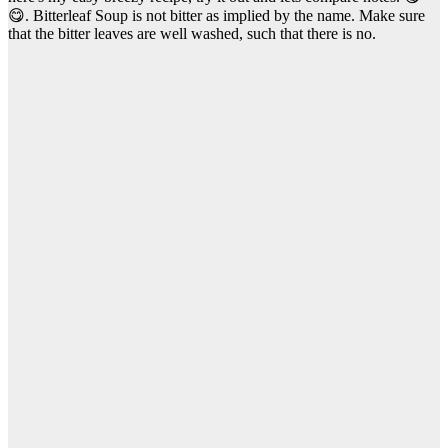
😋. Bitterleaf Soup is not bitter as implied by the name. Make sure
that the bitter leaves are well washed, such that there is no.