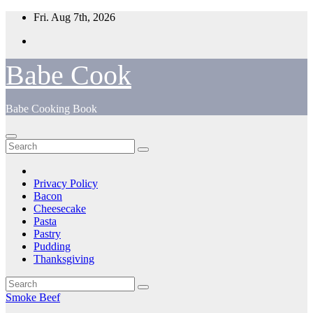
Skip
Fri. Aug 7th, 2026
to
content
Babe Cook
Babe Cooking Book
Privacy Policy
Bacon
Cheesecake
Pasta
Pastry
Pudding
Thanksgiving
Smoke Beef