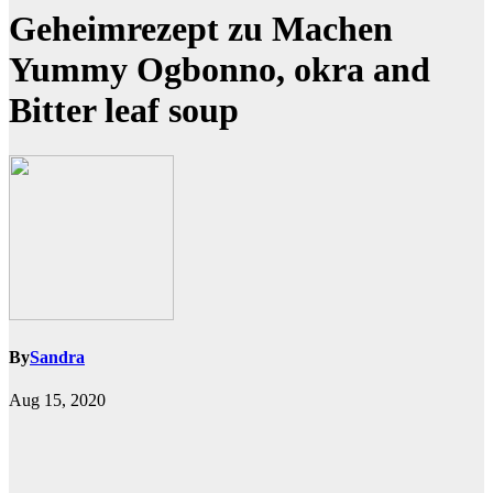
Geheimrezept zu Machen
Yummy Ogbonno, okra and
Bitter leaf soup
By
Sandra
Aug 15, 2020