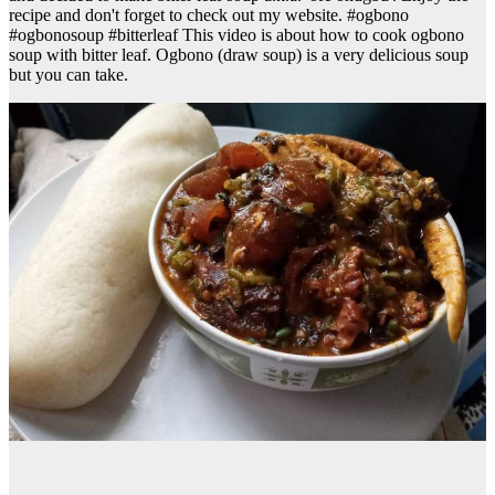
recipe and don't forget to check out my website. #ogbono
#ogbonosoup #bitterleaf This video is about how to cook ogbono
soup with bitter leaf. Ogbono (draw soup) is a very delicious soup
but you can take.