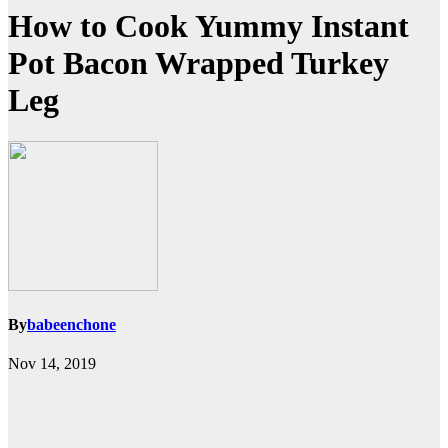
How to Cook Yummy Instant
Pot Bacon Wrapped Turkey
Leg
By
babeenchone
Nov 14, 2019