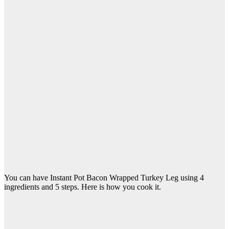
You can have Instant Pot Bacon Wrapped Turkey Leg using 4
ingredients and 5 steps. Here is how you cook it.