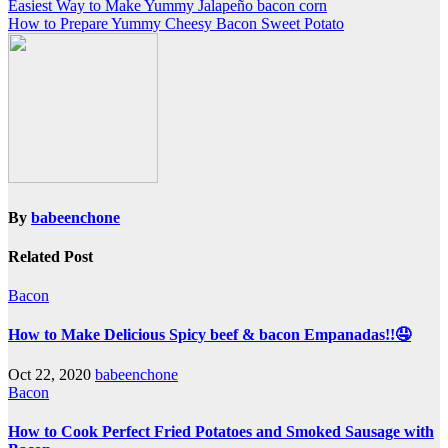
Post
Easiest Way to Make Yummy Jalapeño bacon corn
How to Prepare Yummy Cheesy Bacon Sweet Potato
navigation
By
babeenchone
Related Post
Bacon
How to Make Delicious Spicy beef & bacon Empanadas!!🤤
Oct 22, 2020
babeenchone
Bacon
How to Cook Perfect Fried Potatoes and Smoked Sausage with