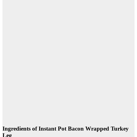
Ingredients of Instant Pot Bacon Wrapped Turkey
Leg