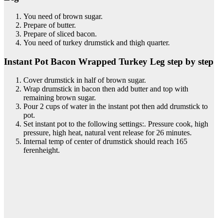
You need of brown sugar.
Prepare of butter.
Prepare of sliced bacon.
You need of turkey drumstick and thigh quarter.
Instant Pot Bacon Wrapped Turkey Leg step by step
Cover drumstick in half of brown sugar.
Wrap drumstick in bacon then add butter and top with
remaining brown sugar.
Pour 2 cups of water in the instant pot then add drumstick to
pot.
Set instant pot to the following settings:. Pressure cook, high
pressure, high heat, natural vent release for 26 minutes.
Internal temp of center of drumstick should reach 165
ferenheight.