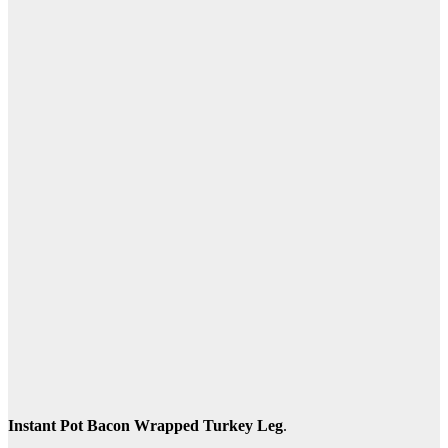
Instant Pot Bacon Wrapped Turkey Leg
.