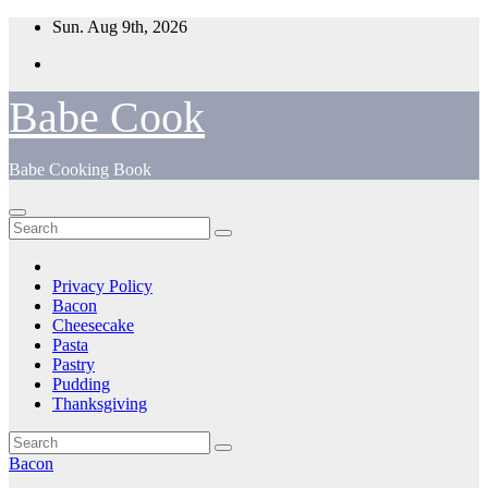
Skip
Sun. Aug 9th, 2026
to
content
Babe Cook
Babe Cooking Book
Privacy Policy
Bacon
Cheesecake
Pasta
Pastry
Pudding
Thanksgiving
Bacon