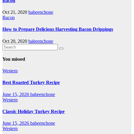
Bacon
Oct 21, 2020
babeenchone
Bacon
How to Prepare Delicious Harvesting Bacon Drippings
Oct 20, 2020
babeenchone
You missed
Western
Best Roasted Turkey Recipe
June 15, 2026
babeenchone
Western
Classic Holiday Turkey Recipe
June 15, 2026
babeenchone
Western