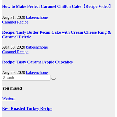
How to Make Perfect Caramel Chiffon Cake【Recipe Video】
Aug 31, 2020
babeenchone
Caramel Recipe
Recipe: Tasty Butter Pecan Cake with Cream Cheese Icing &
Caramel Drizzle
Aug 30, 2020
babeenchone
Caramel Recipe
Recipe: Tasty Caramel Apple Cupcakes
Aug 29, 2020
babeenchone
You missed
Western
Best Roasted Turkey Recipe