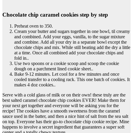
Chocolate chip caramel cookies step by step
Preheat oven to 350.
Cream your butter and sugars together in one bowl, til creamy
and combined. Add your eggs, vanilla, to the sugar mixture
and combine. Add all your dry in a separate bowl except the
chocolate chips and mix. While still beating add the dry a little
at a time. Once all combined add your chocolate chips and
fold in..
Use two spoons or a cookie scoop and scoop the cookie
dough on a parchment lined cookie sheet..
Bake 9-12 minutes. Let cool for a few minutes and once
cooled transfer to a cooling rack. This one batch of cookies. It
makes 4 doz cookies..
Serve with a cold glass of milk or on their own! these truly are the
best salted caramel chocolate chip cookies EVER! Make them for
your next get together and everyone will be asking you for the
recipe! The cookies have a smooth sweetness from the caramel
sauce used in the batter, and then a nice hint of salt from the sea salt
on top. Everyone has their go-to chocolate chip cookie recipe. Mine
happens to involve a secret ingredient that guarantees a super soft
center and a totally chewy texture.