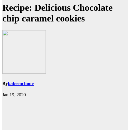
Recipe: Delicious Chocolate
chip caramel cookies
By
babeenchone
Jan 19, 2020