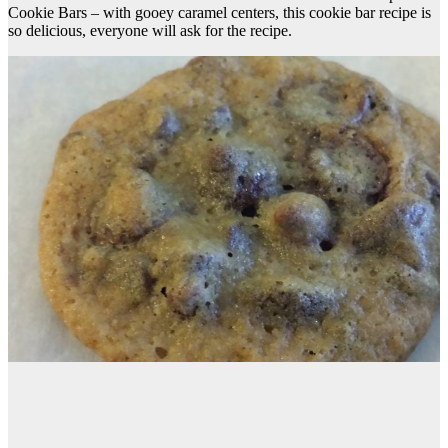
Cookie Bars – with gooey caramel centers, this cookie bar recipe is
so delicious, everyone will ask for the recipe.