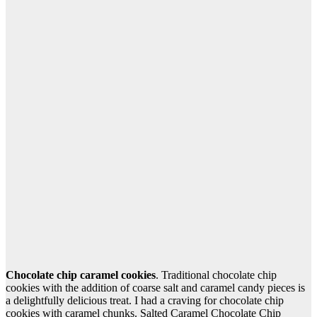
Chocolate chip caramel cookies
. Traditional chocolate chip
cookies with the addition of coarse salt and caramel candy pieces is
a delightfully delicious treat. I had a craving for chocolate chip
cookies with caramel chunks. Salted Caramel Chocolate Chip