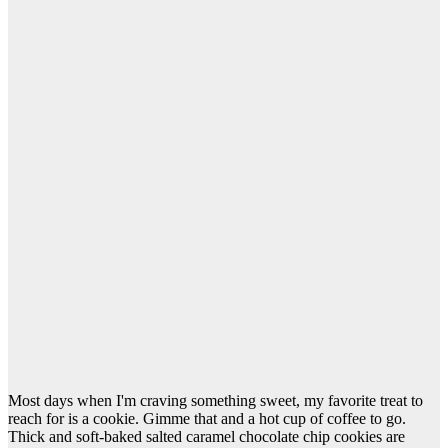
Most days when I'm craving something sweet, my favorite treat to
reach for is a cookie. Gimme that and a hot cup of coffee to go.
Thick and soft-baked salted caramel chocolate chip cookies are