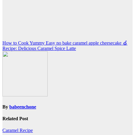
Post
How to Cook Yummy Easy no bake caramel apple cheesecake 🍏
Recipe: Delicious Caramel Spice Latte
navigation
By
babeenchone
Related Post
Caramel Recipe