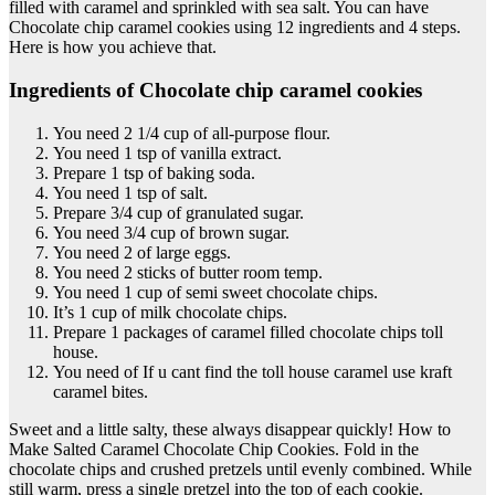
filled with caramel and sprinkled with sea salt. You can have
Chocolate chip caramel cookies using 12 ingredients and 4 steps.
Here is how you achieve that.
Ingredients of Chocolate chip caramel cookies
You need 2 1/4 cup of all-purpose flour.
You need 1 tsp of vanilla extract.
Prepare 1 tsp of baking soda.
You need 1 tsp of salt.
Prepare 3/4 cup of granulated sugar.
You need 3/4 cup of brown sugar.
You need 2 of large eggs.
You need 2 sticks of butter room temp.
You need 1 cup of semi sweet chocolate chips.
It’s 1 cup of milk chocolate chips.
Prepare 1 packages of caramel filled chocolate chips toll
house.
You need of If u cant find the toll house caramel use kraft
caramel bites.
Sweet and a little salty, these always disappear quickly! How to
Make Salted Caramel Chocolate Chip Cookies. Fold in the
chocolate chips and crushed pretzels until evenly combined. While
still warm, press a single pretzel into the top of each cookie.