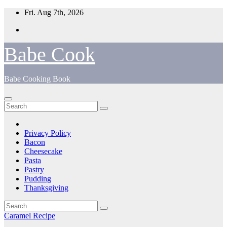
Skip
Fri. Aug 7th, 2026
to
content
Babe Cook
Babe Cooking Book
Privacy Policy
Bacon
Cheesecake
Pasta
Pastry
Pudding
Thanksgiving
Caramel Recipe