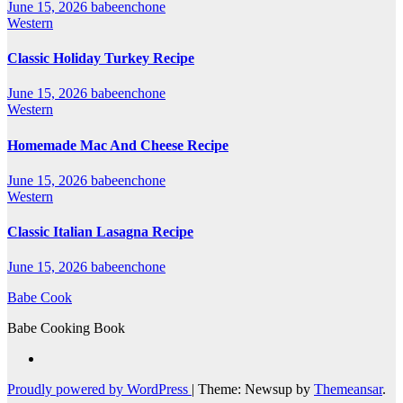
June 15, 2026
babeenchone
Western
Classic Holiday Turkey Recipe
June 15, 2026
babeenchone
Western
Homemade Mac And Cheese Recipe
June 15, 2026
babeenchone
Western
Classic Italian Lasagna Recipe
June 15, 2026
babeenchone
Babe Cook
Babe Cooking Book
Proudly powered by WordPress
|
Theme: Newsup by
Themeansar
.