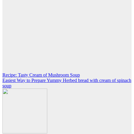
Post
Recipe: Tasty Cream of Mushroom Soup
Easiest Way to Prepare Yummy Herbed bread with cream of spinach
navigation
soup