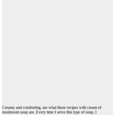
Creamy and comforting, are what these recipes with cream of
mushroom soup are. Every time I serve this type of soup, I