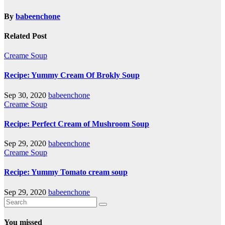
By
babeenchone
Related Post
Creame Soup
Recipe: Yummy Cream Of Brokly Soup
Sep 30, 2020
babeenchone
Creame Soup
Recipe: Perfect Cream of Mushroom Soup
Sep 29, 2020
babeenchone
Creame Soup
Recipe: Yummy Tomato cream soup
Sep 29, 2020
babeenchone
You missed