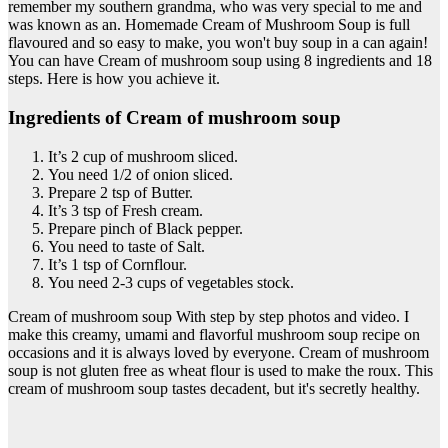
remember my southern grandma, who was very special to me and
was known as an. Homemade Cream of Mushroom Soup is full
flavoured and so easy to make, you won't buy soup in a can again!
You can have Cream of mushroom soup using 8 ingredients and 18
steps. Here is how you achieve it.
Ingredients of Cream of mushroom soup
It’s 2 cup of mushroom sliced.
You need 1/2 of onion sliced.
Prepare 2 tsp of Butter.
It’s 3 tsp of Fresh cream.
Prepare pinch of Black pepper.
You need to taste of Salt.
It’s 1 tsp of Cornflour.
You need 2-3 cups of vegetables stock.
Cream of mushroom soup With step by step photos and video. I
make this creamy, umami and flavorful mushroom soup recipe on
occasions and it is always loved by everyone. Cream of mushroom
soup is not gluten free as wheat flour is used to make the roux. This
cream of mushroom soup tastes decadent, but it's secretly healthy.