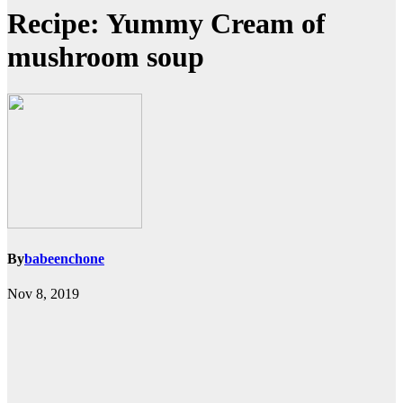
Recipe: Yummy Cream of
mushroom soup
By
babeenchone
Nov 8, 2019