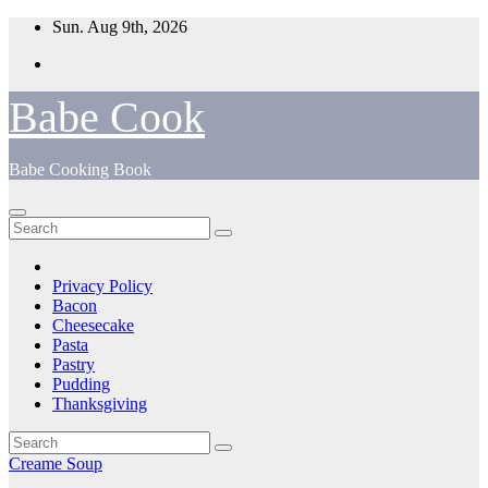
Skip
Sun. Aug 9th, 2026
to
content
Babe Cook
Babe Cooking Book
Privacy Policy
Bacon
Cheesecake
Pasta
Pastry
Pudding
Thanksgiving
Creame Soup