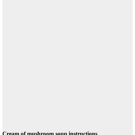
Cream of mushroom soup instructions