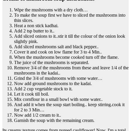
Wipe the mushrooms with a dry cloth…
To make the soup first we have to sliced the mushrooms into
thin slices.
Heat a non stick kadhai.
Add 2 tsp butter to it..
Add sliced onions to it..stir it till the colour of the onion look
slightly pink.
Add sliced mushrooms salt and black pepper..
Cover it and cook on low flame for 3 to 4 Min..
When the mushrooms become cooked turn off the flame.
The juice of the mushrooms is separated.
Remove 3/4 of the mushrooms from these and leave 1/4 of the
mushrooms in the kadai..
Grind the 3/4 of mushrooms with some water…
Now add ground mushrooms to the kadai.
Add 2 cup vegetable stock to it.
Let it cook till boil.
Mix cornflour in a small bowl with some water..
And add it when the soup start boiling.. keep stirring.cook it
for 2 to 3 Min…
Now add 1/2 cream to it..
Garnish the soup with the remaining cream.
Its creamy texture comes from pureed cauliflower! Now, I'm a total