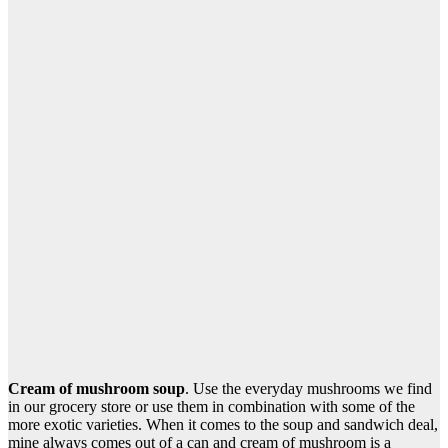
Cream of mushroom soup
. Use the everyday mushrooms we find
in our grocery store or use them in combination with some of the
more exotic varieties. When it comes to the soup and sandwich deal,
mine always comes out of a can and cream of mushroom is a