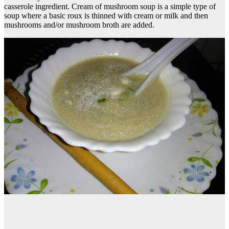
casserole ingredient. Cream of mushroom soup is a simple type of
soup where a basic roux is thinned with cream or milk and then
mushrooms and/or mushroom broth are added.