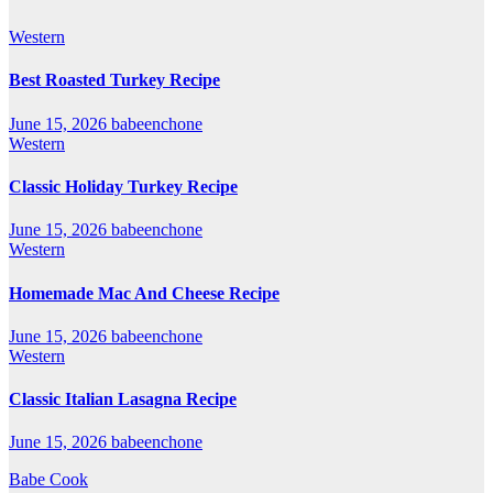
Western
Best Roasted Turkey Recipe
June 15, 2026
babeenchone
Western
Classic Holiday Turkey Recipe
June 15, 2026
babeenchone
Western
Homemade Mac And Cheese Recipe
June 15, 2026
babeenchone
Western
Classic Italian Lasagna Recipe
June 15, 2026
babeenchone
Babe Cook