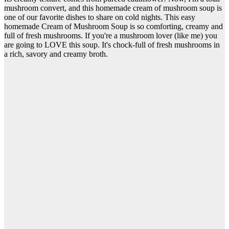
mushroom convert, and this homemade cream of mushroom soup is
one of our favorite dishes to share on cold nights. This easy
homemade Cream of Mushroom Soup is so comforting, creamy and
full of fresh mushrooms. If you're a mushroom lover (like me) you
are going to LOVE this soup. It's chock-full of fresh mushrooms in
a rich, savory and creamy broth.