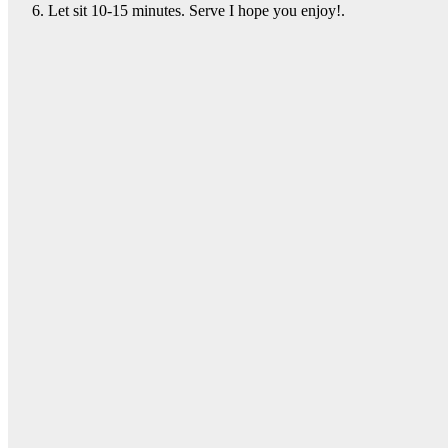
Let sit 10-15 minutes. Serve I hope you enjoy!.