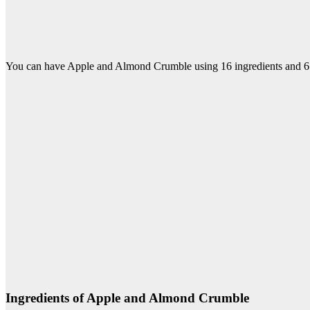
You can have Apple and Almond Crumble using 16 ingredients and 6 s
Ingredients of Apple and Almond Crumble