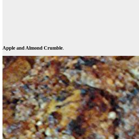
Apple and Almond Crumble
.