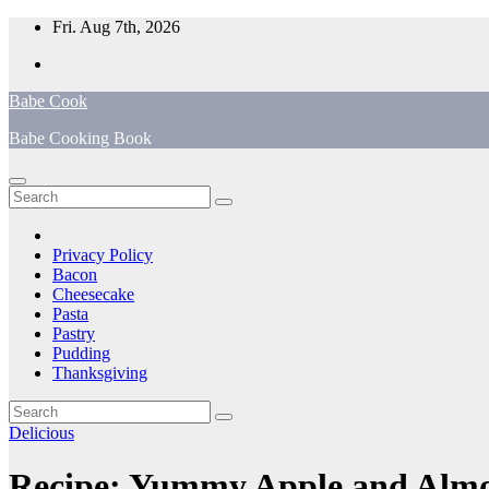
Skip
Fri. Aug 7th, 2026
to
content
Babe Cook
Babe Cooking Book
Privacy Policy
Bacon
Cheesecake
Pasta
Pastry
Pudding
Thanksgiving
Delicious
Recipe: Yummy Apple and Alm