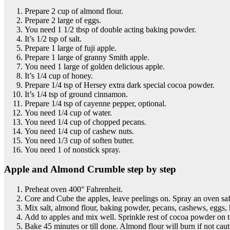
Prepare 2 cup of almond flour.
Prepare 2 large of eggs.
You need 1 1/2 tbsp of double acting baking powder.
It’s 1/2 tsp of salt.
Prepare 1 large of fuji apple.
Prepare 1 large of granny Smith apple.
You need 1 large of golden delicious apple.
It’s 1/4 cup of honey.
Prepare 1/4 tsp of Hersey extra dark special cocoa powder.
It’s 1/4 tsp of ground cinnamon.
Prepare 1/4 tsp of cayenne pepper, optional.
You need 1/4 cup of water.
You need 1/4 cup of chopped pecans.
You need 1/4 cup of cashew nuts.
You need 1/3 cup of soften butter.
You need 1 of nonstick spray.
Apple and Almond Crumble step by step
Preheat oven 400° Fahrenheit.
Core and Cube the apples, leave peelings on. Spray an oven saf
Mix salt, almond flour, baking powder, pecans, cashews, eggs,
Add to apples and mix well. Sprinkle rest of cocoa powder on t
Bake 45 minutes or till done. Almond flour will burn if not caut