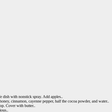
e dish with nonstick spray. Add apples..
 honey, cinnamon, cayenne pepper, half the cocoa powder, and water..
op. Cover with butter..
ious..