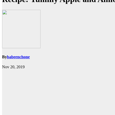
By
babeenchone
Nov 20, 2019