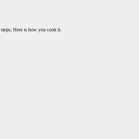
teps. Here is how you cook it.