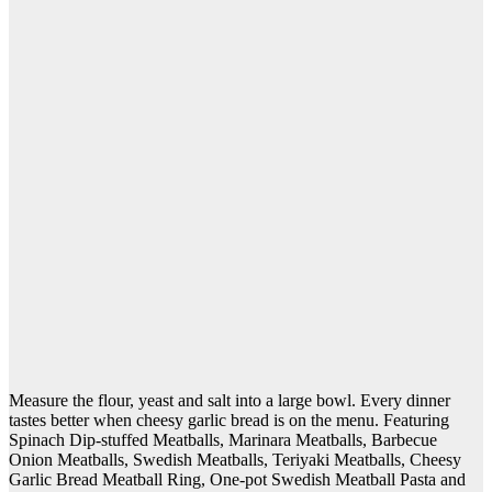
Measure the flour, yeast and salt into a large bowl. Every dinner
tastes better when cheesy garlic bread is on the menu. Featuring
Spinach Dip-stuffed Meatballs, Marinara Meatballs, Barbecue
Onion Meatballs, Swedish Meatballs, Teriyaki Meatballs, Cheesy
Garlic Bread Meatball Ring, One-pot Swedish Meatball Pasta and