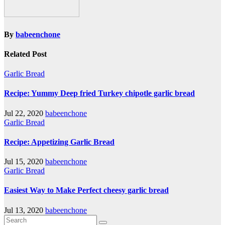
By
babeenchone
Related Post
Garlic Bread
Recipe: Yummy Deep fried Turkey chipotle garlic bread
Jul 22, 2020
babeenchone
Garlic Bread
Recipe: Appetizing Garlic Bread
Jul 15, 2020
babeenchone
Garlic Bread
Easiest Way to Make Perfect cheesy garlic bread
Jul 13, 2020
babeenchone