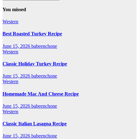
You missed
Western
Best Roasted Turkey Recipe
June 15, 2026
babeenchone
Western
Classic Holiday Turkey Recipe
June 15, 2026
babeenchone
Western
Homemade Mac And Cheese Recipe
June 15, 2026
babeenchone
Western
Classic Italian Lasagna Recipe
June 15, 2026
babeenchone