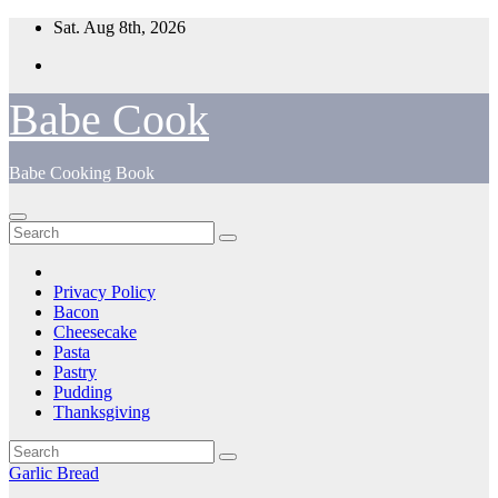
Skip
Sat. Aug 8th, 2026
to
content
Babe Cook
Babe Cooking Book
Privacy Policy
Bacon
Cheesecake
Pasta
Pastry
Pudding
Thanksgiving
Garlic Bread