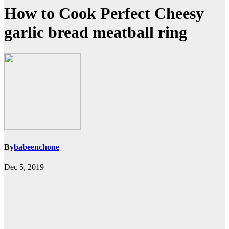
How to Cook Perfect Cheesy
garlic bread meatball ring
By
babeenchone
Dec 5, 2019