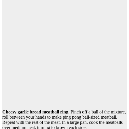
Cheesy garlic bread meatball ring
. Pinch off a ball of the mixture,
roll between your hands to make ping pong ball-sized meatball.
Repeat with the rest of the meat. In a large pan, cook the meatballs
over medium heat, turning to brown each side.