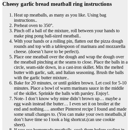
Cheesy garlic bread meatball ring instructions
Heat up meatballs, as many as you like. Using bag
instructions..
Preheat oven to 350°.
Pinch off a ball of the mixture, roll between your hands to
make ping pong ball-sized meatball..
With your hands or a rolling pin, flatten out the pizza dough
rounds and top with a tablespoon of marinara and mozzarella
cheese. (doesn’t have to be perfect).
Place one meatball over the dough and wrap the dough over
the meatball pinching at the seams to close. Place the balls in a
circle, seam-side down, in a cast-iron skillet. Mix the melted
butter with garlic, salt, and Italian seasoning. Brush the balls
with the garlic butter mixture..
Bake for 20 minutes, or until golden brown. Let cool for 5-10
minutes. Place a bowl of warm marinara sauce in the middle
of the skillet. Sprinkle the balls with parsley. Enjoy!.
Note- I don’t know why mine didn’t brown up… maybe a
egg wash instead the butter… I even set it on broiler at the
end and nothing…. another Pinterest recipe I found and made
some small changes to. (You can make your own meatballs,)I
don’t have time so I took a big shortcut.(can use cookie
sheet).
If you use homemade meatballs, cook them before sealing in