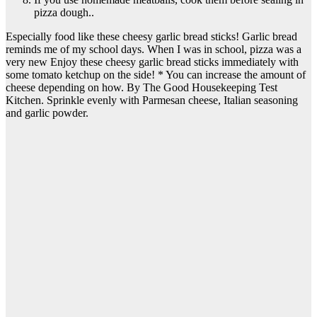
pizza dough..
Especially food like these cheesy garlic bread sticks! Garlic bread
reminds me of my school days. When I was in school, pizza was a
very new Enjoy these cheesy garlic bread sticks immediately with
some tomato ketchup on the side! * You can increase the amount of
cheese depending on how. By The Good Housekeeping Test
Kitchen. Sprinkle evenly with Parmesan cheese, Italian seasoning
and garlic powder.