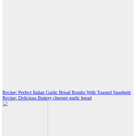
Post
Recipe: Perfect Italian Garlic Bread Bombs With Toasted Spaghetti
Recipe: Delicious Buttery cheesee garlic bread
navigation