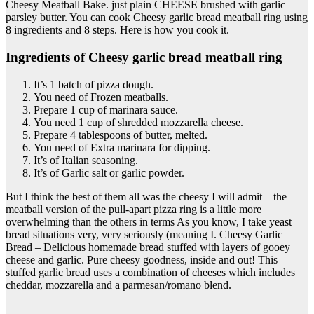
Cheesy Meatball Bake. just plain CHEESE brushed with garlic
parsley butter. You can cook Cheesy garlic bread meatball ring using
8 ingredients and 8 steps. Here is how you cook it.
Ingredients of Cheesy garlic bread meatball ring
It’s 1 batch of pizza dough.
You need of Frozen meatballs.
Prepare 1 cup of marinara sauce.
You need 1 cup of shredded mozzarella cheese.
Prepare 4 tablespoons of butter, melted.
You need of Extra marinara for dipping.
It’s of Italian seasoning.
It’s of Garlic salt or garlic powder.
But I think the best of them all was the cheesy I will admit – the
meatball version of the pull-apart pizza ring is a little more
overwhelming than the others in terms As you know, I take yeast
bread situations very, very seriously (meaning I. Cheesy Garlic
Bread – Delicious homemade bread stuffed with layers of gooey
cheese and garlic. Pure cheesy goodness, inside and out! This
stuffed garlic bread uses a combination of cheeses which includes
cheddar, mozzarella and a parmesan/romano blend.