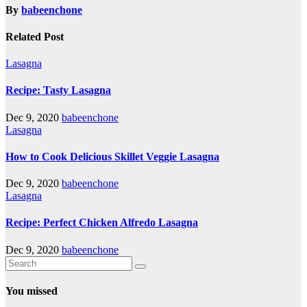
By
babeenchone
Related Post
Lasagna
Recipe: Tasty Lasagna
Dec 9, 2020
babeenchone
Lasagna
How to Cook Delicious Skillet Veggie Lasagna
Dec 9, 2020
babeenchone
Lasagna
Recipe: Perfect Chicken Alfredo Lasagna
Dec 9, 2020
babeenchone
You missed