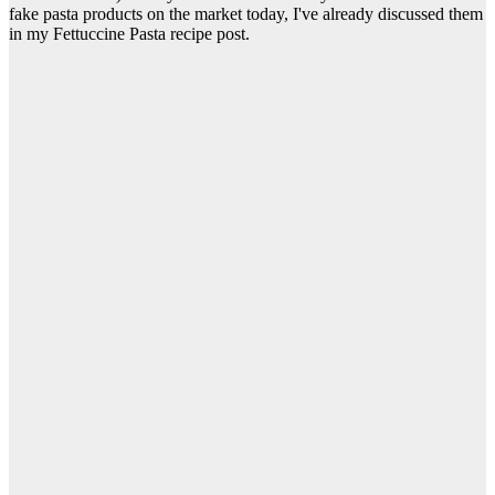
fake pasta products on the market today, I've already discussed them
in my Fettuccine Pasta recipe post.