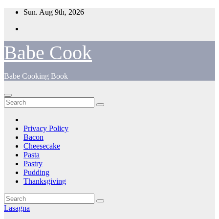
Skip
Sun. Aug 9th, 2026
to
content
Babe Cook
Babe Cooking Book
Privacy Policy
Bacon
Cheesecake
Pasta
Pastry
Pudding
Thanksgiving
Lasagna