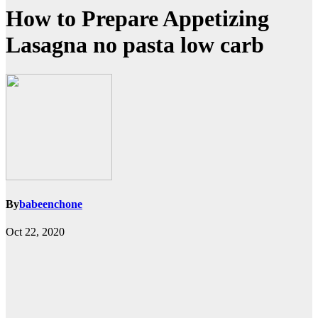
How to Prepare Appetizing
Lasagna no pasta low carb
By
babeenchone
Oct 22, 2020