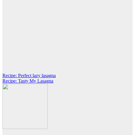
Post
Recipe: Perfect lazy lasagna
Recipe: Tasty My Lasagna
navigation