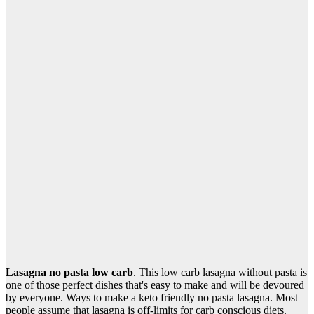
Lasagna no pasta low carb
. This low carb lasagna without pasta is
one of those perfect dishes that's easy to make and will be devoured
by everyone. Ways to make a keto friendly no pasta lasagna. Most
people assume that lasagna is off-limits for carb conscious diets.