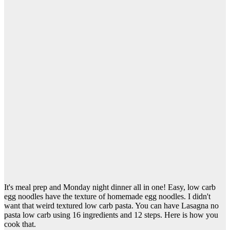
It's meal prep and Monday night dinner all in one! Easy, low carb
egg noodles have the texture of homemade egg noodles. I didn't
want that weird textured low carb pasta. You can have Lasagna no
pasta low carb using 16 ingredients and 12 steps. Here is how you
cook that.