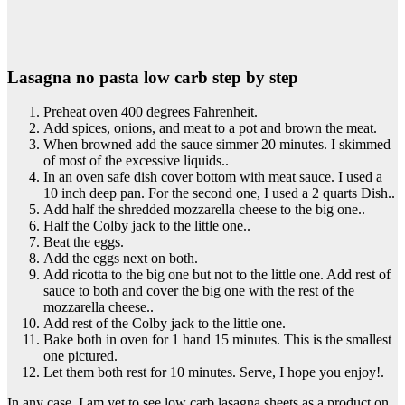
Lasagna no pasta low carb step by step
Preheat oven 400 degrees Fahrenheit.
Add spices, onions, and meat to a pot and brown the meat.
When browned add the sauce simmer 20 minutes. I skimmed
of most of the excessive liquids..
In an oven safe dish cover bottom with meat sauce. I used a
10 inch deep pan. For the second one, I used a 2 quarts Dish..
Add half the shredded mozzarella cheese to the big one..
Half the Colby jack to the little one..
Beat the eggs.
Add the eggs next on both.
Add ricotta to the big one but not to the little one. Add rest of
sauce to both and cover the big one with the rest of the
mozzarella cheese..
Add rest of the Colby jack to the little one.
Bake both in oven for 1 hand 15 minutes. This is the smallest
one pictured.
Let them both rest for 10 minutes. Serve, I hope you enjoy!.
In any case, I am yet to see low carb lasagna sheets as a product on