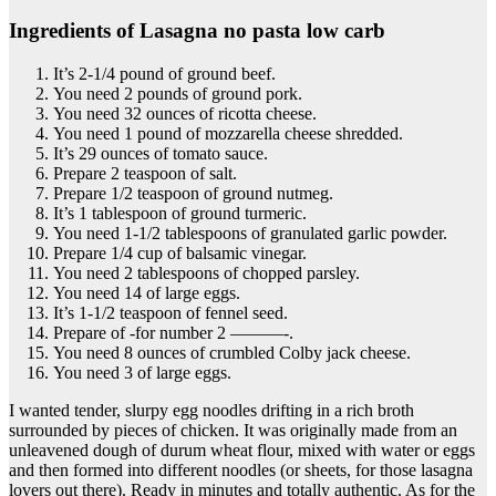
Ingredients of Lasagna no pasta low carb
It’s 2-1/4 pound of ground beef.
You need 2 pounds of ground pork.
You need 32 ounces of ricotta cheese.
You need 1 pound of mozzarella cheese shredded.
It’s 29 ounces of tomato sauce.
Prepare 2 teaspoon of salt.
Prepare 1/2 teaspoon of ground nutmeg.
It’s 1 tablespoon of ground turmeric.
You need 1-1/2 tablespoons of granulated garlic powder.
Prepare 1/4 cup of balsamic vinegar.
You need 2 tablespoons of chopped parsley.
You need 14 of large eggs.
It’s 1-1/2 teaspoon of fennel seed.
Prepare of -for number 2 ———-.
You need 8 ounces of crumbled Colby jack cheese.
You need 3 of large eggs.
I wanted tender, slurpy egg noodles drifting in a rich broth
surrounded by pieces of chicken. It was originally made from an
unleavened dough of durum wheat flour, mixed with water or eggs
and then formed into different noodles (or sheets, for those lasagna
lovers out there). Ready in minutes and totally authentic. As for the