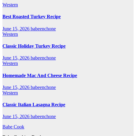
Western
Best Roasted Turkey Recipe
June 15, 2026
babeenchone
Western
Classic Holiday Turkey Recipe
June 15, 2026
babeenchone
Western
Homemade Mac And Cheese Recipe
June 15, 2026
babeenchone
Western
Classic Italian Lasagna Recipe
June 15, 2026
babeenchone
Babe Cook