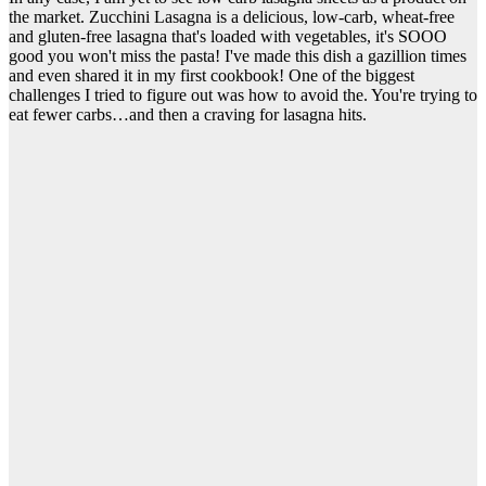
the market. Zucchini Lasagna is a delicious, low-carb, wheat-free
and gluten-free lasagna that's loaded with vegetables, it's SOOO
good you won't miss the pasta! I've made this dish a gazillion times
and even shared it in my first cookbook! One of the biggest
challenges I tried to figure out was how to avoid the. You're trying to
eat fewer carbs…and then a craving for lasagna hits.