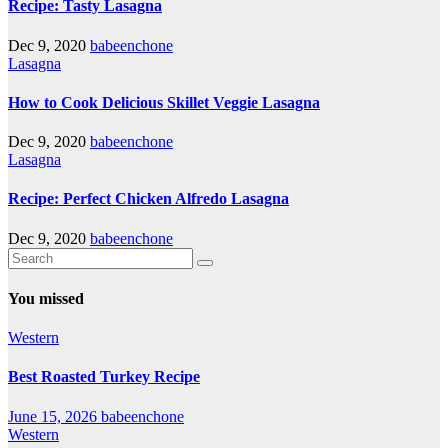
Recipe: Tasty Lasagna
Dec 9, 2020
babeenchone
Lasagna
How to Cook Delicious Skillet Veggie Lasagna
Dec 9, 2020
babeenchone
Lasagna
Recipe: Perfect Chicken Alfredo Lasagna
Dec 9, 2020
babeenchone
You missed
Western
Best Roasted Turkey Recipe
June 15, 2026
babeenchone
Western