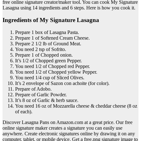
free online signature creator/maker tool. You can cook My Signature
Lasagna using 14 ingredients and 6 steps. Here is how you cook it.
Ingredients of My Signature Lasagna
Prepare 1 box of Lasagna Pasta.
Prepare 1 of Softened Cream Cheese.
Prepare 2 1/2 lb of Ground Meat.
You need 2 tsp of Sofrito.
Prepare 1 of Chopped onion.
It’s 1/2 of Chopped green Pepper.
You need 1/2 of Chopped red Pepper.
You need 1/2 of Chopped yellow Pepper.
You need 1/4 cup of Sliced Olives.
It’s 2 envelope of Sazon con achoite (for color).
Prepare of Adobo.
Prepare of Garlic Powder.
It’s 8 oz of Garlic & herb sauce.
You need 16 oz of Mozzarella cheese & cheddar cheese (8 oz
of each).
Discover Lasagna Pans on Amazon.com at a great price. Our free
online signature maker creates a signature you can easily use
anywhere. Create electronic signatures online by drawing it on any
computer, tablet, or mobile device. Get a free.png signature image to