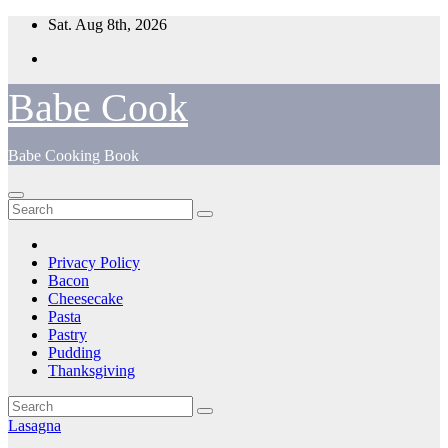
Skip
Sat. Aug 8th, 2026
to
content
Babe Cook
Babe Cooking Book
Privacy Policy
Bacon
Cheesecake
Pasta
Pastry
Pudding
Thanksgiving
Lasagna