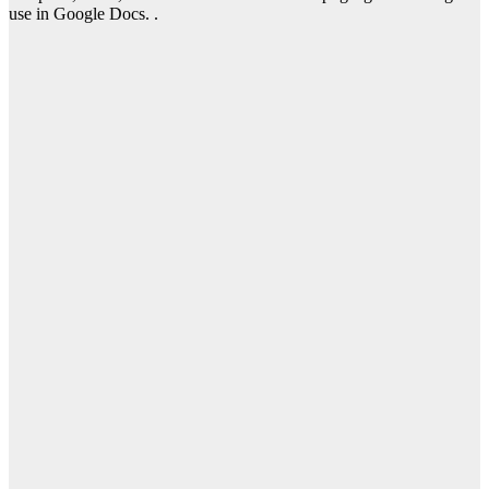
use in Google Docs. .