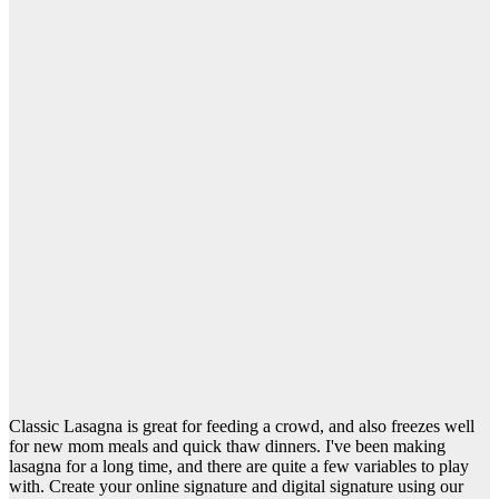
Classic Lasagna is great for feeding a crowd, and also freezes well
for new mom meals and quick thaw dinners. I've been making
lasagna for a long time, and there are quite a few variables to play
with. Create your online signature and digital signature using our