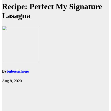
Recipe: Perfect My Signature
Lasagna
By
babeenchone
Aug 8, 2020