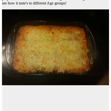
see how it taste's to different Age groups!