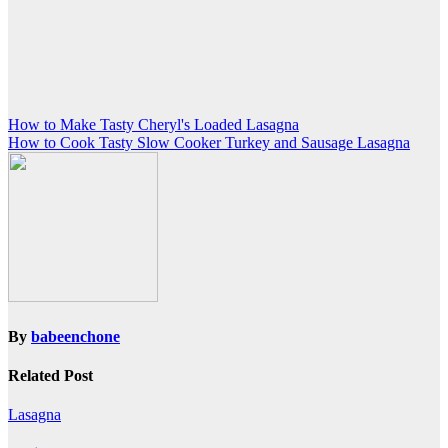
Post
How to Make Tasty Cheryl's Loaded Lasagna
How to Cook Tasty Slow Cooker Turkey and Sausage Lasagna
navigation
By
babeenchone
Related Post
Lasagna