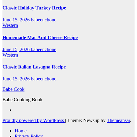
Classic Holiday Turkey Recipe
June 15, 2026
babeenchone
Western
Homemade Mac And Cheese Recipe
June 15, 2026
babeenchone
Western
Classic Italian Lasagna Recipe
June 15, 2026
babeenchone
Babe Cook
Babe Cooking Book
Proudly powered by WordPress
|
Theme: Newsup by
Themeansar
.
Home
Privacy Policy