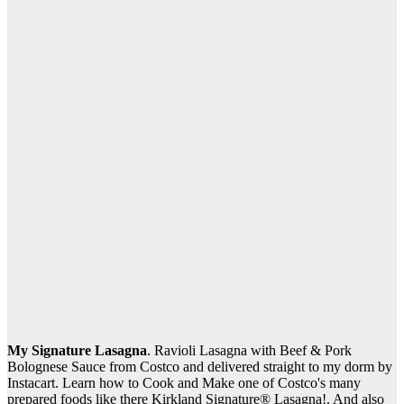
My Signature Lasagna
. Ravioli Lasagna with Beef & Pork
Bolognese Sauce from Costco and delivered straight to my dorm by
Instacart. Learn how to Cook and Make one of Costco's many
prepared foods like there Kirkland Signature® Lasagna!. And also