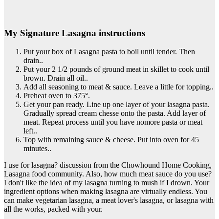
My Signature Lasagna instructions
Put your box of Lasagna pasta to boil until tender. Then
drain..
Put your 2 1/2 pounds of ground meat in skillet to cook until
brown. Drain all oil..
Add all seasoning to meat & sauce. Leave a little for topping..
Preheat oven to 375°.
Get your pan ready. Line up one layer of your lasagna pasta.
Gradually spread cream chesse onto the pasta. Add layer of
meat. Repeat process until you have nomore pasta or meat
left..
Top with remaining sauce & cheese. Put into oven for 45
minutes..
I use for lasagna? discussion from the Chowhound Home Cooking,
Lasagna food community. Also, how much meat sauce do you use?
I don't like the idea of my lasagna turning to mush if I drown. Your
ingredient options when making lasagna are virtually endless. You
can make vegetarian lasagna, a meat lover's lasagna, or lasagna with
all the works, packed with your.