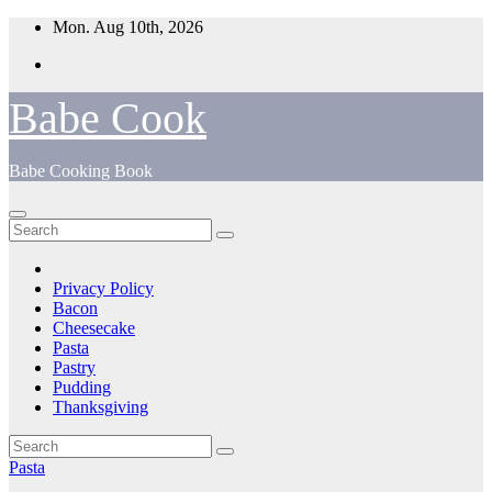
Skip
Mon. Aug 10th, 2026
to
content
Babe Cook
Babe Cooking Book
Privacy Policy
Bacon
Cheesecake
Pasta
Pastry
Pudding
Thanksgiving
Pasta