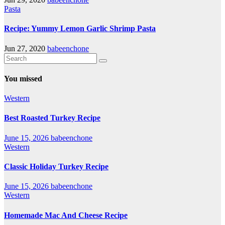
Pasta
Recipe: Yummy Lemon Garlic Shrimp Pasta
Jun 27, 2020
babeenchone
You missed
Western
Best Roasted Turkey Recipe
June 15, 2026
babeenchone
Western
Classic Holiday Turkey Recipe
June 15, 2026
babeenchone
Western
Homemade Mac And Cheese Recipe