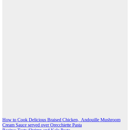
Post
How to Cook Delicious Braised Chicken, Andouille Mushroom
Cream Sauce served over Orecchiette Pasta
navigation