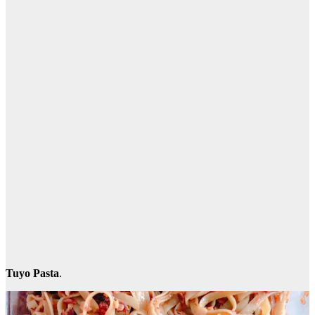
Tuyo Pasta
.