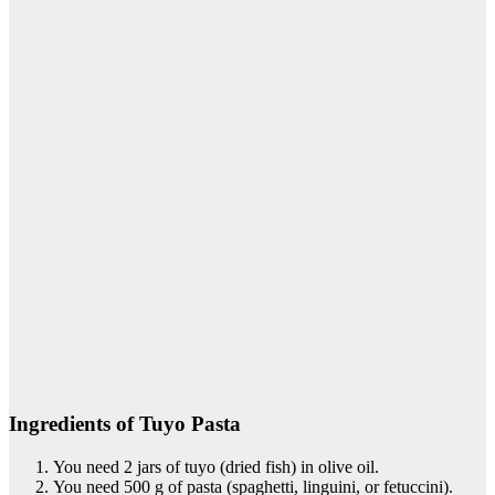
Ingredients of Tuyo Pasta
You need 2 jars of tuyo (dried fish) in olive oil.
You need 500 g of pasta (spaghetti, linguini, or fetuccini).