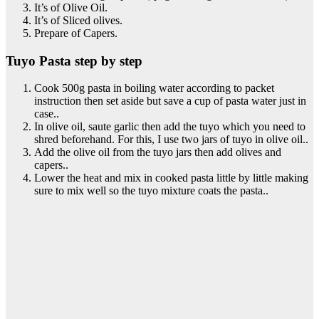
It’s of Olive Oil.
It’s of Sliced olives.
Prepare of Capers.
Tuyo Pasta step by step
Cook 500g pasta in boiling water according to packet
instruction then set aside but save a cup of pasta water just in
case..
In olive oil, saute garlic then add the tuyo which you need to
shred beforehand. For this, I use two jars of tuyo in olive oil..
Add the olive oil from the tuyo jars then add olives and
capers..
Lower the heat and mix in cooked pasta little by little making
sure to mix well so the tuyo mixture coats the pasta..