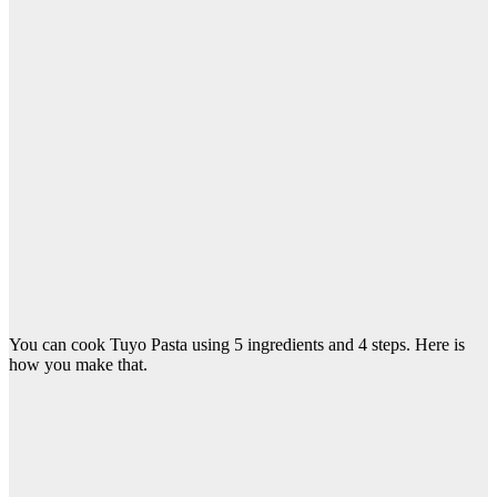
You can cook Tuyo Pasta using 5 ingredients and 4 steps. Here is
how you make that.