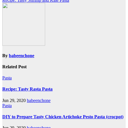
Recipe: Tasty Shrimp and Kale Pasta
By
babeenchone
Related Post
Pasta
Recipe: Tasty Rasta Pasta
Jun 29, 2020
babeenchone
Pasta
DIY to Prepare Tasty Chicken Artichoke Pesto Pasta (crocpot)
Jun 29, 2020
babeenchone