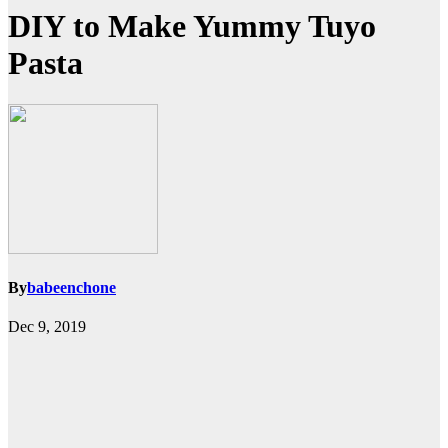
DIY to Make Yummy Tuyo
Pasta
By
babeenchone
Dec 9, 2019