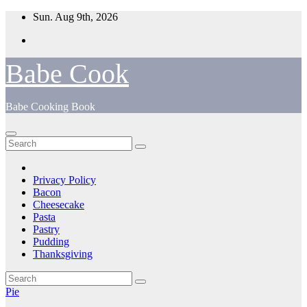
Skip
Sun. Aug 9th, 2026
to
content
Babe Cook
Babe Cooking Book
Privacy Policy
Bacon
Cheesecake
Pasta
Pastry
Pudding
Thanksgiving
Pie