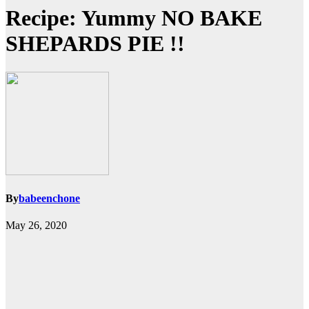
Recipe: Yummy NO BAKE
SHEPARDS PIE !!
By
babeenchone
May 26, 2020