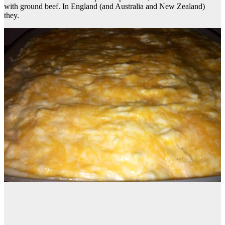
with ground beef. In England (and Australia and New Zealand)
they.