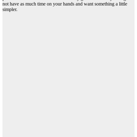
not have as much time on your hands and want something a little
simpler.