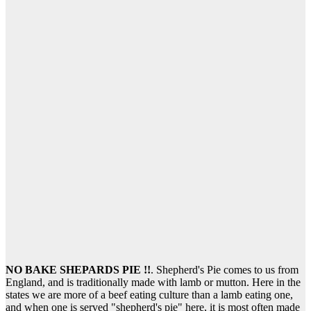
NO BAKE SHEPARDS PIE !!
. Shepherd's Pie comes to us from
England, and is traditionally made with lamb or mutton. Here in the
states we are more of a beef eating culture than a lamb eating one,
and when one is served "shepherd's pie" here, it is most often made