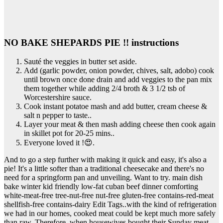
NO BAKE SHEPARDS PIE !! instructions
Sauté the veggies in butter set aside.
Add (garlic powder, onion powder, chives, salt, adobo) cook
until brown once done drain and add veggies to the pan mix
them together while adding 2/4 broth & 3 1/2 tsb of
Worcestershire sauce.
Cook instant potatoe mash and add butter, cream cheese &
salt n pepper to taste..
Layer your meat & then mash adding cheese then cook again
in skillet pot for 20-25 mins..
Everyone loved it !😍.
And to go a step further with making it quick and easy, it's also a
pie! It's a little softer than a traditional cheesecake and there's no
need for a springform pan and unveiling. Want to try. main dish
bake winter kid friendly low-fat cuban beef dinner comforting
white-meat-free tree-nut-free nut-free gluten-free contains-red-meat
shellfish-free contains-dairy Edit Tags..with the kind of refrigeration
we had in our homes, cooked meat could be kept much more safely
than raw. Therefore, when housewives bought their Sunday meat