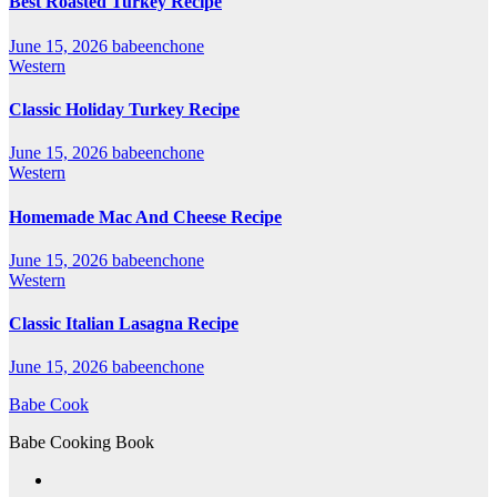
Best Roasted Turkey Recipe
June 15, 2026
babeenchone
Western
Classic Holiday Turkey Recipe
June 15, 2026
babeenchone
Western
Homemade Mac And Cheese Recipe
June 15, 2026
babeenchone
Western
Classic Italian Lasagna Recipe
June 15, 2026
babeenchone
Babe Cook
Babe Cooking Book