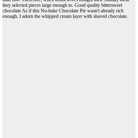
they selected pieces large enough to. Good quality bittersweet
chocolate As if this No-bake Chocolate Pie wasn't already rich
enough, I adorn the whipped cream layer with shaved chocolate.