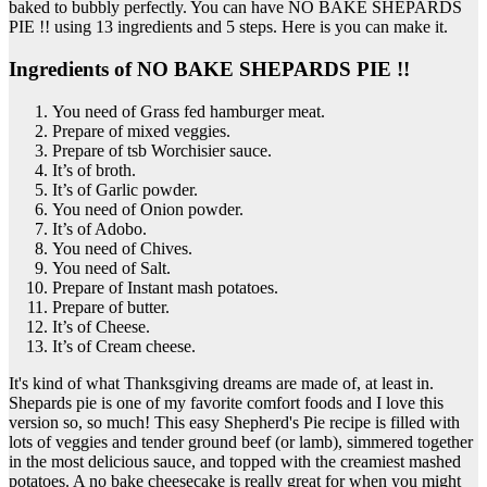
baked to bubbly perfectly. You can have NO BAKE SHEPARDS
PIE !! using 13 ingredients and 5 steps. Here is you can make it.
Ingredients of NO BAKE SHEPARDS PIE !!
You need of Grass fed hamburger meat.
Prepare of mixed veggies.
Prepare of tsb Worchisier sauce.
It’s of broth.
It’s of Garlic powder.
You need of Onion powder.
It’s of Adobo.
You need of Chives.
You need of Salt.
Prepare of Instant mash potatoes.
Prepare of butter.
It’s of Cheese.
It’s of Cream cheese.
It's kind of what Thanksgiving dreams are made of, at least in.
Shepards pie is one of my favorite comfort foods and I love this
version so, so much! This easy Shepherd's Pie recipe is filled with
lots of veggies and tender ground beef (or lamb), simmered together
in the most delicious sauce, and topped with the creamiest mashed
potatoes. A no bake cheesecake is really great for when you might