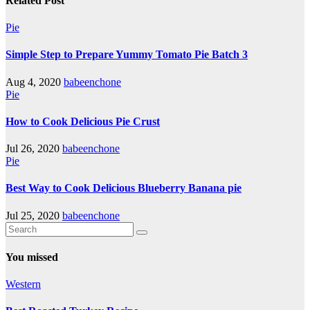
Related Post
Pie
Simple Step to Prepare Yummy Tomato Pie Batch 3
Aug 4, 2020
babeenchone
Pie
How to Cook Delicious Pie Crust
Jul 26, 2020
babeenchone
Pie
Best Way to Cook Delicious Blueberry Banana pie
Jul 25, 2020
babeenchone
You missed
Western