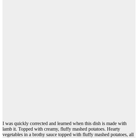
I was quickly corrected and learned when this dish is made with
lamb it. Topped with creamy, fluffy mashed potatoes. Hearty
vegetables in a brothy sauce topped with fluffy mashed potatoes, all