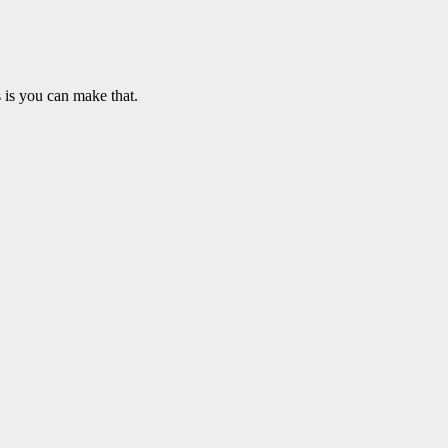
 is you can make that.