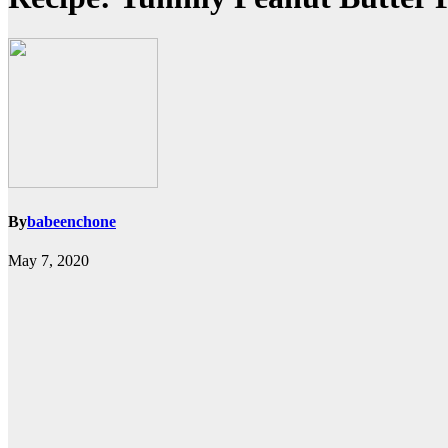
By
babeenchone
May 7, 2020