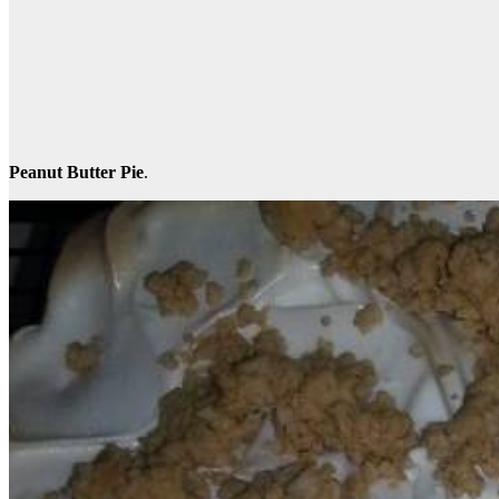
Peanut Butter Pie
.