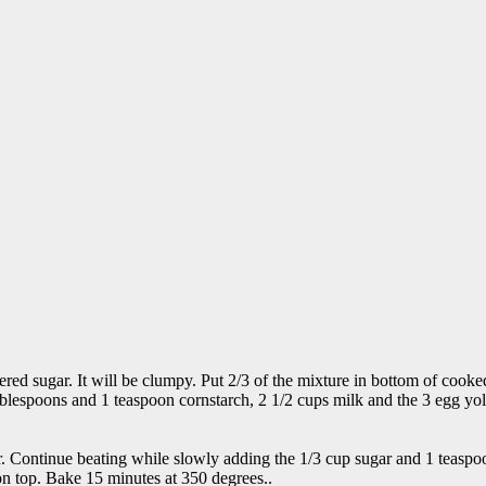
d sugar. It will be clumpy. Put 2/3 of the mixture in bottom of cooked 
 tablespoons and 1 teaspoon cornstarch, 2 1/2 cups milk and the 3 egg y
ar. Continue beating while slowly adding the 1/3 cup sugar and 1 teaspoon
n top. Bake 15 minutes at 350 degrees..