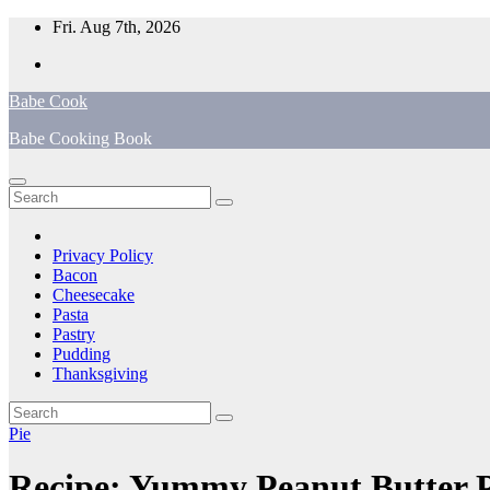
Skip
Fri. Aug 7th, 2026
to
content
Babe Cook
Babe Cooking Book
Privacy Policy
Bacon
Cheesecake
Pasta
Pastry
Pudding
Thanksgiving
Pie
Recipe: Yummy Peanut Butter P