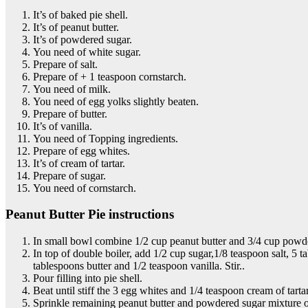
It’s of baked pie shell.
It’s of peanut butter.
It’s of powdered sugar.
You need of white sugar.
Prepare of salt.
Prepare of + 1 teaspoon cornstarch.
You need of milk.
You need of egg yolks slightly beaten.
Prepare of butter.
It’s of vanilla.
You need of Topping ingredients.
Prepare of egg whites.
It’s of cream of tartar.
Prepare of sugar.
You need of cornstarch.
Peanut Butter Pie instructions
In small bowl combine 1/2 cup peanut butter and 3/4 cup powdere
In top of double boiler, add 1/2 cup sugar,1/8 teaspoon salt, 5
tablespoons butter and 1/2 teaspoon vanilla. Stir..
Pour filling into pie shell.
Beat until stiff the 3 egg whites and 1/4 teaspoon cream of tart
Sprinkle remaining peanut butter and powdered sugar mixture o