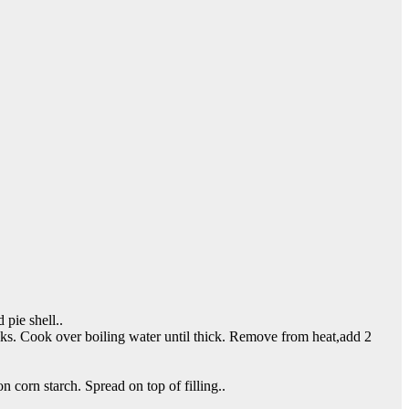
pie shell..
olks. Cook over boiling water until thick. Remove from heat,add 2
 corn starch. Spread on top of filling..