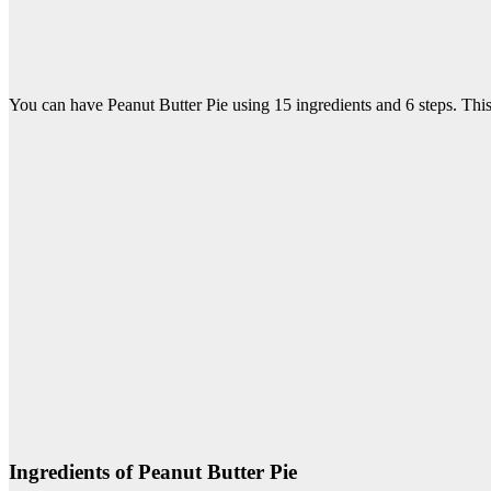
You can have Peanut Butter Pie using 15 ingredients and 6 steps. This
Ingredients of Peanut Butter Pie