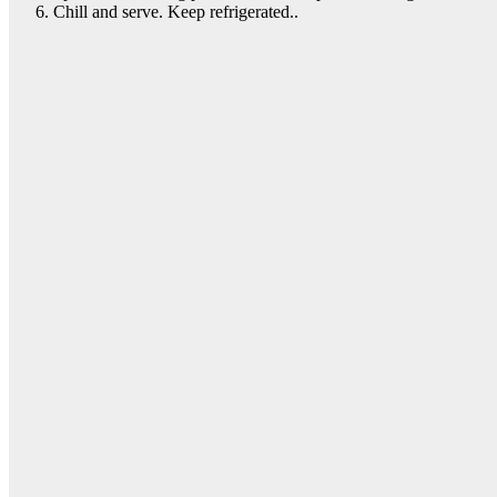
Chill and serve. Keep refrigerated..