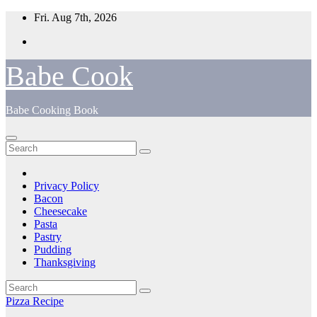
Skip
Fri. Aug 7th, 2026
to
content
Babe Cook
Babe Cooking Book
Privacy Policy
Bacon
Cheesecake
Pasta
Pastry
Pudding
Thanksgiving
Pizza Recipe