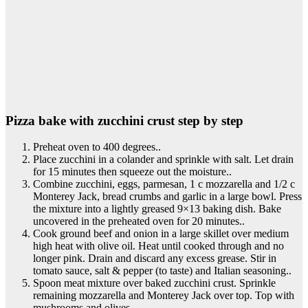
Pizza bake with zucchini crust step by step
Preheat oven to 400 degrees..
Place zucchini in a colander and sprinkle with salt. Let drain
for 15 minutes then squeeze out the moisture..
Combine zucchini, eggs, parmesan, 1 c mozzarella and 1/2 c
Monterey Jack, bread crumbs and garlic in a large bowl. Press
the mixture into a lightly greased 9×13 baking dish. Bake
uncovered in the preheated oven for 20 minutes..
Cook ground beef and onion in a large skillet over medium
high heat with olive oil. Heat until cooked through and no
longer pink. Drain and discard any excess grease. Stir in
tomato sauce, salt & pepper (to taste) and Italian seasoning..
Spoon meat mixture over baked zucchini crust. Sprinkle
remaining mozzarella and Monterey Jack over top. Top with
mushrooms and olives..