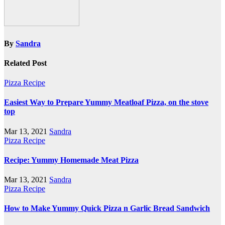
By
Sandra
Related Post
Pizza Recipe
Easiest Way to Prepare Yummy Meatloaf Pizza, on the stove
top
Mar 13, 2021
Sandra
Pizza Recipe
Recipe: Yummy Homemade Meat Pizza
Mar 13, 2021
Sandra
Pizza Recipe
How to Make Yummy Quick Pizza n Garlic Bread Sandwich