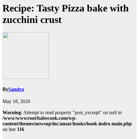
Recipe: Tasty Pizza bake with
zucchini crust
By
Sandra
May 18, 2020
Warning
: Attempt to read property "post_excerpt" on null in
/www/wwwroot/babecook.com/wp-
content/themes/newsup/inc/ansar/hooks/hook-index-main.php
on line
116