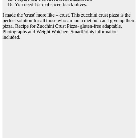
You need 1/2 c of sliced black olives.
I made the 'crust' more like – crust. This zucchini crust pizza is the
perfect solution for all those who are on a diet but can't give up their
pizza. Recipe for Zucchini Crust Pizza- gluten-free adaptable.
Photographs and Weight Watchers SmartPoints information
included.