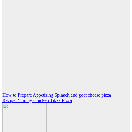
Post
How to Prepare Appetizing Spinach and goat cheese pizza
Recipe: Yummy Chicken Tikka Pizza
navigation