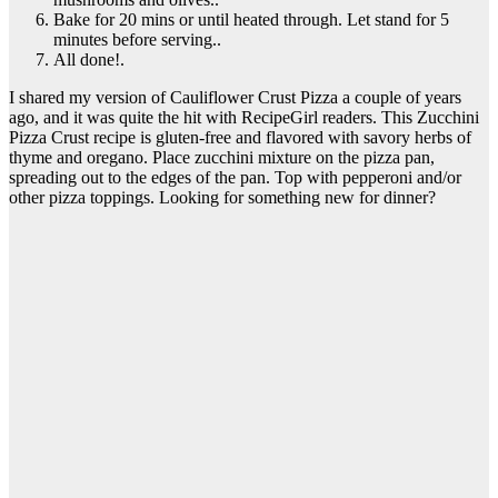
Bake for 20 mins or until heated through. Let stand for 5
minutes before serving..
All done!.
I shared my version of Cauliflower Crust Pizza a couple of years
ago, and it was quite the hit with RecipeGirl readers. This Zucchini
Pizza Crust recipe is gluten-free and flavored with savory herbs of
thyme and oregano. Place zucchini mixture on the pizza pan,
spreading out to the edges of the pan. Top with pepperoni and/or
other pizza toppings. Looking for something new for dinner?