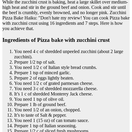
While the zucchini crust is baking, heat a large skillet over medium-
high heat and stir in the ground beef and onion. Cook and stir until
the beef is crumbly, evenly browned, and no longer pink. Zucchini
Pizza Bake Haiku: "Don't hate my review! You can cook Pizza bake
with zucchini crust using 16 ingredients and 7 steps. Here is how
you achieve that.
Ingredients of Pizza bake with zucchini crust
You need 4 c of shredded unpeeled zucchini (about 2 large
zucchini).
Prepare 1/2 tsp of salt.
You need 1/2 c of Italian style bread crumbs.
Prepare 1 tsp of minced garlic.
Prepare 2 of eggs lightly beaten.
You need 1/2 c of grated parmesan cheese.
You need 3 c of shredded mozzarella cheese.
It’s 1 c of shredded Monterey Jack cheese.
You need 1 tsp of olive oil.
Prepare 1 lb of ground beef.
You need 1/2 of an onion, chopped.
It’s to taste of Salt & pepper.
You need 1 (15 oz) of can tomato sauce.
Prepare 1 tsp of Italian seasoning.
Prepare 1/2 c of sliced fresh mushrooms.