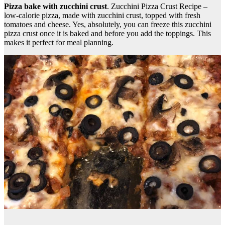
Pizza bake with zucchini crust
. Zucchini Pizza Crust Recipe –
low-calorie pizza, made with zucchini crust, topped with fresh
tomatoes and cheese. Yes, absolutely, you can freeze this zucchini
pizza crust once it is baked and before you add the toppings. This
makes it perfect for meal planning.