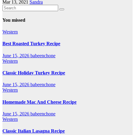
Mar 13, 2021
Sandra
You missed
Western
Best Roasted Turkey Recipe
June 15, 2026
babeenchone
Western
Classic Holiday Turkey Recipe
June 15, 2026
babeenchone
Western
Homemade Mac And Cheese Recipe
June 15, 2026
babeenchone
Western
Classic Italian Lasagna Recipe