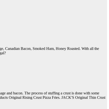
sage, Canadian Bacon, Smoked Ham, Honey Roasted. With all the
gal?
ausage and bacon. The process of stuffing a crust is done with some
oducts Original Rising Crust Pizza Fries. JACK'S Original Thin Crust