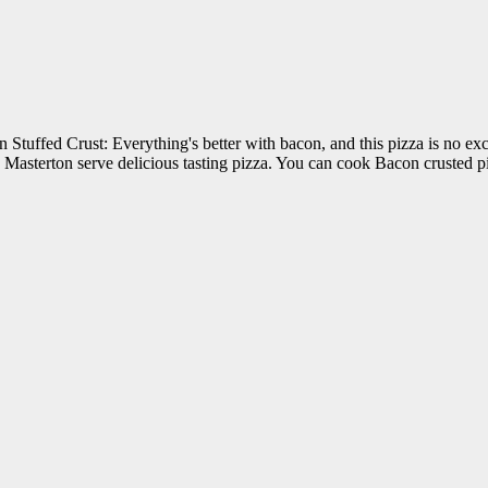
ffed Crust: Everything's better with bacon, and this pizza is no except
in Masterton serve delicious tasting pizza. You can cook Bacon crusted p