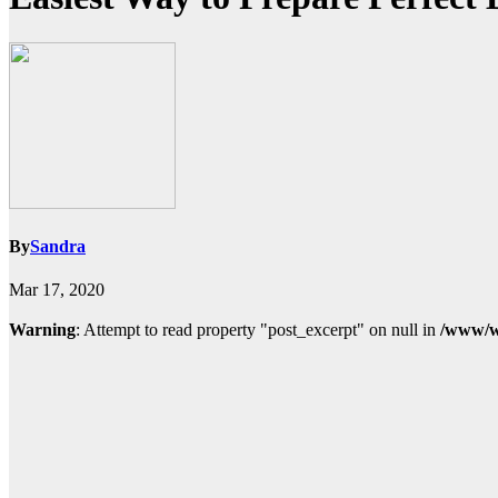
By
Sandra
Mar 17, 2020
Warning
: Attempt to read property "post_excerpt" on null in
/www/w