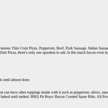
Famous Thin Crust Pizza. Pepperoni, Beef, Pork Sausage, Italian Sau
ish Pizza, there's only one question to ask: Is this much bacon even le
k until almost done.
t, but can have other toppings inside with it such as pepperoni, olives, s
and baked until melted. BBQ Pit Boys: Bacon Crusted Spare Ribs. All Pr