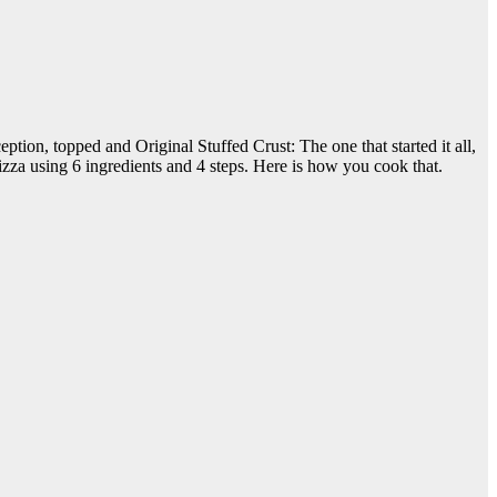
ion, topped and Original Stuffed Crust: The one that started it all,
izza using 6 ingredients and 4 steps. Here is how you cook that.