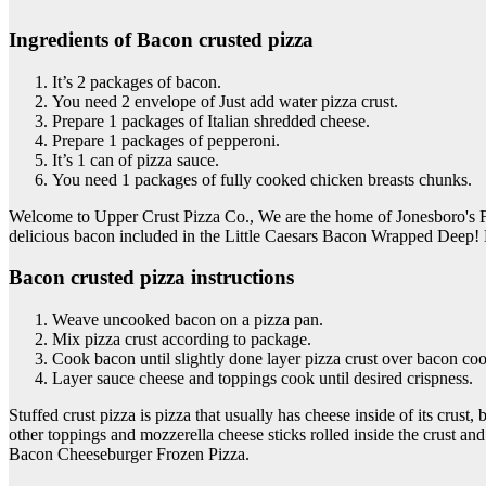
Ingredients of Bacon crusted pizza
It’s 2 packages of bacon.
You need 2 envelope of Just add water pizza crust.
Prepare 1 packages of Italian shredded cheese.
Prepare 1 packages of pepperoni.
It’s 1 can of pizza sauce.
You need 1 packages of fully cooked chicken breasts chunks.
Welcome to Upper Crust Pizza Co., We are the home of Jonesboro's 
delicious bacon included in the Little Caesars Bacon Wrapped Deep! D
Bacon crusted pizza instructions
Weave uncooked bacon on a pizza pan.
Mix pizza crust according to package.
Cook bacon until slightly done layer pizza crust over bacon coo
Layer sauce cheese and toppings cook until desired crispness.
Stuffed crust pizza is pizza that usually has cheese inside of its crus
other toppings and mozzerella cheese sticks rolled inside the crust 
Bacon Cheeseburger Frozen Pizza.