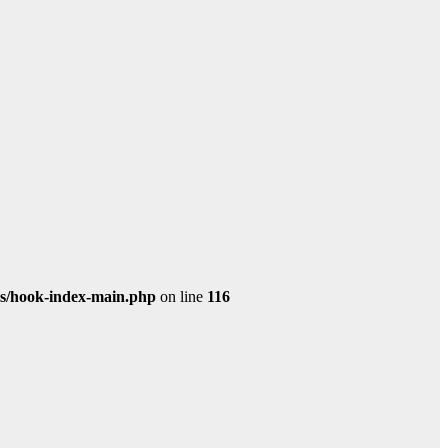
s/hook-index-main.php
on line
116