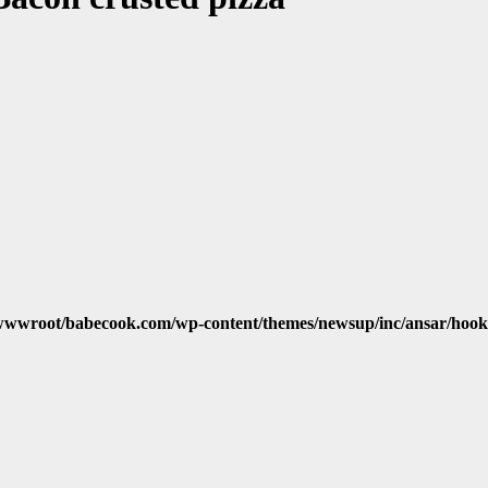
wwroot/babecook.com/wp-content/themes/newsup/inc/ansar/hook