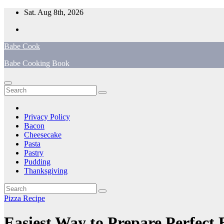
Skip
Sat. Aug 8th, 2026
to
content
Babe Cook
Babe Cooking Book
Privacy Policy
Bacon
Cheesecake
Pasta
Pastry
Pudding
Thanksgiving
Pizza Recipe
Easiest Way to Prepare Perfect 