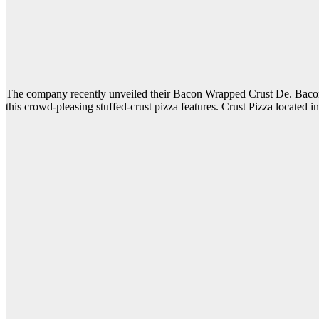
The company recently unveiled their Bacon Wrapped Crust De. Bacon Stu
this crowd-pleasing stuffed-crust pizza features. Crust Pizza located 