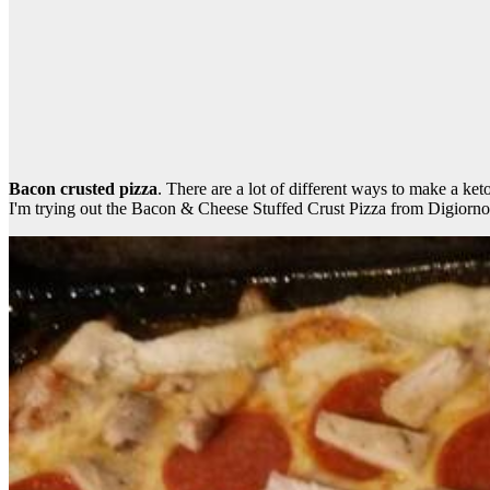
Bacon crusted pizza
. There are a lot of different ways to make a ke
I'm trying out the Bacon & Cheese Stuffed Crust Pizza from Digiorno, 