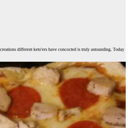
creations different keto'ers have concocted is truly astounding. Today