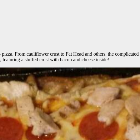
to pizza. From cauliflower crust to Fat Head and others, the complicated 
featuring a stuffed crust with bacon and cheese inside!