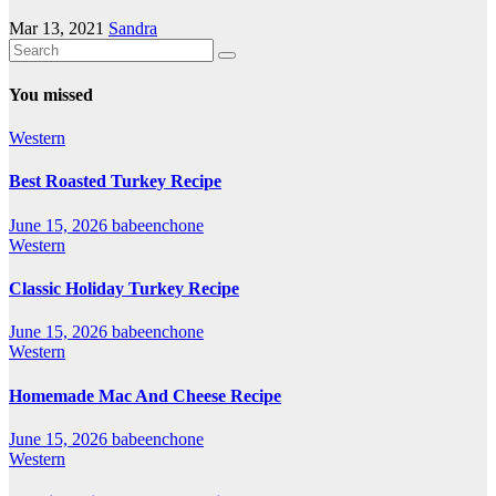
Mar 13, 2021
Sandra
You missed
Western
Best Roasted Turkey Recipe
June 15, 2026
babeenchone
Western
Classic Holiday Turkey Recipe
June 15, 2026
babeenchone
Western
Homemade Mac And Cheese Recipe
June 15, 2026
babeenchone
Western