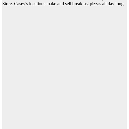
Store. Casey's locations make and sell breakfast pizzas all day long.