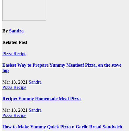
By
Sandra
Related Post
Pizza Recipe
Easiest Way to Prepare Yummy Meatloaf Pizza, on the stove
top
Mar 13, 2021
Sandra
Pizza Recipe
Recipe: Yummy Homemade Meat Pizza
Mar 13, 2021
Sandra
Pizza Recipe
How to Make Yummy Quick Pizza n Garlic Bread Sandwich