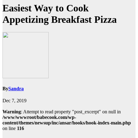
Easiest Way to Cook
Appetizing Breakfast Pizza
By
Sandra
Dec 7, 2019
Warning
: Attempt to read property "post_excerpt" on null in
/www/wwwroot/babecook.com/wp-
content/themes/newsup/inc/ansar/hooks/hook-index-main.php
on line
116