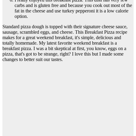
carbs and is gluten free and because you cook out most of the
fat in the cheese and use turkey pepperoni it is a low calorie
option.
Standard pizza dough is topped with their signature cheese sauce,
sausage, scrambled eggs, and cheese. This Breakfast Pizza recipe
makes for a great weekend breakfast, it's simple, delicious and
totally homemade. My latest favorite weekend breakfast is a
breakfast pizza. I was a bit skeptical at first, you know, eggs on a
pizza, that's got to be strange, right? I love this but I made some
changes to better suit our tastes.