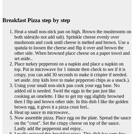
Breakfast Pizza step by step
Heat a small non-stick pan on high. Brown the mushrooms on
both sides(do not add salt). Sprinkle cheese evenly over
mushroom and cook until cheese is melted and brown. Use a
spatula to loosen the cheese and flip it over and brown the
other side. When browned place cheese on a paper towel and
set aside..
Place turkey pepperoni on a napkin and place a napkin on
top. Put in microwave for 1 minute then check to see if it is
crispy, you can add 30 seconds to make it crispier if needed.
set aside. (my kids love to make pepperoni chips as a snack.).
Using your small non-stick pan cook your egg base. No
added oil is needed. Swirl the eggs in the pan just like
cooking an omelette. I like to get my egg slightly browned
then I flip and brown other side. In this dish I like the golden
brown egg, it gives it a pizza crust feel..
Heat up sauce in microwave..
Now assemble pizza. Place egg on the plate. Spread the sauce
on the "crust". Set the crispy cheese on top of the sauce.
Lastly add the pepperoni and enjoy..
I really enjoyed this breakfast pizza. This dish has very few