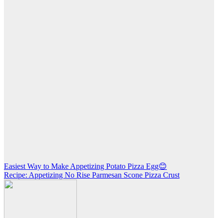
Post
Easiest Way to Make Appetizing Potato Pizza Egg😊
Recipe: Appetizing No Rise Parmesan Scone Pizza Crust
navigation