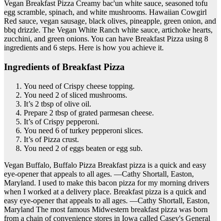
Vegan Breakfast Pizza Creamy bac'un white sauce, seasoned tofu
egg scramble, spinach, and white mushrooms. Hawaiian Cowgirl
Red sauce, vegan sausage, black olives, pineapple, green onion, and
bbq drizzle. The Vegan White Ranch white sauce, artichoke hearts,
zucchini, and green onions. You can have Breakfast Pizza using 8
ingredients and 6 steps. Here is how you achieve it.
Ingredients of Breakfast Pizza
You need of Crispy cheese topping.
You need 2 of sliced mushrooms.
It’s 2 tbsp of olive oil.
Prepare 2 tbsp of grated parmesan cheese.
It’s of Crispy pepperoni.
You need 6 of turkey pepperoni slices.
It’s of Pizza crust.
You need 2 of eggs beaten or egg sub.
Vegan Buffalo, Buffalo Pizza Breakfast pizza is a quick and easy
eye-opener that appeals to all ages. —Cathy Shortall, Easton,
Maryland. I used to make this bacon pizza for my morning drivers
when I worked at a delivery place. Breakfast pizza is a quick and
easy eye-opener that appeals to all ages. —Cathy Shortall, Easton,
Maryland The most famous Midwestern breakfast pizza was born
from a chain of convenience stores in Iowa called Casey's General