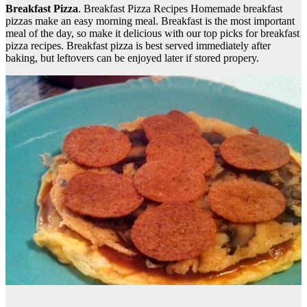
Breakfast Pizza
. Breakfast Pizza Recipes Homemade breakfast
pizzas make an easy morning meal. Breakfast is the most important
meal of the day, so make it delicious with our top picks for breakfast
pizza recipes. Breakfast pizza is best served immediately after
baking, but leftovers can be enjoyed later if stored propery.