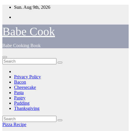
Skip
Sun. Aug 9th, 2026
to
content
Babe Cook
Babe Cooking Book
Privacy Policy
Bacon
Cheesecake
Pasta
Pastry
Pudding
Thanksgiving
Pizza Recipe