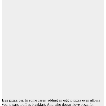
Egg pizza pie
. In some cases, adding an egg to pizza even allows
you to pass it off as breakfast. And who doesn't love pizza for