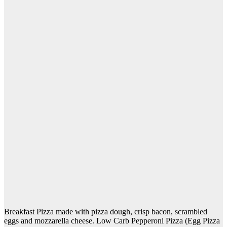
Breakfast Pizza made with pizza dough, crisp bacon, scrambled
eggs and mozzarella cheese. Low Carb Pepperoni Pizza (Egg Pizza