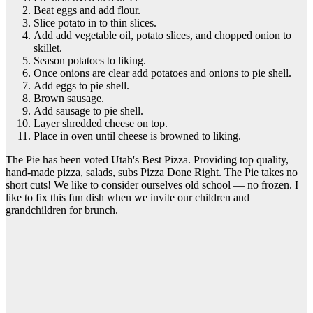
Beat eggs and add flour.
Slice potato in to thin slices.
Add add vegetable oil, potato slices, and chopped onion to
skillet.
Season potatoes to liking.
Once onions are clear add potatoes and onions to pie shell.
Add eggs to pie shell.
Brown sausage.
Add sausage to pie shell.
Layer shredded cheese on top.
Place in oven until cheese is browned to liking.
The Pie has been voted Utah's Best Pizza. Providing top quality,
hand-made pizza, salads, subs Pizza Done Right. The Pie takes no
short cuts! We like to consider ourselves old school — no frozen. I
like to fix this fun dish when we invite our children and
grandchildren for brunch.