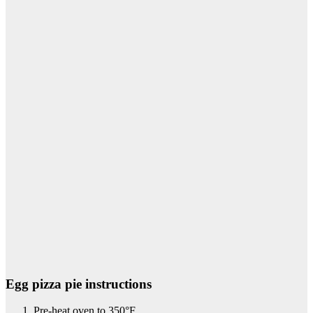
Egg pizza pie instructions
Pre-heat oven to 350°F.