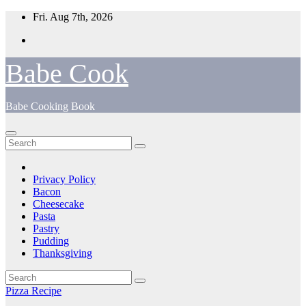
Skip
Fri. Aug 7th, 2026
to
content
Babe Cook
Babe Cooking Book
Privacy Policy
Bacon
Cheesecake
Pasta
Pastry
Pudding
Thanksgiving
Pizza Recipe