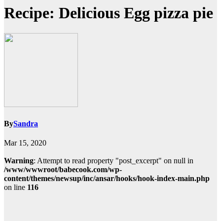
Recipe: Delicious Egg pizza pie
By
Sandra
Mar 15, 2020
Warning
: Attempt to read property "post_excerpt" on null in
/www/wwwroot/babecook.com/wp-
content/themes/newsup/inc/ansar/hooks/hook-index-main.php
on line
116