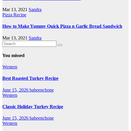
Mar 13, 2021
Sandra
Pizza Recipe
How to Make Yummy Quick Pizza n Garlic Bread Sandwich
Mar 13, 2021
Sandra
You missed
Western
Best Roasted Turkey Recipe
June 15, 2026
babeenchone
Western
Classic Holiday Turkey Recipe
June 15, 2026
babeenchone
Western