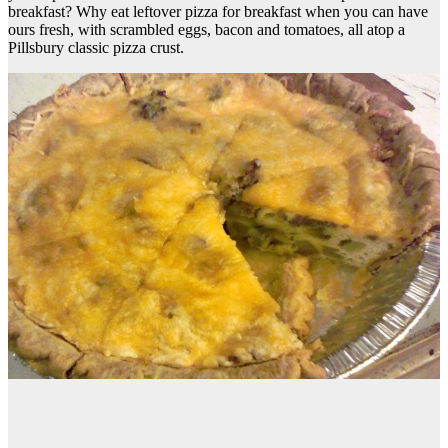
breakfast? Why eat leftover pizza for breakfast when you can have
ours fresh, with scrambled eggs, bacon and tomatoes, all atop a
Pillsbury classic pizza crust.