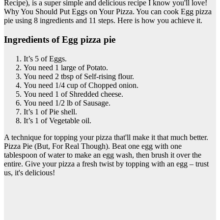
Recipe), is a super simple and delicious recipe I know you'll love!
Why You Should Put Eggs on Your Pizza. You can cook Egg pizza
pie using 8 ingredients and 11 steps. Here is how you achieve it.
Ingredients of Egg pizza pie
It’s 5 of Eggs.
You need 1 large of Potato.
You need 2 tbsp of Self-rising flour.
You need 1/4 cup of Chopped onion.
You need 1 of Shredded cheese.
You need 1/2 lb of Sausage.
It’s 1 of Pie shell.
It’s 1 of Vegetable oil.
A technique for topping your pizza that'll make it that much better.
Pizza Pie (But, For Real Though). Beat one egg with one
tablespoon of water to make an egg wash, then brush it over the
entire. Give your pizza a fresh twist by topping with an egg – trust
us, it's delicious!