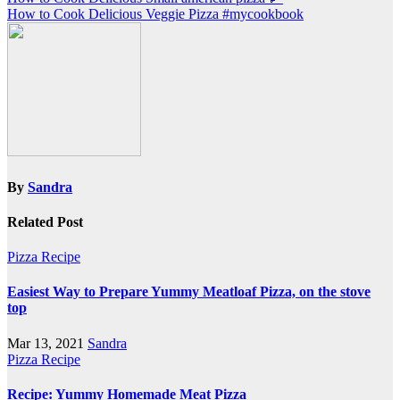
Post
How to Cook Delicious Veggie Pizza #mycookbook
navigation
By
Sandra
Related Post
Pizza Recipe
Easiest Way to Prepare Yummy Meatloaf Pizza, on the stove
top
Mar 13, 2021
Sandra
Pizza Recipe
Recipe: Yummy Homemade Meat Pizza