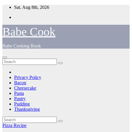
Skip
Sat. Aug 8th, 2026
to
content
Babe Cook
Babe Cooking Book
Privacy Policy
Bacon
Cheesecake
Pasta
Pastry
Pudding
Thanksgiving
Pizza Recipe