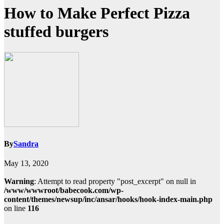
How to Make Perfect Pizza
stuffed burgers
By
Sandra
May 13, 2020
Warning
: Attempt to read property "post_excerpt" on null in
/www/wwwroot/babecook.com/wp-
content/themes/newsup/inc/ansar/hooks/hook-index-main.php
on line
116