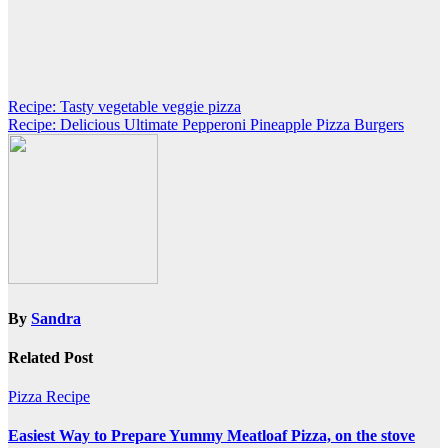
Post
Recipe: Tasty vegetable veggie pizza
Recipe: Delicious Ultimate Pepperoni Pineapple Pizza Burgers
navigation
By
Sandra
Related Post
Pizza Recipe
Easiest Way to Prepare Yummy Meatloaf Pizza, on the stove