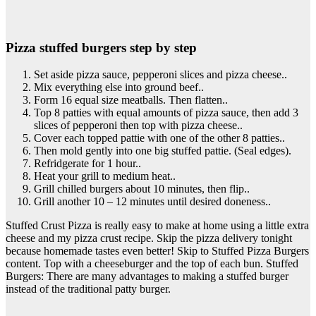
Pizza stuffed burgers step by step
Set aside pizza sauce, pepperoni slices and pizza cheese..
Mix everything else into ground beef..
Form 16 equal size meatballs. Then flatten..
Top 8 patties with equal amounts of pizza sauce, then add 3
slices of pepperoni then top with pizza cheese..
Cover each topped pattie with one of the other 8 patties..
Then mold gently into one big stuffed pattie. (Seal edges).
Refridgerate for 1 hour..
Heat your grill to medium heat..
Grill chilled burgers about 10 minutes, then flip..
Grill another 10 – 12 minutes until desired doneness..
Stuffed Crust Pizza is really easy to make at home using a little extra
cheese and my pizza crust recipe. Skip the pizza delivery tonight
because homemade tastes even better! Skip to Stuffed Pizza Burgers
content. Top with a cheeseburger and the top of each bun. Stuffed
Burgers: There are many advantages to making a stuffed burger
instead of the traditional patty burger.