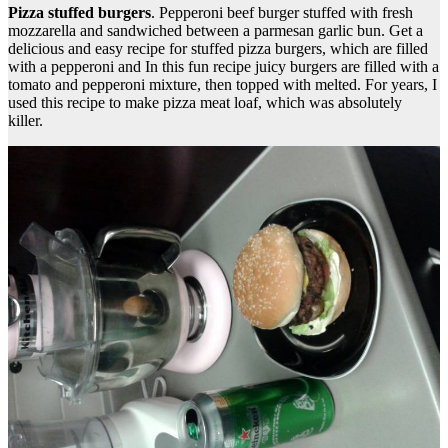
Pizza stuffed burgers
. Pepperoni beef burger stuffed with fresh
mozzarella and sandwiched between a parmesan garlic bun. Get a
delicious and easy recipe for stuffed pizza burgers, which are filled
with a pepperoni and In this fun recipe juicy burgers are filled with a
tomato and pepperoni mixture, then topped with melted. For years, I
used this recipe to make pizza meat loaf, which was absolutely
killer.