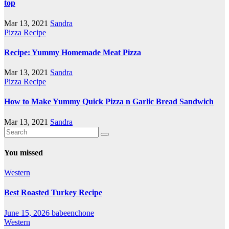
top
Mar 13, 2021
Sandra
Pizza Recipe
Recipe: Yummy Homemade Meat Pizza
Mar 13, 2021
Sandra
Pizza Recipe
How to Make Yummy Quick Pizza n Garlic Bread Sandwich
Mar 13, 2021
Sandra
You missed
Western
Best Roasted Turkey Recipe
June 15, 2026
babeenchone
Western