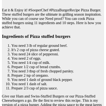
Eat it & Enjoy it! #SooperChef #PizzaBurgerRecipe Pizza Burger.
These stuffed burgers are the ultimate in grilling season inspiration.
While you can of course use Need proof? You can cook Pizza
stuffed burgers using 11 ingredients and 10 steps. Here is how you
achieve that.
Ingredients of Pizza stuffed burgers
You need 3 lb of regular ground beef.
It’s 2 cup of pizza cheese grated.
You need 24 slice of pepperoni.
You need 2 of eggs.
You need 1/4 cup of milk.
Prepare 1/2 cup of bread crumbs.
You need 3 tbsp of fresh chopped parsley.
Prepare 2 tsp of oregano.
You need 1 dash of ground black pepper.
You need 1 dash of salt.
Prepare 2/3 cup of pizza sauce.
Give our Ham and Swiss-Stuffed Burgers or our Pizza-Stuffed
Cheeseburgers a go. Be the first to review this recipe. This is my
version of a pizza burger. Adding the pizza sauce to the meat keeps