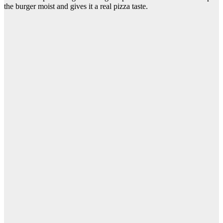
the burger moist and gives it a real pizza taste.