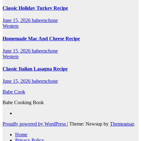
Classic Holiday Turkey Recipe
June 15, 2026
babeenchone
Western
Homemade Mac And Cheese Recipe
June 15, 2026
babeenchone
Western
Classic Italian Lasagna Recipe
June 15, 2026
babeenchone
Babe Cook
Babe Cooking Book
Proudly powered by WordPress
|
Theme: Newsup by
Themeansar
.
Home
Privacy Policy