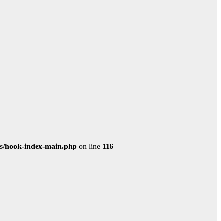
s/hook-index-main.php
on line
116