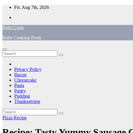
Skip
Fri. Aug 7th, 2026
to
content
Babe Cook
Babe Cooking Book
Privacy Policy
Bacon
Cheesecake
Pasta
Pastry
Pudding
Thanksgiving
Pizza Recipe
Recipe: Tasty Yummy Sausage G