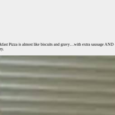
eakfast Pizza is almost like biscuits and gravy…with extra sa
ry.