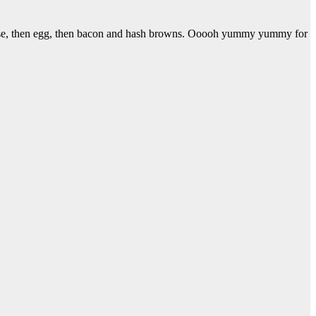
heese, then egg, then bacon and hash browns. Ooooh yummy yummy for