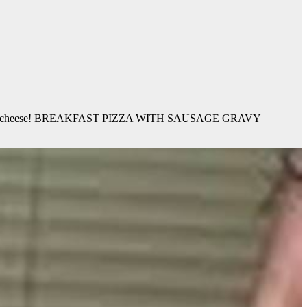
usage AND cheese! BREAKFAST PIZZA WITH SAUSAGE GRAVY