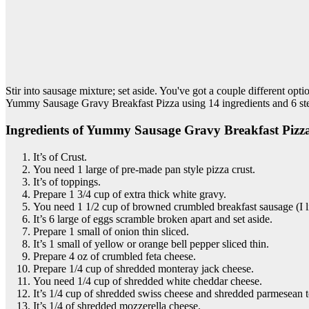
Stir into sausage mixture; set aside. You've got a couple different opti
Yummy Sausage Gravy Breakfast Pizza using 14 ingredients and 6 ste
Ingredients of Yummy Sausage Gravy Breakfast Pizz
It’s of Crust.
You need 1 large of pre-made pan style pizza crust.
It’s of toppings.
Prepare 1 3/4 cup of extra thick white gravy.
You need 1 1/2 cup of browned crumbled breakfast sausage (I 
It’s 6 large of eggs scramble broken apart and set aside.
Prepare 1 small of onion thin sliced.
It’s 1 small of yellow or orange bell pepper sliced thin.
Prepare 4 oz of crumbled feta cheese.
Prepare 1/4 cup of shredded monteray jack cheese.
You need 1/4 cup of shredded white cheddar cheese.
It’s 1/4 cup of shredded swiss cheese and shredded parmesean t
It’s 1/4 of shredded mozzerella cheese.