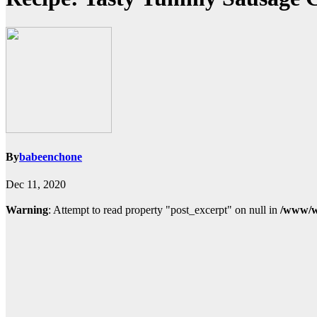
By
babeenchone
Dec 11, 2020
Warning
: Attempt to read property "post_excerpt" on null in
/www/w