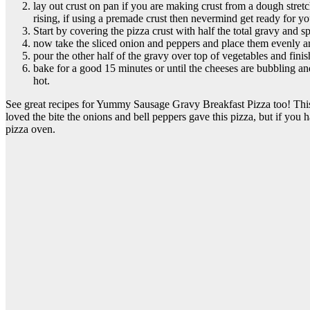
lay out crust on pan if you are making crust from a dough stretc
rising, if using a premade crust then nevermind get ready for yo
Start by covering the pizza crust with half the total gravy and 
now take the sliced onion and peppers and place them evenly ar
pour the other half of the gravy over top of vegetables and finis
bake for a good 15 minutes or until the cheeses are bubbling and
hot.
See great recipes for Yummy Sausage Gravy Breakfast Pizza too! This e
loved the bite the onions and bell peppers gave this pizza, but if you 
pizza oven.