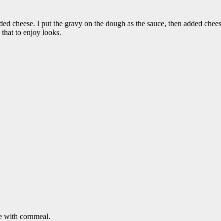
dded cheese. I put the gravy on the dough as the sauce, then added c
that to enjoy looks.
e with cornmeal.