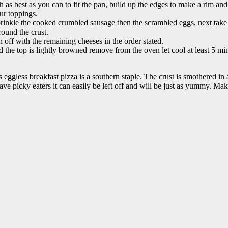
h as best as you can to fit the pan, build up the edges to make a rim and
ur toppings.
sprinkle the cooked crumbled sausage then the scrambled eggs, next take 
ound the crust.
h off with the remaining cheeses in the order stated.
 the top is lightly browned remove from the oven let cool at least 5 min
ggless breakfast pizza is a southern staple. The crust is smothered in
have picky eaters it can easily be left off and will be just as yummy. Ma