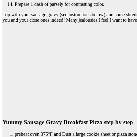
Prepare 1 dash of parsely for contrasting color.
Top with your sausage gravy (see instructions below) and some shre
you and your close ones indeed! Many jealousies I feel I want to have 
Yummy Sausage Gravy Breakfast Pizza step by step
preheat oven 375°F and Dust a large cookie sheet or pizza ston