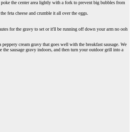
 poke the center area lightly with a fork to prevent big bubbles from
the feta cheese and crumble it all over the eggs.
utes for the gravy to set or it'll be running off down your arm no ooh
 a peppery cream gravy that goes well with the breakfast sausage. We
ke the sausage gravy indoors, and then turn your outdoor grill into a