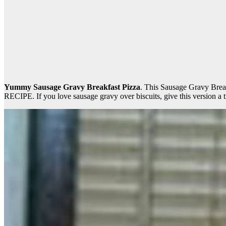
Yummy Sausage Gravy Breakfast Pizza
. This Sausage Gravy Br
RECIPE. If you love sausage gravy over biscuits, give this version a t