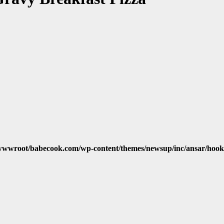
wwroot/babecook.com/wp-content/themes/newsup/inc/ansar/hook