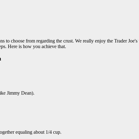
ons to choose from regarding the crust. We really enjoy the Trader Joe's 
ps. Here is how you achieve that.
a
like Jimmy Dean).
ogether equaling about 1/4 cup.