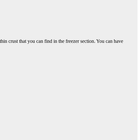
thin crust that you can find in the freezer section. You can have