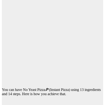
You can have No Yeast Pizza🍕(Instant Pizza) using 13 ingredients
and 14 steps. Here is how you achieve that.