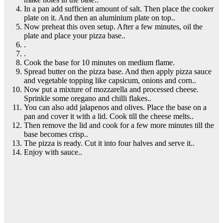
In a pan add sufficient amount of salt. Then place the cooker
plate on it. And then an aluminium plate on top..
Now preheat this oven setup. After a few minutes, oil the
plate and place your pizza base..
.
.
Cook the base for 10 minutes on medium flame.
Spread butter on the pizza base. And then apply pizza sauce
and vegetable topping like capsicum, onions and corn..
Now put a mixture of mozzarella and processed cheese.
Sprinkle some oregano and chilli flakes..
You can also add jalapenos and olives. Place the base on a
pan and cover it with a lid. Cook till the cheese melts..
Then remove the lid and cook for a few more minutes till the
base becomes crisp..
The pizza is ready. Cut it into four halves and serve it..
Enjoy with sauce..