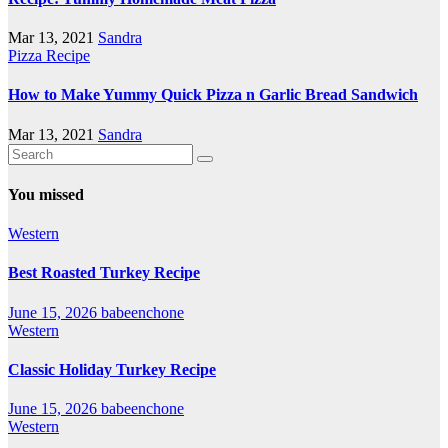
Mar 13, 2021
Sandra
Pizza Recipe
How to Make Yummy Quick Pizza n Garlic Bread Sandwich
Mar 13, 2021
Sandra
You missed
Western
Best Roasted Turkey Recipe
June 15, 2026
babeenchone
Western
Classic Holiday Turkey Recipe
June 15, 2026
babeenchone
Western