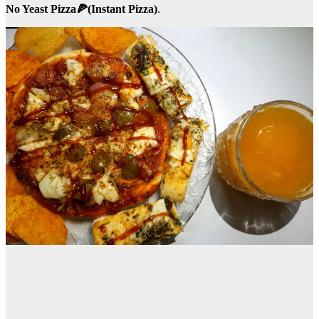
No Yeast Pizza🍕(Instant Pizza)
.