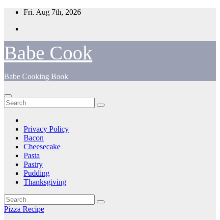
Skip
Fri. Aug 7th, 2026
to
content
Babe Cook
Babe Cooking Book
Privacy Policy
Bacon
Cheesecake
Pasta
Pastry
Pudding
Thanksgiving
Pizza Recipe