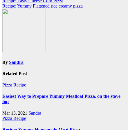
Post
Recipe: Tasty Cheese Corn Pizza
Recipe: Yummy Flattened rice creamy pizza
navigation
By
Sandra
Related Post
Pizza Recipe
Easiest Way to Prepare Yummy Meatloaf Pizza, on the stove
top
Mar 13, 2021
Sandra
Pizza Recipe
Recipe: Yummy Homemade Meat Pizza