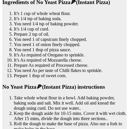
Ingredients of No Yeast Pizza🍕(Instant Pizza)
It’s 1 cup of whole wheat flour.
It’s 1/4 tsp of baking soda.
You need 1/4 tsp of baking powder.
It’s 1/4 cup of curd.
Prepare 2 tsp of oil.
You need 1 of capsicum finely chopped.
You need 1 of onion finely chopped.
You need 1 tbsp of pizza sauce.
It’s As required of Oregano to sprinkle.
It’s As required of Mozzarella cheese.
Prepare As required of Processed cheese.
You need As per taste of Chilli flakes to sprinkle.
Prepare 1 tbsp of sweet corn.
No Yeast Pizza🍕(Instant Pizza) instructions
Take whole wheat flour in a bowl. Add baking powder,
baking soda and salt. Mix it well. Add oil and knead the
dough using curd. Do not use water..
Keep the dough aside for 10-15 mins. Cover it with wet cloth.
After 15 mins, divide the dough into three sections..
Roll the dough to make the base of pizza. Also use a fork to
make holes in the base..