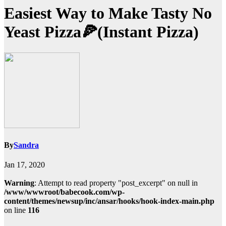
Easiest Way to Make Tasty No
Yeast Pizza🍕(Instant Pizza)
By
Sandra
Jan 17, 2020
Warning
: Attempt to read property "post_excerpt" on null in
/www/wwwroot/babecook.com/wp-
content/themes/newsup/inc/ansar/hooks/hook-index-main.php
on line
116