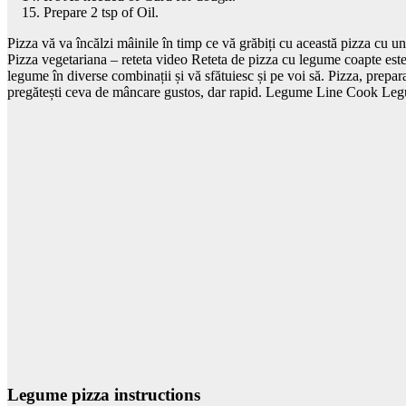
Prepare 2 tsp of Oil.
Pizza vă va încălzi mâinile în timp ce vă grăbiți cu această pizza cu un
Pizza vegetariana – reteta video Reteta de pizza cu legume coapte este. 
legume în diverse combinații și vă sfătuiesc și pe voi să. Pizza, prepara
pregătești ceva de mâncare gustos, dar rapid. Legume Line Cook Legum
Legume pizza instructions