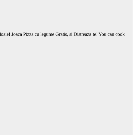
 ploaie! Joaca Pizza cu legume Gratis, si Distreaza-te! You can cook