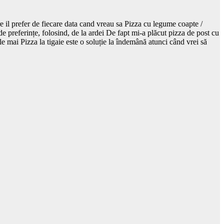
re il prefer de fiecare data cand vreau sa Pizza cu legume coapte /
de preferințe, folosind, de la ardei De fapt mi-a plăcut pizza de post cu
ele mai Pizza la tigaie este o soluție la îndemână atunci când vrei să