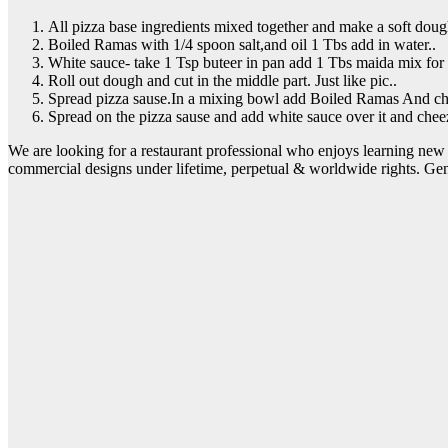
All pizza base ingredients mixed together and make a soft doug
Boiled Ramas with 1/4 spoon salt,and oil 1 Tbs add in water..
White sauce- take 1 Tsp buteer in pan add 1 Tbs maida mix for 
Roll out dough and cut in the middle part. Just like pic..
Spread pizza sause.In a mixing bowl add Boiled Ramas And chop
Spread on the pizza sause and add white sauce over it and cheez
We are looking for a restaurant professional who enjoys learning new 
commercial designs under lifetime, perpetual & worldwide rights. Ge