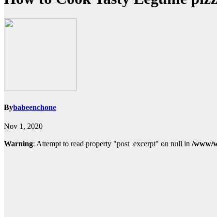
By
babeenchone
Nov 1, 2020
Warning
: Attempt to read property "post_excerpt" on null in
/www/w