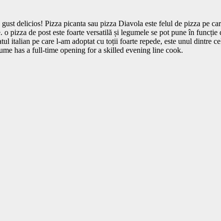
 gust delicios! Pizza picanta sau pizza Diavola este felul de pizza pe ca
o pizza de post este foarte versatilă și legumele se pot pune în funcție 
tul italian pe care l-am adoptat cu toții foarte repede, este unul dintre c
e has a full-time opening for a skilled evening line cook.