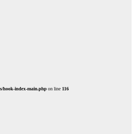
s/hook-index-main.php
on line
116