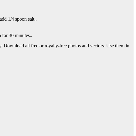
dd 1/4 spoon salt..
 for 30 minutes..
y. Download all free or royalty-free photos and vectors. Use them in