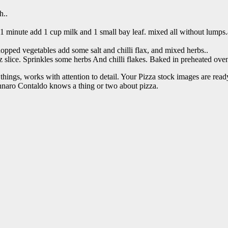
h..
1 minute add 1 cup milk and 1 small bay leaf. mixed all without lumps.a
ped vegetables add some salt and chilli flax, and mixed herbs..
 slice. Sprinkles some herbs And chilli flakes. Baked in preheated oven
things, works with attention to detail. Your Pizza stock images are read
nnaro Contaldo knows a thing or two about pizza.