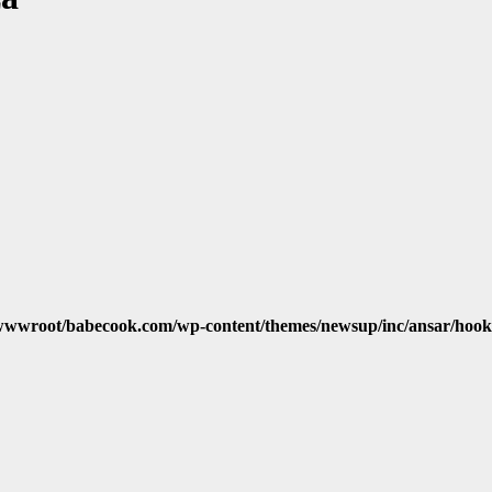
wwroot/babecook.com/wp-content/themes/newsup/inc/ansar/hook