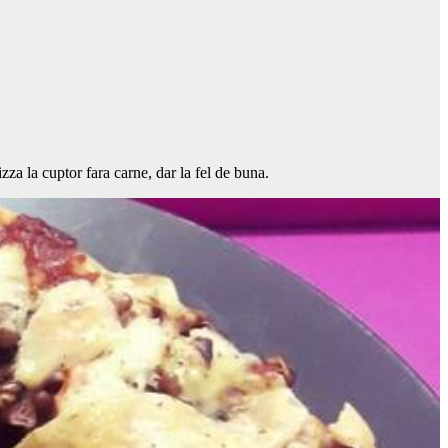
za la cuptor fara carne, dar la fel de buna.