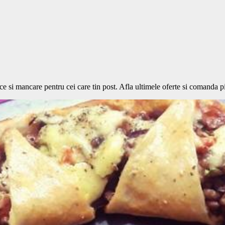
si mancare pentru cei care tin post. Afla ultimele oferte si comanda piz