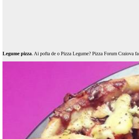
Legume pizza
. Ai pofta de o Pizza Legume? Pizza Forum Craiova face 