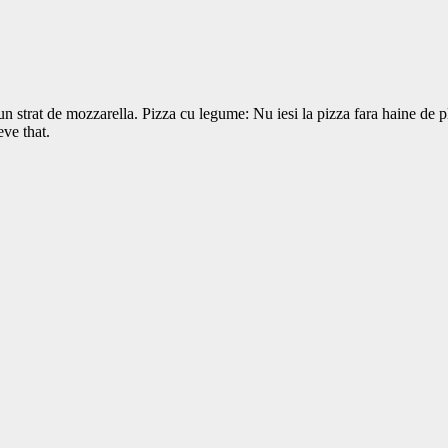
a un strat de mozzarella. Pizza cu legume: Nu iesi la pizza fara haine de
ve that.