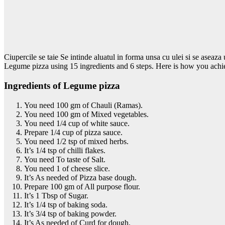
Ciupercile se taie Se intinde aluatul in forma unsa cu ulei si se aseaz
Legume pizza using 15 ingredients and 6 steps. Here is how you achie
Ingredients of Legume pizza
You need 100 gm of Chauli (Ramas).
You need 100 gm of Mixed vegetables.
You need 1/4 cup of white sauce.
Prepare 1/4 cup of pizza sauce.
You need 1/2 tsp of mixed herbs.
It’s 1/4 tsp of chilli flakes.
You need To taste of Salt.
You need 1 of cheese slice.
It’s As needed of Pizza base dough.
Prepare 100 gm of All purpose flour.
It’s 1 Tbsp of Sugar.
It’s 1/4 tsp of baking soda.
It’s 3/4 tsp of baking powder.
It’s As needed of Curd for dough.