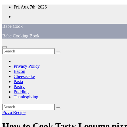
Skip
Fri. Aug 7th, 2026
to
content
Babe Cook
Babe Cooking Book
Privacy Policy
Bacon
Cheesecake
Pasta
Pastry
Pudding
Thanksgiving
Pizza Recipe
How to Cook Tasty Legume piz