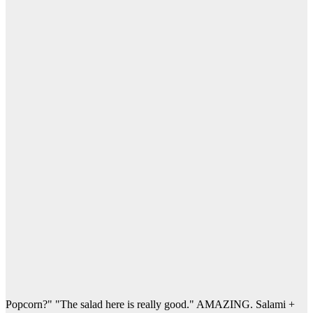
Popcorn?" "The salad here is really good." AMAZING. Salami +