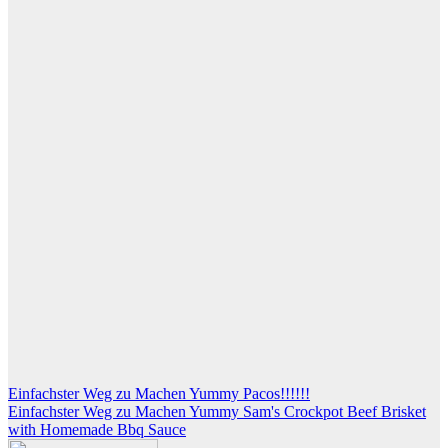
Post
Einfachster Weg zu Machen Yummy Pacos!!!!!!
Einfachster Weg zu Machen Yummy Sam's Crockpot Beef Brisket
navigation
with Homemade Bbq Sauce