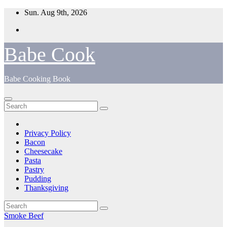
Skip
Sun. Aug 9th, 2026
to
content
Babe Cook
Babe Cooking Book
Privacy Policy
Bacon
Cheesecake
Pasta
Pastry
Pudding
Thanksgiving
Smoke Beef