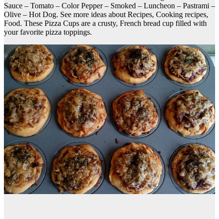
Sauce – Tomato – Color Pepper – Smoked – Luncheon – Pastrami –
Olive – Hot Dog. See more ideas about Recipes, Cooking recipes,
Food. These Pizza Cups are a crusty, French bread cup filled with
your favorite pizza toppings.