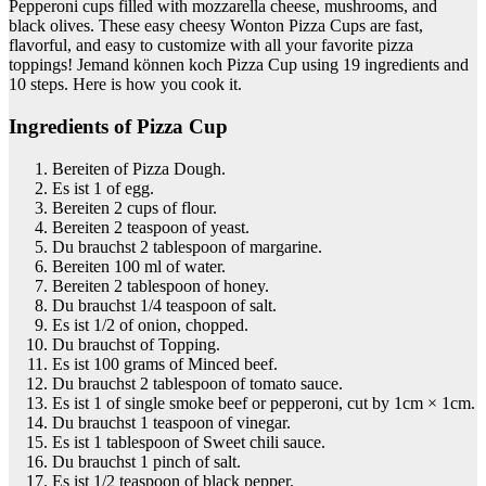
Pepperoni cups filled with mozzarella cheese, mushrooms, and
black olives. These easy cheesy Wonton Pizza Cups are fast,
flavorful, and easy to customize with all your favorite pizza
toppings! Jemand können koch Pizza Cup using 19 ingredients and
10 steps. Here is how you cook it.
Ingredients of Pizza Cup
Bereiten of Pizza Dough.
Es ist 1 of egg.
Bereiten 2 cups of flour.
Bereiten 2 teaspoon of yeast.
Du brauchst 2 tablespoon of margarine.
Bereiten 100 ml of water.
Bereiten 2 tablespoon of honey.
Du brauchst 1/4 teaspoon of salt.
Es ist 1/2 of onion, chopped.
Du brauchst of Topping.
Es ist 100 grams of Minced beef.
Du brauchst 2 tablespoon of tomato sauce.
Es ist 1 of single smoke beef or pepperoni, cut by 1cm × 1cm.
Du brauchst 1 teaspoon of vinegar.
Es ist 1 tablespoon of Sweet chili sauce.
Du brauchst 1 pinch of salt.
Es ist 1/2 teaspoon of black pepper.