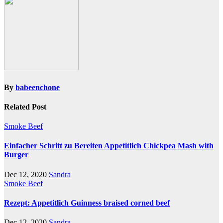
By
babeenchone
Related Post
Smoke Beef
Einfacher Schritt zu Bereiten Appetitlich Chickpea Mash with
Burger
Dec 12, 2020
Sandra
Smoke Beef
Rezept: Appetitlich Guinness braised corned beef
Dec 12, 2020
Sandra