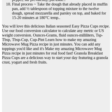
Final process ~ Take the dough that already placed in muffin
pan, add ½ tablespoon of topping mixture to the twelve
dough, spread mozzarella and parsley on top, and baked for
15-20 minutes at 180°C temp..
You will love this delicious Italian seasoned Easy Pizza Cups recipe.
Use our food conversion calculator to calculate any metric or US
weight conversion. Ounces-Grams, fluid ounces-milliliters, Tsp-
Tbsp, Tbsp-Cup, Cup-Pint Learn how to make my amazing
Microwave Mug Pizza recipe in just minutes. You can add any
toppings you'd like and it's Make my amazing Microwave Mug
Pizza recipe in just minutes for real food fast! Granola Breakfast
Pizza Cups are a delicious way to start your day featuring a granola
crust, yogurt and fresh fruits.