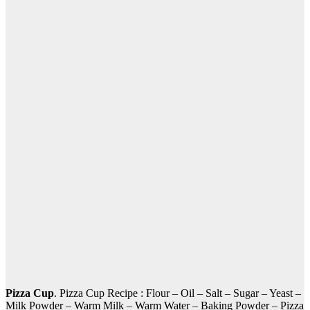
Pizza Cup
. Pizza Cup Recipe : Flour – Oil – Salt – Sugar – Yeast –
Milk Powder – Warm Milk – Warm Water – Baking Powder – Pizza