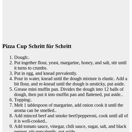
Pizza Cup Schritt für Schritt
Dough:.
Put together flour, yeast, margarine, honey, and salt, stir until
it turns to crumbs.
Put in egg, and knead prevalently.
Pour in water, knead until the dough mixture is elastic. Add a
bit flour, and re-knead until the dough is unsticky, put aside.
Grease mini muffin pan. Divides the dough into 12 balls of
dough, then put it into muffin pan and flattened, put aside..
Topping:.
Melt 1 tablespoon of margarine, add onion cook it until the
aroma can be smelled..
Add minced beef and smoke beef/pepperoni, cook until all of
it is well-cooked..
Add tomato sauce, vinegar, chili sauce, sugar, salt, and black
pepper, stir prevalently, put aside..