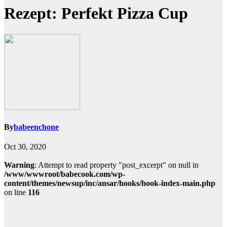
Rezept: Perfekt Pizza Cup
By
babeenchone
Oct 30, 2020
Warning
: Attempt to read property "post_excerpt" on null in
/www/wwwroot/babecook.com/wp-
content/themes/newsup/inc/ansar/hooks/hook-index-main.php
on line
116