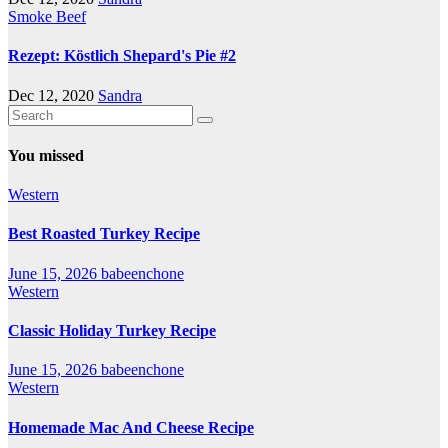
Smoke Beef
Rezept: Köstlich Shepard's Pie #2
Dec 12, 2020
Sandra
You missed
Western
Best Roasted Turkey Recipe
June 15, 2026
babeenchone
Western
Classic Holiday Turkey Recipe
June 15, 2026
babeenchone
Western
Homemade Mac And Cheese Recipe