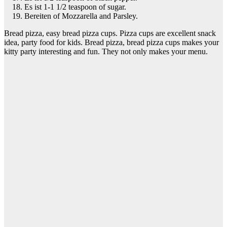
Es ist 1-1 1/2 teaspoon of sugar.
Bereiten of Mozzarella and Parsley.
Bread pizza, easy bread pizza cups. Pizza cups are excellent snack
idea, party food for kids. Bread pizza, bread pizza cups makes your
kitty party interesting and fun. They not only makes your menu.