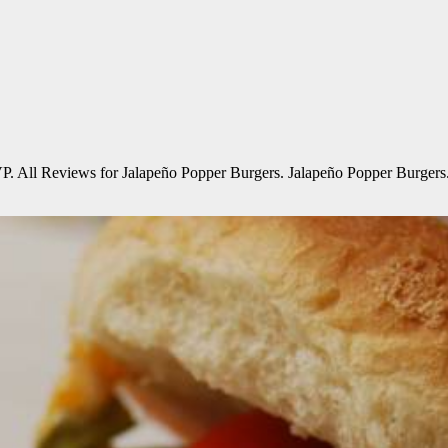
All Reviews for Jalapeño Popper Burgers. Jalapeño Popper Burgers. this