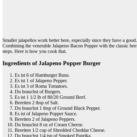
Smaller jalapeños work better here, especially since they have a go
Combining the venerable Jalapeno Bacon Popper with the classic beef
steps. Here is how you cook that.
Ingredients of Jalapeno Popper Burger
Es ist 6 of Hamburger Buns.
Es ist 1 of Jalapeno Pepper.
Es ist 3 of Roma Tomatoes.
Du brauchst of Burgers.
Es ist 1 1/2 lb of 80/20 Ground Beef.
Bereiten 2 tbsp of Salt.
Du brauchst 1 tbsp of Ground Black Pepper.
Es ist of Jalapeno Popper Sauce.
Bereiten 2 of Jalapeno Peppers.
Du brauchst 8 oz of Cream Cheese.
Bereiten 1/2 cup of Shredded Cheddar Cheese.
Du brauchst 1/4 tsp of Smoked Paprika.