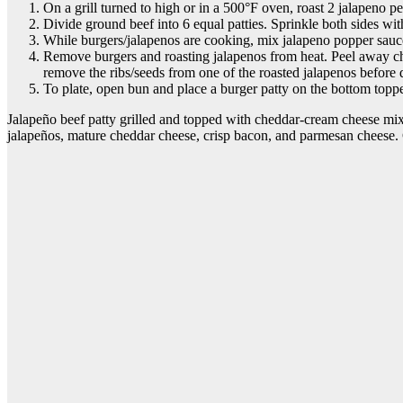
On a grill turned to high or in a 500°F oven, roast 2 jalapeno pe
Divide ground beef into 6 equal patties. Sprinkle both sides with 
While burgers/jalapenos are cooking, mix jalapeno popper sauc
Remove burgers and roasting jalapenos from heat. Peel away char
remove the ribs/seeds from one of the roasted jalapenos before d
To plate, open bun and place a burger patty on the bottom topp
Jalapeño beef patty grilled and topped with cheddar-cream cheese mix 
jalapeños, mature cheddar cheese, crisp bacon, and parmesan cheese. 