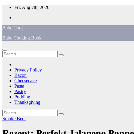
Skip
Fri. Aug 7th, 2026
to
content
Babe Cook
Babe Cooking Book
Privacy Policy
Bacon
Cheesecake
Pasta
Pastry
Pudding
Thanksgiving
Smoke Beef
Rezept: Perfekt Jalapeno Popp