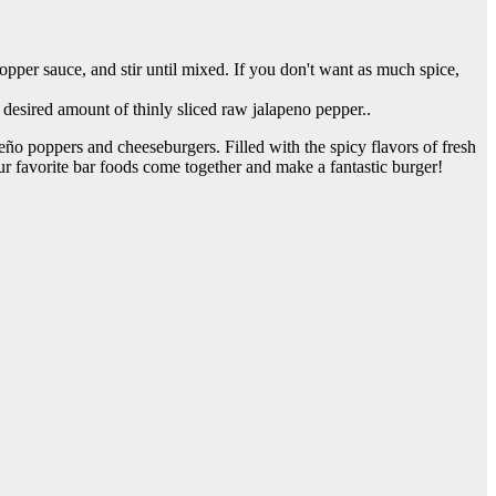
pper sauce, and stir until mixed. If you don't want as much spice,
desired amount of thinly sliced raw jalapeno pepper..
ño poppers and cheeseburgers. Filled with the spicy flavors of fresh
r favorite bar foods come together and make a fantastic burger!