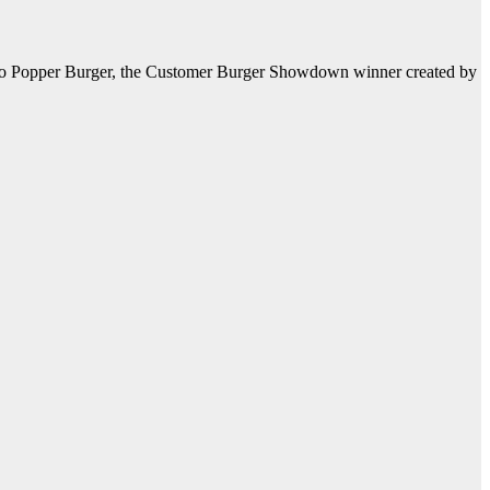
apeño Popper Burger, the Customer Burger Showdown winner created by