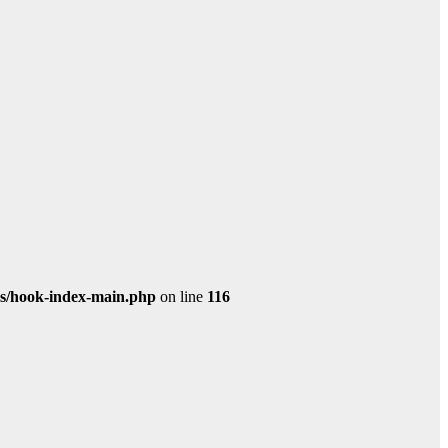
s/hook-index-main.php
on line
116