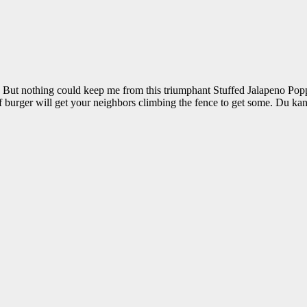
od. But nothing could keep me from this triumphant Stuffed Jalapeno 
 burger will get your neighbors climbing the fence to get some. Du kan