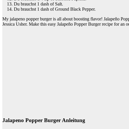
Du brauchst 1 dash of Salt.
Du brauchst 1 dash of Ground Black Pepper.
My jalapeno popper burger is all about boosting flavor! Jalapeño Po
Jessica Usher. Make this easy Jalapeño Popper Burger recipe for an o
Jalapeno Popper Burger Anleitung