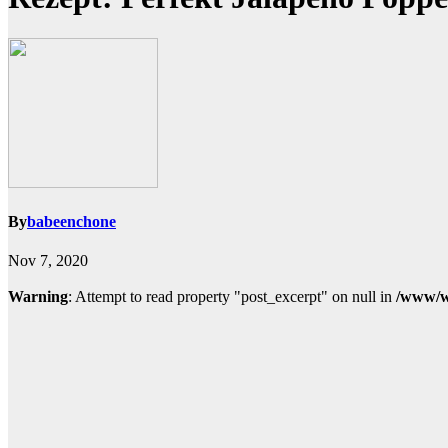
By
babeenchone
Nov 7, 2020
Warning
: Attempt to read property "post_excerpt" on null in
/www/w