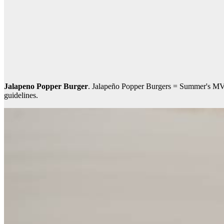
Jalapeno Popper Burger
. Jalapeño Popper Burgers = Summer's MVP. 
guidelines.