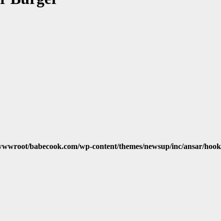
wwroot/babecook.com/wp-content/themes/newsup/inc/ansar/hook