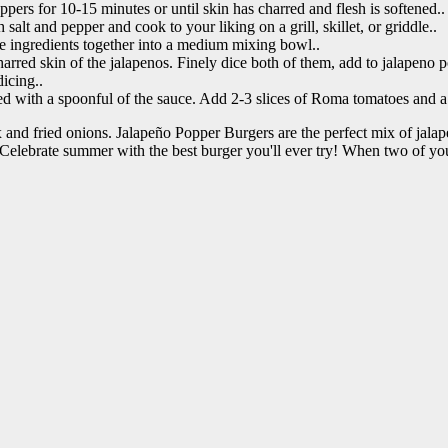
ppers for 10-15 minutes or until skin has charred and flesh is softened..
salt and pepper and cook to your liking on a grill, skillet, or griddle..
e ingredients together into a medium mixing bowl..
red skin of the jalapenos. Finely dice both of them, add to jalapeno po
icing..
ed with a spoonful of the sauce. Add 2-3 slices of Roma tomatoes and a 
and fried onions. Jalapeño Popper Burgers are the perfect mix of jalape
Celebrate summer with the best burger you'll ever try! When two of you