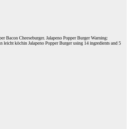
Popper Bacon Cheeseburger. Jalapeno Popper Burger Warning:
n leicht köchin Jalapeno Popper Burger using 14 ingredients and 5