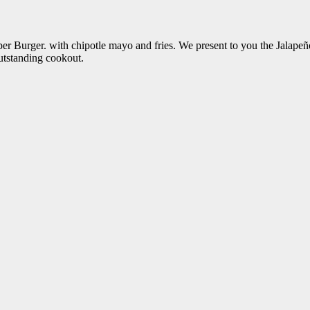
pper Burger. with chipotle mayo and fries. We present to you the Jal
utstanding cookout.