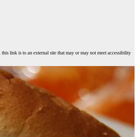
 link is to an external site that may or may not meet accessibility