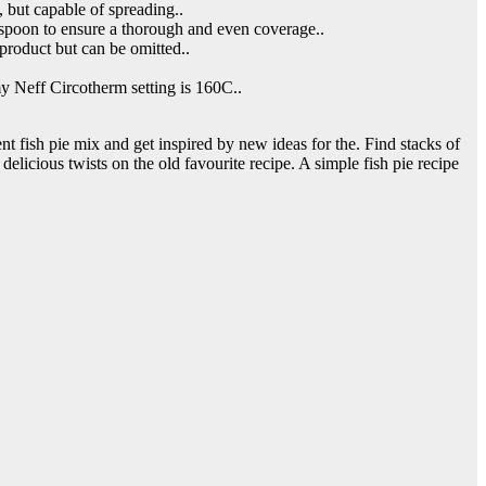
, but capable of spreading..
e spoon to ensure a thorough and even coverage..
-product but can be omitted..
my Neff Circotherm setting is 160C..
rent fish pie mix and get inspired by new ideas for the. Find stacks of
delicious twists on the old favourite recipe. A simple fish pie recipe