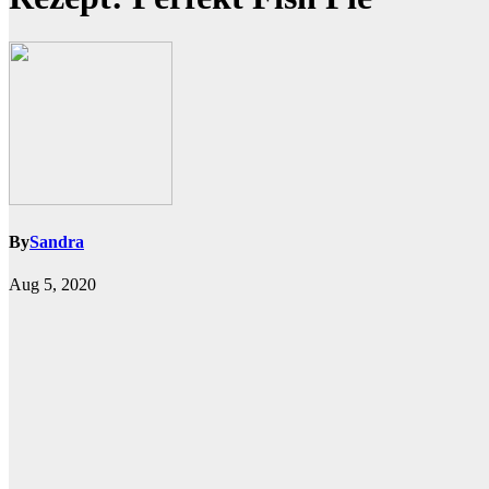
By
Sandra
Aug 5, 2020