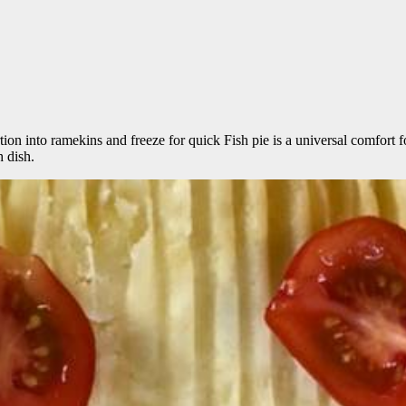
ortion into ramekins and freeze for quick Fish pie is a universal comfort
h dish.