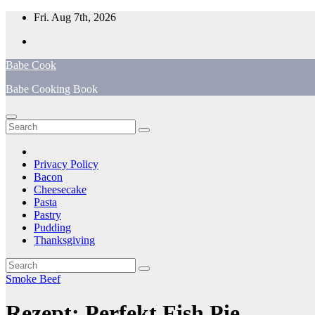
Skip
Fri. Aug 7th, 2026
to
content
Babe Cook
Babe Cooking Book
Privacy Policy
Bacon
Cheesecake
Pasta
Pastry
Pudding
Thanksgiving
Smoke Beef
Rezept: Perfekt Fish Pie