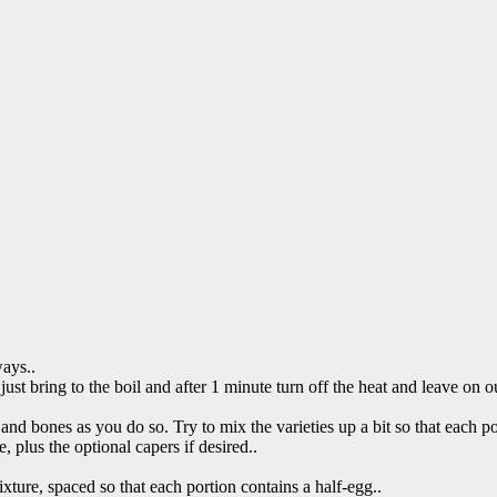
ways..
just bring to the boil and after 1 minute turn off the heat and leave on o
 and bones as you do so. Try to mix the varieties up a bit so that each p
 plus the optional capers if desired..
ture, spaced so that each portion contains a half-egg..