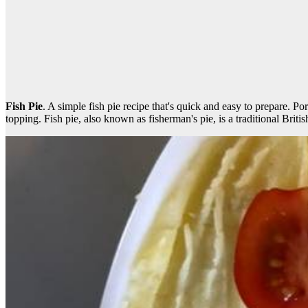
Fish Pie
. A simple fish pie recipe that's quick and easy to prepare. P
topping. Fish pie, also known as fisherman's pie, is a traditional Britis