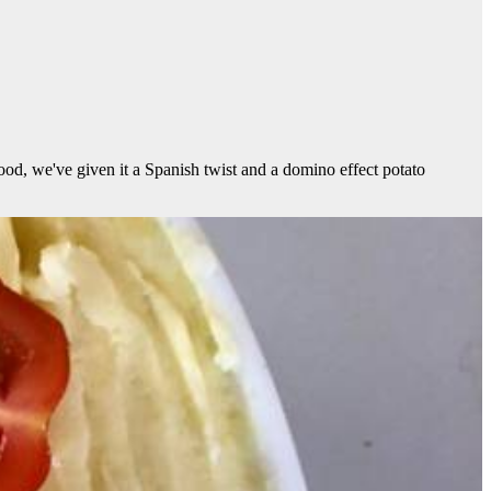
 food, we've given it a Spanish twist and a domino effect potato