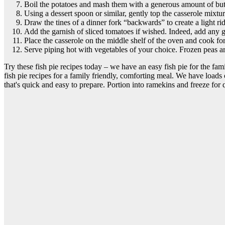
Boil the potatoes and mash them with a generous amount of butter
Using a dessert spoon or similar, gently top the casserole mixt
Draw the tines of a dinner fork “backwards” to create a light rid
Add the garnish of sliced tomatoes if wished. Indeed, add any ga
Place the casserole on the middle shelf of the oven and cook fo
Serve piping hot with vegetables of your choice. Frozen peas are
Try these fish pie recipes today – we have an easy fish pie for the famil
fish pie recipes for a family friendly, comforting meal. We have loads 
that's quick and easy to prepare. Portion into ramekins and freeze for 