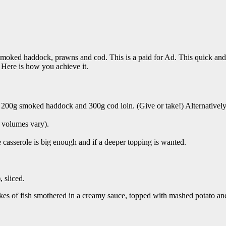
moked haddock, prawns and cod. This is a paid for Ad. This quick and deli
 Here is how you achieve it.
t, 200g smoked haddock and 300g cod loin. (Give or take!) Alternatively,
n volumes vary).
 casserole is big enough and if a deeper topping is wanted.
 sliced.
 Flakes of fish smothered in a creamy sauce, topped with mashed potato 