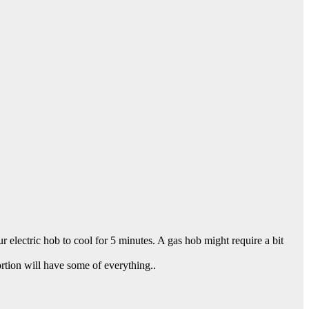
ur electric hob to cool for 5 minutes. A gas hob might require a bit
ortion will have some of everything..