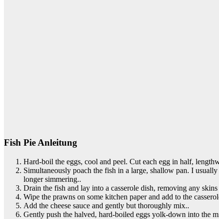
Fish Pie Anleitung
Hard-boil the eggs, cool and peel. Cut each egg in half, length
Simultaneously poach the fish in a large, shallow pan. I usually 
longer simmering..
Drain the fish and lay into a casserole dish, removing any skins
Wipe the prawns on some kitchen paper and add to the casserole,
Add the cheese sauce and gently but thoroughly mix..
Gently push the halved, hard-boiled eggs yolk-down into the mix