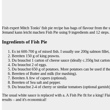
Fish expert Mitch Tonks' fish pie recipe has bags of flavour from the s
Jemand kann leicht machen Fish Pie using 9 ingredients and 12 steps.
Ingredients of Fish Pie
Es ist 600-700 g of mixed fish. I usually use 200g salmon fille
Bereiten 150 g of king prawns.
Du brauchst 1 carton of cheese sauce (ideally c.350g but carto
Du brauchst 2 of eggs.
Du brauchst 650 g of potatoes. More potatoes can be used if the
Bereiten of Butter and milk (for mashing).
Bereiten A few of capers (optional).
Bereiten of Sea salt and pepper.
Du brauchst 2-4 of cherry or similar tomatoes (optional garnish),
The usual white sauce is replaced with a. A Fish Pie fit for a king!
results – and it's economical!