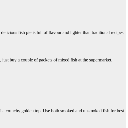
cious fish pie is full of flavour and lighter than traditional recipes.
 just buy a couple of packets of mixed fish at the supermarket.
and a crunchy golden top. Use both smoked and unsmoked fish for best