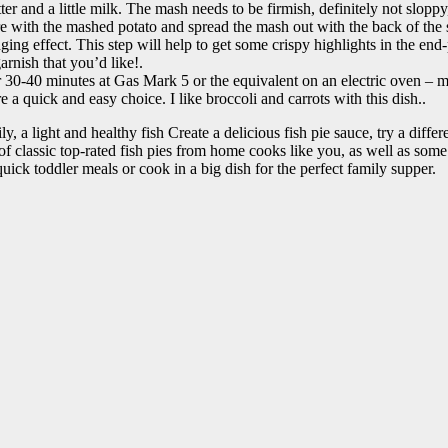
 and a little milk. The mash needs to be firmish, definitely not sloppy
ure with the mashed potato and spread the mash out with the back of th
ging effect. This step will help to get some crispy highlights in the end
rnish that you’d like!.
r 30-40 minutes at Gas Mark 5 or the equivalent on an electric oven – 
 a quick and easy choice. I like broccoli and carrots with this dish..
y, a light and healthy fish Create a delicious fish pie sauce, try a diffe
of classic top-rated fish pies from home cooks like you, as well as some 
quick toddler meals or cook in a big dish for the perfect family supper.