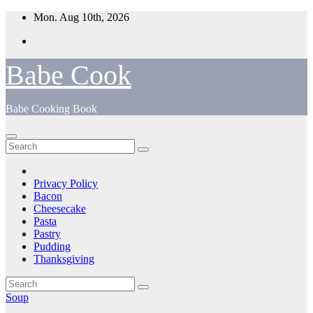
Skip
Mon. Aug 10th, 2026
to
content
Babe Cook
Babe Cooking Book
Privacy Policy
Bacon
Cheesecake
Pasta
Pastry
Pudding
Thanksgiving
Soup