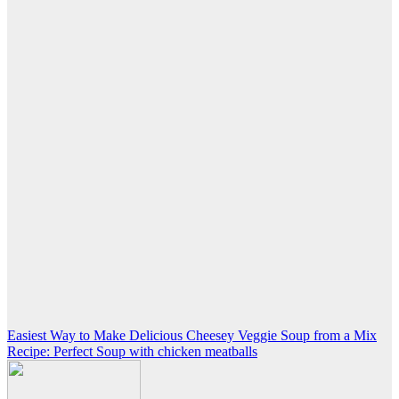
Post
Easiest Way to Make Delicious Cheesey Veggie Soup from a Mix
Recipe: Perfect Soup with chicken meatballs
navigation