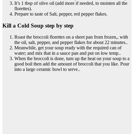
It’s 1 tbsp of olive oil (add more if needed, to moisten all the
florettes).
Prepare to taste of Salt, pepper, red pepper flakes.
Kill a Cold Soup step by step
Roast the broccoli florettes on a sheet pan from frozen,, with
the oil, salt, pepper, and pepper flakes for about 22 minutes..
Meanwhile, get your soup ready with the required can of
water; and mix that in a sauce pan and put on low temp..
When the broccoli is done, turn up the heat on your soup to a
good boil then add the amount of broccoli that you like. Pour
into a large ceramic bowl to serve..