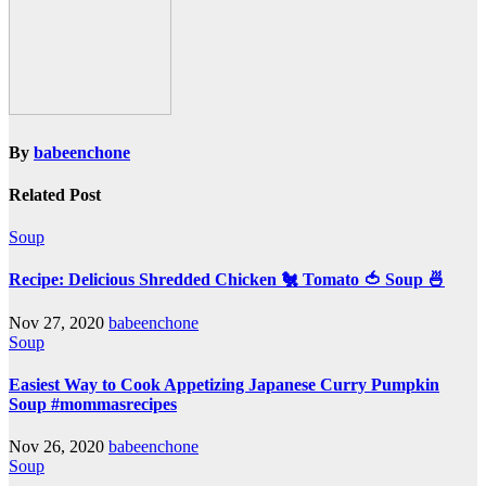
By
babeenchone
Related Post
Soup
Recipe: Delicious Shredded Chicken 🐔 Tomato 🍅 Soup 🍜
Nov 27, 2020
babeenchone
Soup
Easiest Way to Cook Appetizing Japanese Curry Pumpkin
Soup #mommasrecipes
Nov 26, 2020
babeenchone
Soup