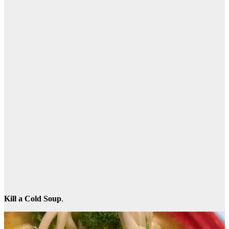
Kill a Cold Soup
.