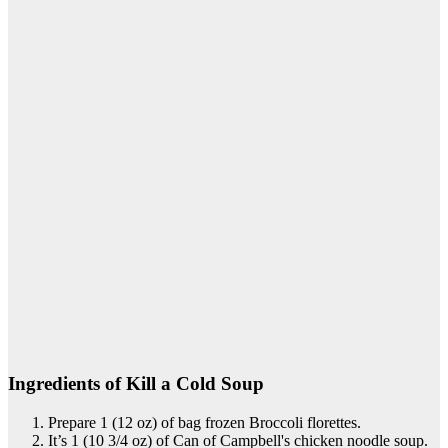
Ingredients of Kill a Cold Soup
Prepare 1 (12 oz) of bag frozen Broccoli florettes.
It’s 1 (10 3/4 oz) of Can of Campbell's chicken noodle soup.