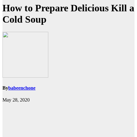
How to Prepare Delicious Kill a
Cold Soup
By
babeenchone
May 28, 2020