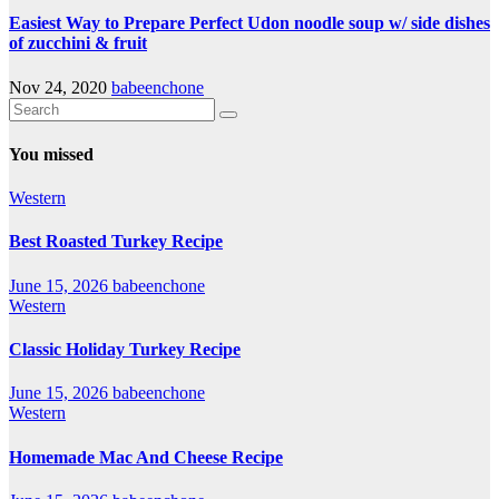
Easiest Way to Prepare Perfect Udon noodle soup w/ side dishes
of zucchini & fruit
Nov 24, 2020
babeenchone
You missed
Western
Best Roasted Turkey Recipe
June 15, 2026
babeenchone
Western
Classic Holiday Turkey Recipe
June 15, 2026
babeenchone
Western
Homemade Mac And Cheese Recipe