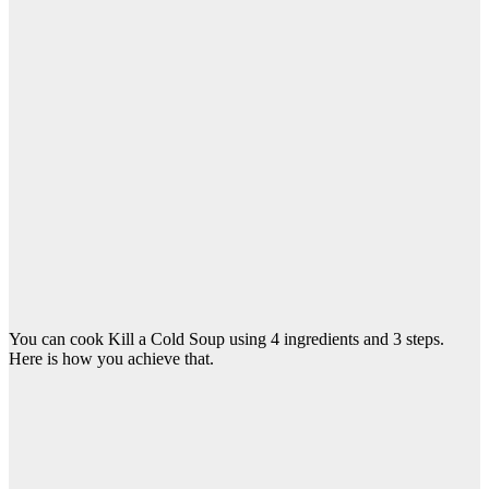
You can cook Kill a Cold Soup using 4 ingredients and 3 steps.
Here is how you achieve that.