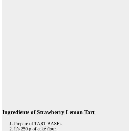
Ingredients of Strawberry Lemon Tart
Prepare of TART BASE:.
It’s 250 g of cake flour.