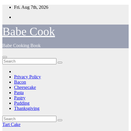
Skip
Fri. Aug 7th, 2026
to
content
Babe Cook
Babe Cooking Book
Privacy Policy
Bacon
Cheesecake
Pasta
Pastry
Pudding
Thanksgiving
Tart Cake