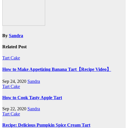
By
Sandra
Related Post
Tart Cake
How to Make Appetizing Banana Tart【Recipe Video】
Sep 24, 2020
Sandra
Tart Cake
How to Cook Tasty Apple Tart
Sep 22, 2020
Sandra
Tart Cake
Recipe: Delicious Pumpkin Spice Cream Tart