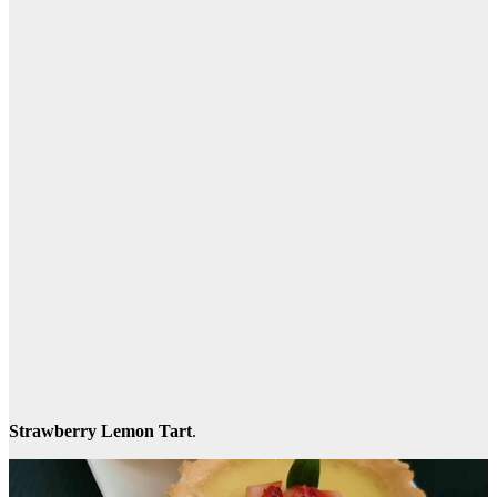
Strawberry Lemon Tart
.