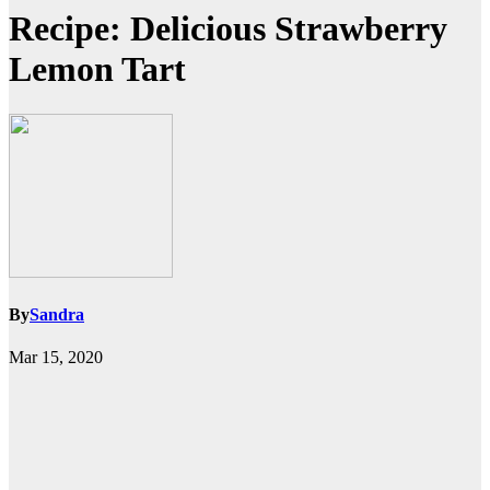
Recipe: Delicious Strawberry
Lemon Tart
By
Sandra
Mar 15, 2020