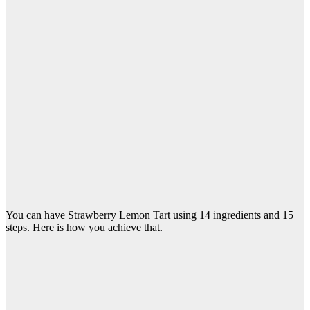
You can have Strawberry Lemon Tart using 14 ingredients and 15
steps. Here is how you achieve that.