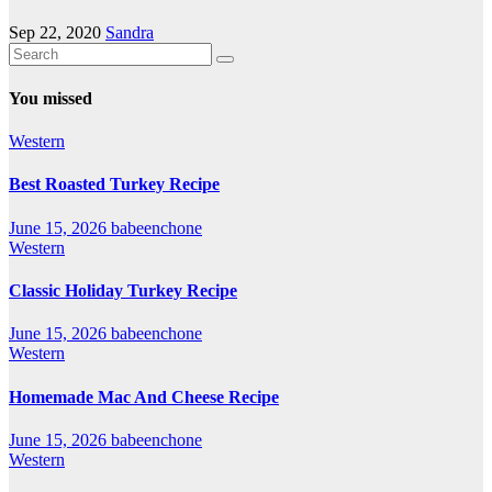
Sep 22, 2020
Sandra
You missed
Western
Best Roasted Turkey Recipe
June 15, 2026
babeenchone
Western
Classic Holiday Turkey Recipe
June 15, 2026
babeenchone
Western
Homemade Mac And Cheese Recipe
June 15, 2026
babeenchone
Western