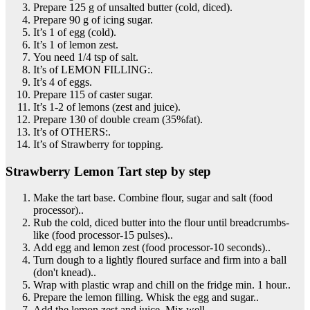
Prepare 125 g of unsalted butter (cold, diced).
Prepare 90 g of icing sugar.
It’s 1 of egg (cold).
It’s 1 of lemon zest.
You need 1/4 tsp of salt.
It’s of LEMON FILLING:.
It’s 4 of eggs.
Prepare 115 of caster sugar.
It’s 1-2 of lemons (zest and juice).
Prepare 130 of double cream (35%fat).
It’s of OTHERS:.
It’s of Strawberry for topping.
Strawberry Lemon Tart step by step
Make the tart base. Combine flour, sugar and salt (food
processor)..
Rub the cold, diced butter into the flour until breadcrumbs-
like (food processor-15 pulses)..
Add egg and lemon zest (food processor-10 seconds)..
Turn dough to a lightly floured surface and firm into a ball
(don't knead)..
Wrap with plastic wrap and chill on the fridge min. 1 hour..
Prepare the lemon filling. Whisk the egg and sugar..
Add the lemon zest and juice. Mix well..