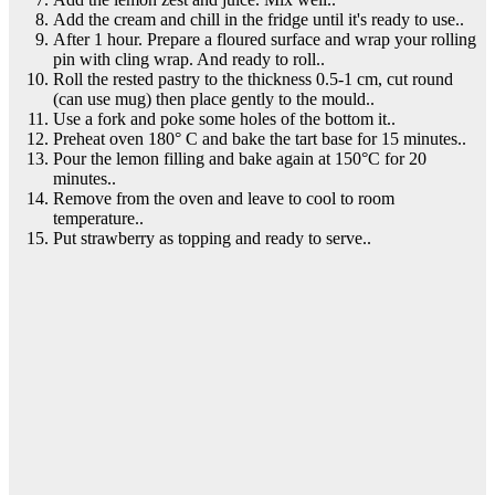
Add the cream and chill in the fridge until it's ready to use..
After 1 hour. Prepare a floured surface and wrap your rolling
pin with cling wrap. And ready to roll..
Roll the rested pastry to the thickness 0.5-1 cm, cut round
(can use mug) then place gently to the mould..
Use a fork and poke some holes of the bottom it..
Preheat oven 180° C and bake the tart base for 15 minutes..
Pour the lemon filling and bake again at 150°C for 20
minutes..
Remove from the oven and leave to cool to room
temperature..
Put strawberry as topping and ready to serve..