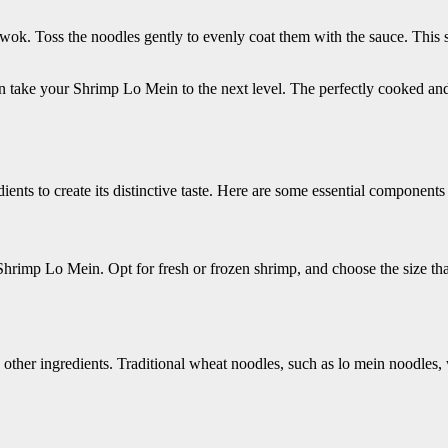
 wok. Toss the noodles gently to evenly coat them with the sauce. This st
n take your Shrimp Lo Mein to the next level. The perfectly cooked and 
ients to create its distinctive taste. Here are some essential components
o Shrimp Lo Mein. Opt for fresh or frozen shrimp, and choose the size tha
ther ingredients. Traditional wheat noodles, such as lo mein noodles, w