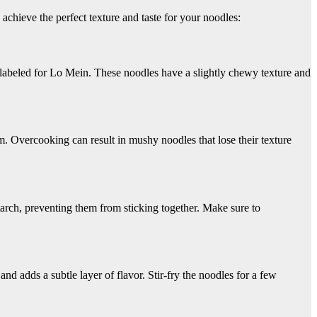
achieve the perfect texture and taste for your noodles:
 labeled for Lo Mein. These noodles have a slightly chewy texture and
m. Overcooking can result in mushy noodles that lose their texture
arch, preventing them from sticking together. Make sure to
and adds a subtle layer of flavor. Stir-fry the noodles for a few