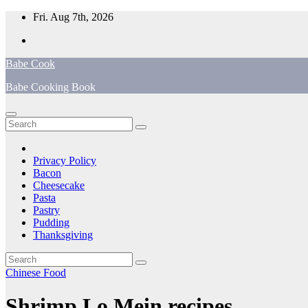
Skip
Fri. Aug 7th, 2026
to
content
Babe Cook
Babe Cooking Book
Privacy Policy
Bacon
Cheesecake
Pasta
Pastry
Pudding
Thanksgiving
Chinese Food
Shrimp Lo Mein recipes