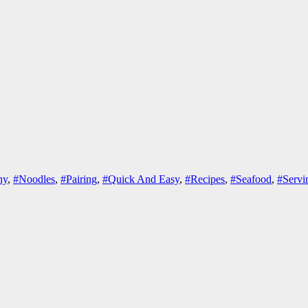
hy
,
#Noodles
,
#Pairing
,
#Quick And Easy
,
#Recipes
,
#Seafood
,
#Servi