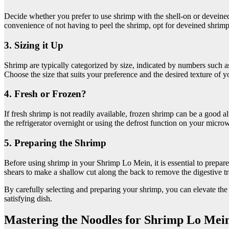
Decide whether you prefer to use shrimp with the shell-on or deveined
convenience of not having to peel the shrimp, opt for deveined shrimp
3. Sizing it Up
Shrimp are typically categorized by size, indicated by numbers such 
Choose the size that suits your preference and the desired texture of
4. Fresh or Frozen?
If fresh shrimp is not readily available, frozen shrimp can be a good 
the refrigerator overnight or using the defrost function on your micro
5. Preparing the Shrimp
Before using shrimp in your Shrimp Lo Mein, it is essential to prepare t
shears to make a shallow cut along the back to remove the digestive tr
By carefully selecting and preparing your shrimp, you can elevate the
satisfying dish.
Mastering the Noodles for Shrimp Lo Mei