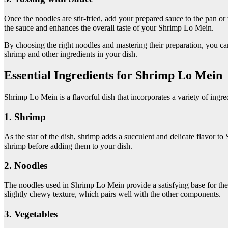
Once the noodles are stir-fried, add your prepared sauce to the pan or
the sauce and enhances the overall taste of your Shrimp Lo Mein.
By choosing the right noodles and mastering their preparation, you ca
shrimp and other ingredients in your dish.
Essential Ingredients for Shrimp Lo Mein
Shrimp Lo Mein is a flavorful dish that incorporates a variety of ingred
1. Shrimp
As the star of the dish, shrimp adds a succulent and delicate flavor t
shrimp before adding them to your dish.
2. Noodles
The noodles used in Shrimp Lo Mein provide a satisfying base for the o
slightly chewy texture, which pairs well with the other components.
3. Vegetables