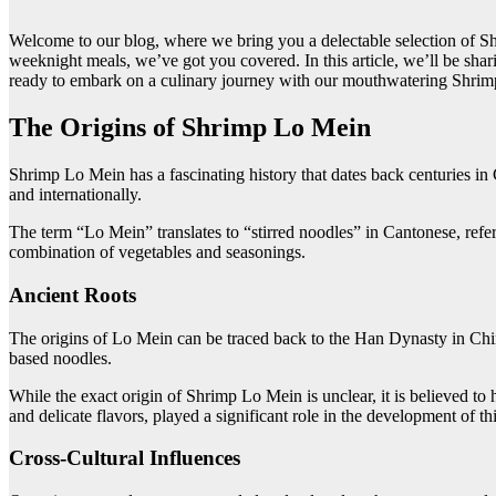
Welcome to our blog, where we bring you a delectable selection of Shr
weeknight meals, we’ve got you covered. In this article, we’ll be shari
ready to embark on a culinary journey with our mouthwatering Shrim
The Origins of Shrimp Lo Mein
Shrimp Lo Mein has a fascinating history that dates back centuries in
and internationally.
The term “Lo Mein” translates to “stirred noodles” in Cantonese, refe
combination of vegetables and seasonings.
Ancient Roots
The origins of Lo Mein can be traced back to the Han Dynasty in Chi
based noodles.
While the exact origin of Shrimp Lo Mein is unclear, it is believed t
and delicate flavors, played a significant role in the development of thi
Cross-Cultural Influences