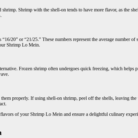
 shrimp. Shrimp with the shell-on tends to have more flavor, as the she
.
as “16/20” or “21/25.” These numbers represent the average number of s
 your Shrimp Lo Mein.
alternative. Frozen shrimp often undergoes quick freezing, which helps 
wave.
hem properly. If using shell-on shrimp, peel off the shells, leaving the t
act.
 flavors of your Shrimp Lo Mein and ensure a delightful culinary experi
n