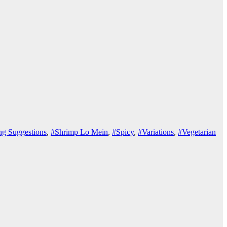
ng Suggestions
,
#Shrimp Lo Mein
,
#Spicy
,
#Variations
,
#Vegetarian