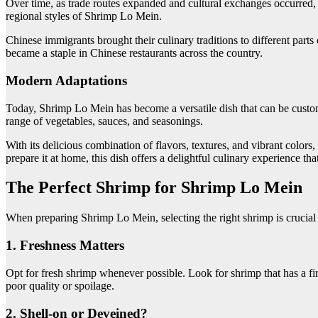
Over time, as trade routes expanded and cultural exchanges occurred, 
regional styles of Shrimp Lo Mein.
Chinese immigrants brought their culinary traditions to different par
became a staple in Chinese restaurants across the country.
Modern Adaptations
Today, Shrimp Lo Mein has become a versatile dish that can be customiz
range of vegetables, sauces, and seasonings.
With its delicious combination of flavors, textures, and vibrant color
prepare it at home, this dish offers a delightful culinary experience th
The Perfect Shrimp for Shrimp Lo Mein
When preparing Shrimp Lo Mein, selecting the right shrimp is crucial t
1. Freshness Matters
Opt for fresh shrimp whenever possible. Look for shrimp that has a fir
poor quality or spoilage.
2. Shell-on or Deveined?