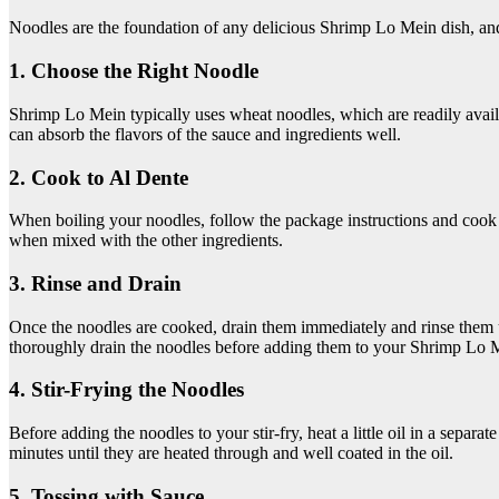
Noodles are the foundation of any delicious Shrimp Lo Mein dish, and m
1. Choose the Right Noodle
Shrimp Lo Mein typically uses wheat noodles, which are readily avail
can absorb the flavors of the sauce and ingredients well.
2. Cook to Al Dente
When boiling your noodles, follow the package instructions and cook t
when mixed with the other ingredients.
3. Rinse and Drain
Once the noodles are cooked, drain them immediately and rinse them u
thoroughly drain the noodles before adding them to your Shrimp Lo 
4. Stir-Frying the Noodles
Before adding the noodles to your stir-fry, heat a little oil in a separ
minutes until they are heated through and well coated in the oil.
5. Tossing with Sauce