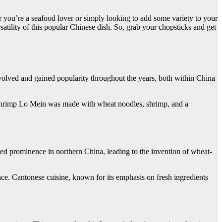
r you’re a seafood lover or simply looking to add some variety to your
satility of this popular Chinese dish. So, grab your chopsticks and get
evolved and gained popularity throughout the years, both within China
y, Shrimp Lo Mein was made with wheat noodles, shrimp, and a
ed prominence in northern China, leading to the invention of wheat-
nce. Cantonese cuisine, known for its emphasis on fresh ingredients