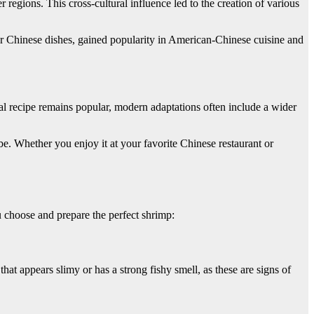
egions. This cross-cultural influence led to the creation of various
her Chinese dishes, gained popularity in American-Chinese cuisine and
nal recipe remains popular, modern adaptations often include a wider
be. Whether you enjoy it at your favorite Chinese restaurant or
u choose and prepare the perfect shrimp:
at appears slimy or has a strong fishy smell, as these are signs of