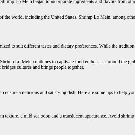
Shrimp Lo Mein began to incorporate ingredients and flavors from other r
ts of the world, including the United States. Shrimp Lo Mein, among ot
ed to suit different tastes and dietary preferences. While the traditio
s, Shrimp Lo Mein continues to captivate food enthusiasts around the glo
at bridges cultures and brings people together.
o ensure a delicious and satisfying dish. Here are some tips to help yo
m texture, a mild sea odor, and a translucent appearance. Avoid shrimp th