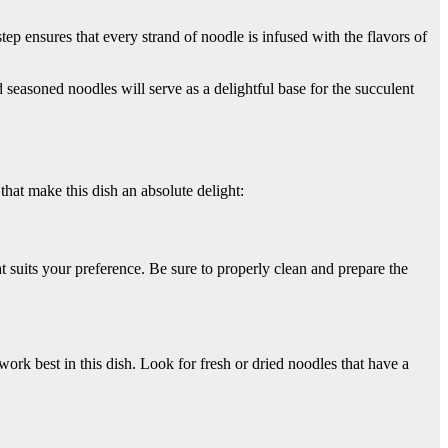
ep ensures that every strand of noodle is infused with the flavors of
seasoned noodles will serve as a delightful base for the succulent
 that make this dish an absolute delight:
t suits your preference. Be sure to properly clean and prepare the
ork best in this dish. Look for fresh or dried noodles that have a