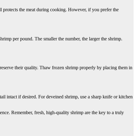
ll protects the meat during cooking. However, if you prefer the
hrimp per pound. The smaller the number, the larger the shrimp.
preserve their quality. Thaw frozen shrimp properly by placing them in
ail intact if desired. For deveined shrimp, use a sharp knife or kitchen
ence. Remember, fresh, high-quality shrimp are the key to a truly