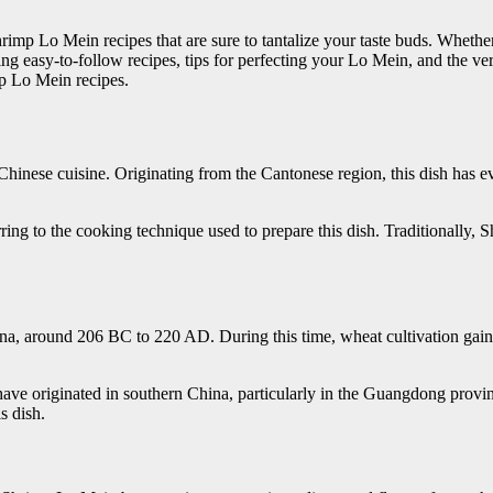
imp Lo Mein recipes that are sure to tantalize your taste buds. Whethe
ng easy-to-follow recipes, tips for perfecting your Lo Mein, and the ver
p Lo Mein recipes.
 Chinese cuisine. Originating from the Cantonese region, this dish has 
rring to the cooking technique used to prepare this dish. Traditionall
na, around 206 BC to 220 AD. During this time, wheat cultivation gain
o have originated in southern China, particularly in the Guangdong provi
s dish.