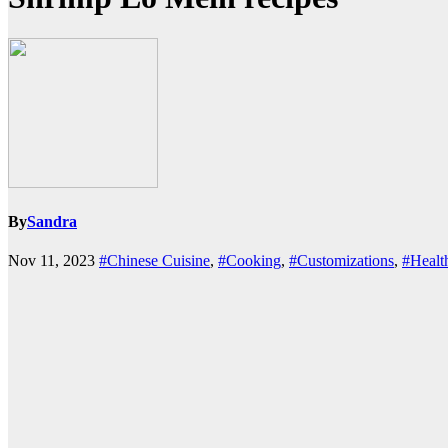
By
Sandra
Nov 11, 2023
#Chinese Cuisine
,
#Cooking
,
#Customizations
,
#Healt