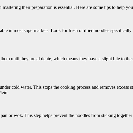
astering their preparation is essential. Here are some tips to help you 
able in most supermarkets. Look for fresh or dried noodles specifically
hem until they are al dente, which means they have a slight bite to the
nder cold water. This stops the cooking process and removes excess st
Mein.
ate pan or wok. This step helps prevent the noodles from sticking together 